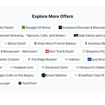
Explore More Offers
ia Treats
Assagini Di Roma
Incazteca Peruvian & Mexica
1
1
emnant Brewing - Taproom, Cafe, and Smiles.
Jade Eatery and 
1
Beirut Doral
Voila-Merci French Bakery
Hummus Re
1
1
 & Restaurant - Allentown
Nori Thai & Sushi
Sharpiros Piz
1
1
eline Cuisine
The Bagel Basket
Udemy
Just Bru
1
1
1
s
hukgear.com
Generous Gyro
Vespucci's Italia
1
1
1
ajun Cafe on the Bayou
Grean Matcha
Breakfast Club O
1
1
Lounge
YoshiYum
1
1