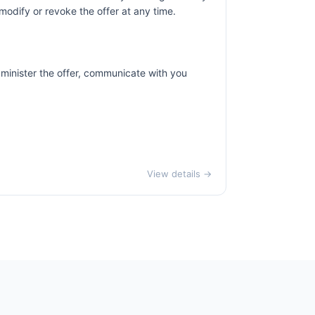
odify or revoke the offer at any time.
dminister the offer, communicate with you
View details →