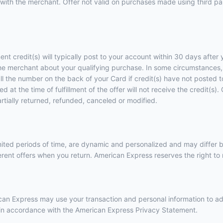
with the merchant. Offer not valid on purchases made using third part
ent credit(s) will typically post to your account within 30 days afte
he merchant about your qualifying purchase. In some circumstances, 
call the number on the back of your Card if credit(s) have not posted
 at the time of fulfillment of the offer will not receive the credit(s
artially returned, refunded, canceled or modified.
imited periods of time, are dynamic and personalized and may diffe
ent offers when you return. American Express reserves the right to m
erican Express may use your transaction and personal information to a
e in accordance with the
American Express Privacy Statement
.