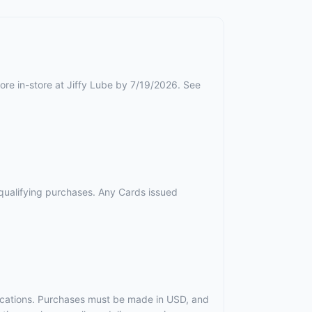
ore in-store at Jiffy Lube by 7/19/2026. See
r qualifying purchases. Any Cards issued
t locations. Purchases must be made in USD, and