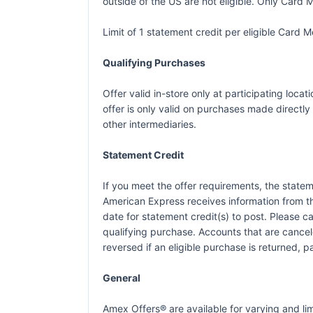
outside of the US are not eligible. Only Card M
Limit of 1 statement credit per eligible Card
Qualifying Purchases
Offer valid in-store only at participating loc
offer is only valid on purchases made directly 
other intermediaries.
Statement Credit
If you meet the offer requirements, the statem
American Express receives information from t
date for statement credit(s) to post. Please 
qualifying purchase. Accounts that are canceled
reversed if an eligible purchase is returned, p
General
Amex Offers® are available for varying and l