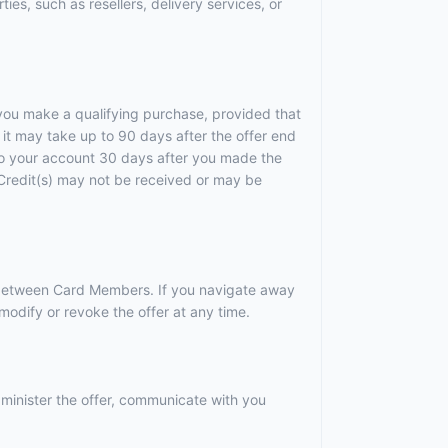
ies, such as resellers, delivery services, or
r you make a qualifying purchase, provided that
it may take up to 90 days after the offer end
 to your account 30 days after you made the
). Credit(s) may not be received or may be
r between Card Members. If you navigate away
odify or revoke the offer at any time.
dminister the offer, communicate with you