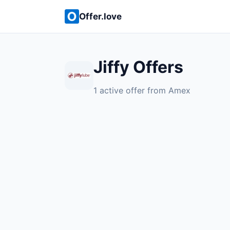
Offer.love
Jiffy Offers
1 active offer from Amex