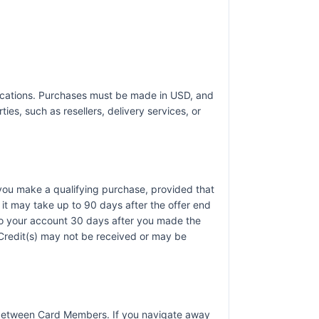
t locations. Purchases must be made in USD, and
ies, such as resellers, delivery services, or
r you make a qualifying purchase, provided that
it may take up to 90 days after the offer end
 to your account 30 days after you made the
). Credit(s) may not be received or may be
r between Card Members. If you navigate away