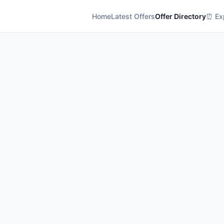
Home
Latest Offers
Offer Directory
⏰ Exp