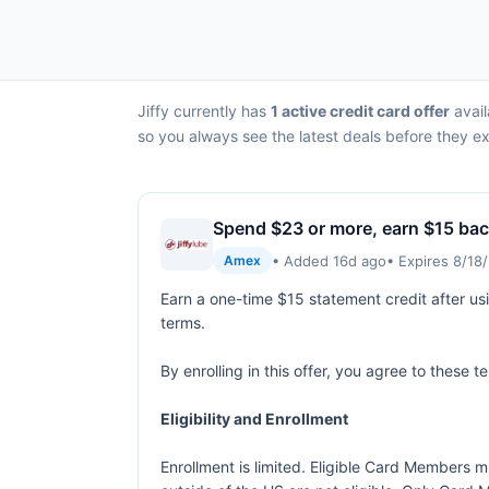
Jiffy currently has
1 active credit card offer
avail
so you always see the latest deals before they ex
Spend $23 or more, earn $15 ba
• Added 16d ago
• Expires 8/18
Amex
Earn a one-time $15 statement credit after us
terms.
By enrolling in this offer, you agree to these 
Eligibility and Enrollment
Enrollment is limited. Eligible Card Members m