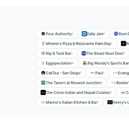
Pour Authority
Daily Jam
Bom D
1
1
Mimmo's Pizza & Ristorante Palm Bay
R
1
Nip & Tuck Bar
The Beast Next Door
1
1
Eggspectation
Big Woody's Sports Bar
4
CaliTea - San Diego
Paul
Evang
1
1
The Tavern at Roswell Junction
Beebe'
1
The Clove Indian and Nepali Cuisine
C
2
Marino's Italian Kitchen & Bar
Henry's 
1