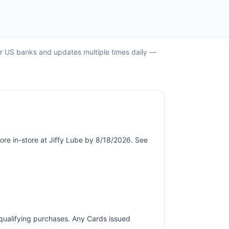
jor US banks and updates multiple times daily —
ore in-store at Jiffy Lube by 8/18/2026. See
r qualifying purchases. Any Cards issued