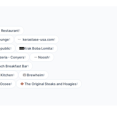
n Restaurant
1
Lounge
kerastase-usa.com
1
1
public
Krak Boba Lomita
1
2
zeria - Conyers
Noosh
1
1
nch Breakfast Bar
1
n Kitchen
Brewheim
1
1
f Ocoee
The Original Steaks and Hoagies
1
1