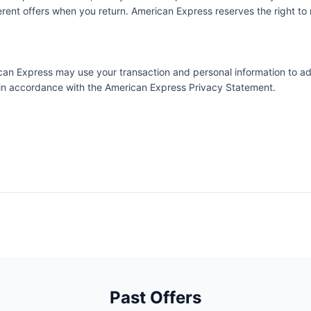
ent offers when you return. American Express reserves the right to m
erican Express may use your transaction and personal information to a
e in accordance with the
American Express Privacy Statement
.
Past Offers