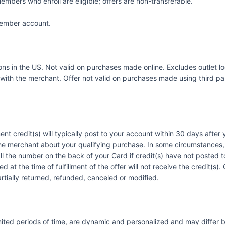
embers who enroll are eligible; offers are non-transferable.
 Member account.
ations in the US. Not valid on purchases made online. Excludes outle
with the merchant. Offer not valid on purchases made using third part
ent credit(s) will typically post to your account within 30 days afte
he merchant about your qualifying purchase. In some circumstances, 
call the number on the back of your Card if credit(s) have not posted
 at the time of fulfillment of the offer will not receive the credit(s
artially returned, refunded, canceled or modified.
imited periods of time, are dynamic and personalized and may diffe