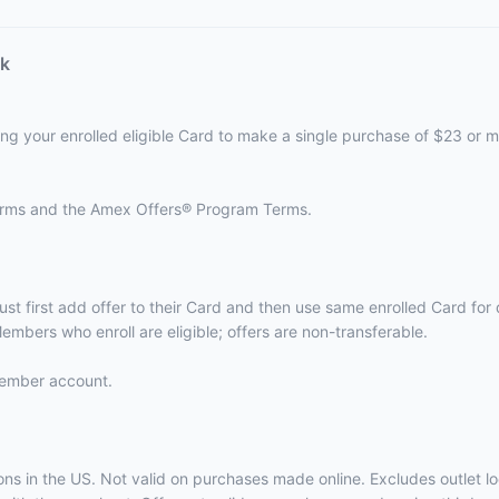
ck
ing your enrolled eligible Card to make a single purchase of $23 or m
terms and the
Amex Offers® Program Terms.
ust first add offer to their Card and then use same enrolled Card fo
embers who enroll are eligible; offers are non-transferable.
 Member account.
ations in the US. Not valid on purchases made online. Excludes outle