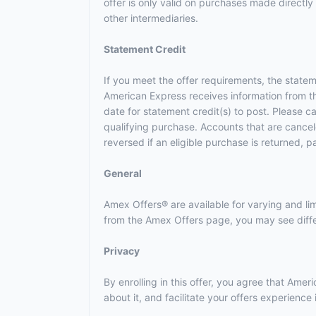
offer is only valid on purchases made directly 
other intermediaries.
Statement Credit
If you meet the offer requirements, the statem
American Express receives information from t
date for statement credit(s) to post. Please 
qualifying purchase. Accounts that are canceled
reversed if an eligible purchase is returned, p
General
Amex Offers® are available for varying and l
from the Amex Offers page, you may see differ
Privacy
By enrolling in this offer, you agree that Am
about it, and facilitate your offers experienc