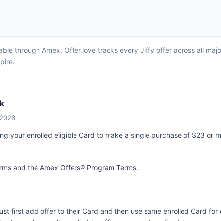
able through Amex. Offer.love tracks every Jiffy offer across all ma
pire.
ck
/2026
ing your enrolled eligible Card to make a single purchase of $23 or m
terms and the
Amex Offers® Program Terms.
ust first add offer to their Card and then use same enrolled Card fo