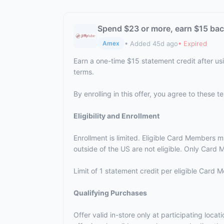
Spend $23 or more, earn $15 ba
• Added 45d ago
• Expired
Amex
Earn a one-time $15 statement credit after us
terms.
By enrolling in this offer, you agree to these 
Eligibility and Enrollment
Enrollment is limited. Eligible Card Members m
outside of the US are not eligible. Only Card M
Limit of 1 statement credit per eligible Card
Qualifying Purchases
Offer valid in-store only at participating loc