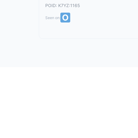
POID: K7YZ:1165
Seen on: