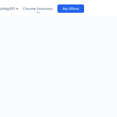
iring
API ▾
Chrome Extension
My Offers