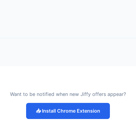
Want to be notified when new Jiffy offers appear?
📥 Install Chrome Extension