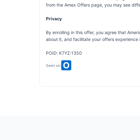
from the Amex Offers page, you may see differ
Privacy
By enrolling in this offer, you agree that Am
about it, and facilitate your offers experienc
POID: K7YZ:1350
Seen on: