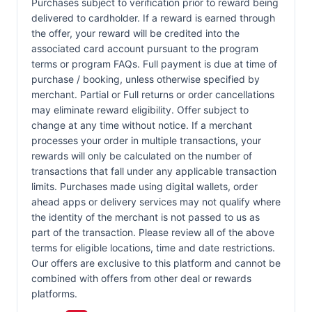
Purchases subject to verification prior to reward being
delivered to cardholder. If a reward is earned through
the offer, your reward will be credited into the
associated card account pursuant to the program
terms or program FAQs. Full payment is due at time of
purchase / booking, unless otherwise specified by
merchant. Partial or Full returns or order cancellations
may eliminate reward eligibility. Offer subject to
change at any time without notice. If a merchant
processes your order in multiple transactions, your
rewards will only be calculated on the number of
transactions that fall under any applicable transaction
limits. Purchases made using digital wallets, order
ahead apps or delivery services may not qualify where
the identity of the merchant is not passed to us as
part of the transaction. Please review all of the above
terms for eligible locations, time and date restrictions.
Our offers are exclusive to this platform and cannot be
combined with offers from other deal or rewards
platforms.