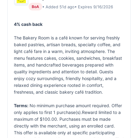
• Added 51d ago
• Expires 9/16/2026
BoA
4% cash back
The Bakery Room is a café known for serving freshly
baked pastries, artisan breads, specialty coffee, and
light café fare in a warm, inviting atmosphere. The
menu features cakes, cookies, sandwiches, breakfast
items, and handcrafted beverages prepared with
quality ingredients and attention to detail. Guests
enjoy cozy surroundings, friendly hospitality, and a
relaxed dining experience rooted in comfort,
freshness, and classic bakery café tradition.
Terms:
No minimum purchase amount required. Offer
only applies to first 1 purchase(s).Reward limited to a
maximum of $100.00. Purchases must be made
directly with the merchant, using an enrolled card.
This offer is available only at specific participating