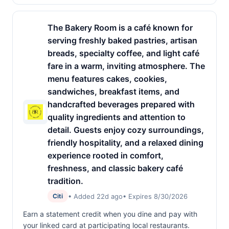
The Bakery Room is a café known for
serving freshly baked pastries, artisan
breads, specialty coffee, and light café
fare in a warm, inviting atmosphere. The
menu features cakes, cookies,
sandwiches, breakfast items, and
handcrafted beverages prepared with
quality ingredients and attention to
detail. Guests enjoy cozy surroundings,
friendly hospitality, and a relaxed dining
experience rooted in comfort,
freshness, and classic bakery café
tradition.
• Added 22d ago
• Expires 8/30/2026
Citi
Earn a statement credit when you dine and pay with
your linked card at participating local restaurants.