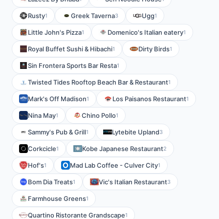
Rusty
Greek Taverna
Ugg
1
3
1
Little John's Pizza
Domenico's Italian eatery
1
1
Royal Buffet Sushi & Hibachi
Dirty Birds
1
1
Sin Frontera Sports Bar Resta
1
Twisted Tides Rooftop Beach Bar & Restaurant
1
Mark's Off Madison
Los Paisanos Restaurant
1
1
Nina May
Chino Pollo
1
1
Sammy's Pub & Grill
Lytebite Upland
1
3
Corkcicle
Kobe Japanese Restaurant
1
2
Hof's
Mad Lab Coffee - Culver City
1
1
Bom Dia Treats
Vic's Italian Restaurant
1
3
Farmhouse Greens
1
Quartino Ristorante Grandscape
1