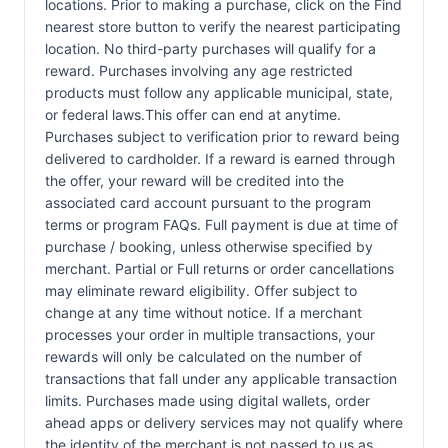
locations. Prior to making a purchase, click on the Find
nearest store button to verify the nearest participating
location. No third-party purchases will qualify for a
reward. Purchases involving any age restricted
products must follow any applicable municipal, state,
or federal laws.This offer can end at anytime.
Purchases subject to verification prior to reward being
delivered to cardholder. If a reward is earned through
the offer, your reward will be credited into the
associated card account pursuant to the program
terms or program FAQs. Full payment is due at time of
purchase / booking, unless otherwise specified by
merchant. Partial or Full returns or order cancellations
may eliminate reward eligibility. Offer subject to
change at any time without notice. If a merchant
processes your order in multiple transactions, your
rewards will only be calculated on the number of
transactions that fall under any applicable transaction
limits. Purchases made using digital wallets, order
ahead apps or delivery services may not qualify where
the identity of the merchant is not passed to us as