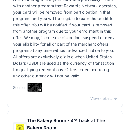
with another program that Rewards Network operates,
your card will be removed from participation in that
program, and you will be eligible to earn the credit for
this offer. You will be notified if your card is removed
from another program due to your enrollment in this
offer. We may, in our sole discretion, suspend or deny
your eligibility for all or part of the merchant offers
program at any time without advanced notice to you.
All offers are exclusively eligible when United States
Dollars (USD) are used as the currency of transaction
for qualifying redemptions. Offers redeemed using
any other currency will not be valid.
Seen on:
View details →
The Bakery Room - 4% back at The
Bakery Room