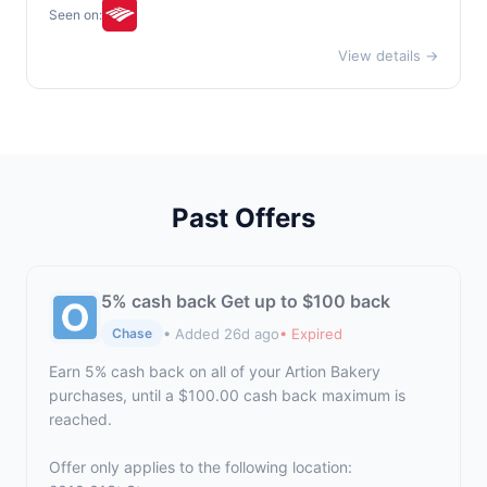
Seen on:
View details →
Past Offers
5% cash back Get up to $100 back
• Added 26d ago
• Expired
Chase
Earn 5% cash back on all of your Artion Bakery
purchases, until a $100.00 cash back maximum is
reached.
Offer only applies to the following location: