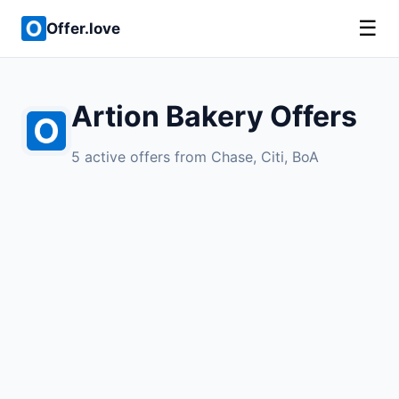
☰
Offer.love
Artion Bakery Offers
5 active offers from Chase, Citi, BoA