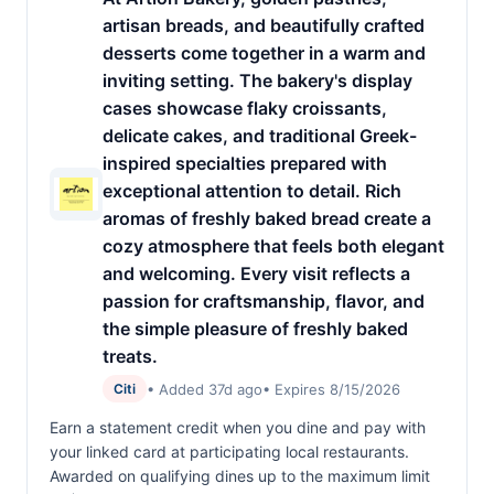
artisan breads, and beautifully crafted
desserts come together in a warm and
inviting setting. The bakery's display
cases showcase flaky croissants,
delicate cakes, and traditional Greek-
inspired specialties prepared with
exceptional attention to detail. Rich
aromas of freshly baked bread create a
cozy atmosphere that feels both elegant
and welcoming. Every visit reflects a
passion for craftsmanship, flavor, and
the simple pleasure of freshly baked
treats.
• Added 37d ago
• Expires 8/15/2026
Citi
Earn a statement credit when you dine and pay with
your linked card at participating local restaurants.
Awarded on qualifying dines up to the maximum limit