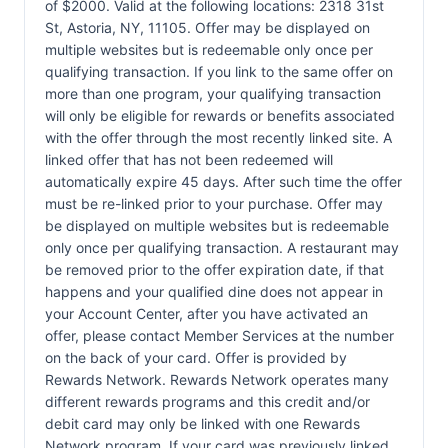
of $2000. Valid at the following locations: 2318 31st
St, Astoria, NY, 11105. Offer may be displayed on
multiple websites but is redeemable only once per
qualifying transaction. If you link to the same offer on
more than one program, your qualifying transaction
will only be eligible for rewards or benefits associated
with the offer through the most recently linked site. A
linked offer that has not been redeemed will
automatically expire 45 days. After such time the offer
must be re-linked prior to your purchase. Offer may
be displayed on multiple websites but is redeemable
only once per qualifying transaction. A restaurant may
be removed prior to the offer expiration date, if that
happens and your qualified dine does not appear in
your Account Center, after you have activated an
offer, please contact Member Services at the number
on the back of your card. Offer is provided by
Rewards Network. Rewards Network operates many
different rewards programs and this credit and/or
debit card may only be linked with one Rewards
Network program. If your card was previously linked