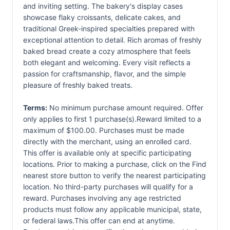
and inviting setting. The bakery's display cases
showcase flaky croissants, delicate cakes, and
traditional Greek-inspired specialties prepared with
exceptional attention to detail. Rich aromas of freshly
baked bread create a cozy atmosphere that feels
both elegant and welcoming. Every visit reflects a
passion for craftsmanship, flavor, and the simple
pleasure of freshly baked treats.
Terms:
No minimum purchase amount required. Offer
only applies to first 1 purchase(s).Reward limited to a
maximum of $100.00. Purchases must be made
directly with the merchant, using an enrolled card.
This offer is available only at specific participating
locations. Prior to making a purchase, click on the Find
nearest store button to verify the nearest participating
location. No third-party purchases will qualify for a
reward. Purchases involving any age restricted
products must follow any applicable municipal, state,
or federal laws.This offer can end at anytime.