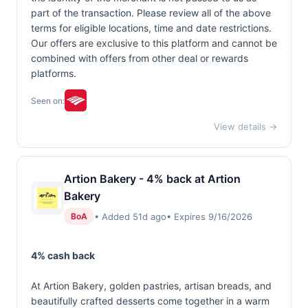
part of the transaction. Please review all of the above
terms for eligible locations, time and date restrictions.
Our offers are exclusive to this platform and cannot be
combined with offers from other deal or rewards
platforms.
Seen on:
View details →
Artion Bakery - 4% back at Artion
Bakery
• Added 51d ago
• Expires 9/16/2026
BoA
4% cash back
At Artion Bakery, golden pastries, artisan breads, and
beautifully crafted desserts come together in a warm