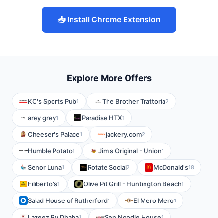
📥 Install Chrome Extension
Explore More Offers
KC's Sports Pub
The Brother Trattoria
1
2
arey grey
Paradise HTX
1
1
Cheeser's Palace
jackery.com
1
2
Humble Potato
Jim's Original - Union
1
1
Senor Luna
Rotate Social
McDonald's
1
2
18
Filiberto's
Olive Pit Grill - Huntington Beach
1
1
Salad House of Rutherford
El Mero Mero
1
1
Lazeez By Dhaba
Sen Noodle House
1
1