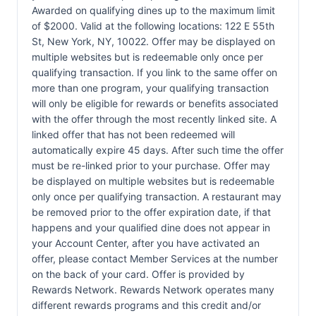
Awarded on qualifying dines up to the maximum limit
of $2000. Valid at the following locations: 122 E 55th
St, New York, NY, 10022. Offer may be displayed on
multiple websites but is redeemable only once per
qualifying transaction. If you link to the same offer on
more than one program, your qualifying transaction
will only be eligible for rewards or benefits associated
with the offer through the most recently linked site. A
linked offer that has not been redeemed will
automatically expire 45 days. After such time the offer
must be re-linked prior to your purchase. Offer may
be displayed on multiple websites but is redeemable
only once per qualifying transaction. A restaurant may
be removed prior to the offer expiration date, if that
happens and your qualified dine does not appear in
your Account Center, after you have activated an
offer, please contact Member Services at the number
on the back of your card. Offer is provided by
Rewards Network. Rewards Network operates many
different rewards programs and this credit and/or