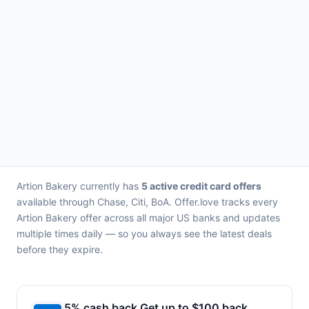
Artion Bakery currently has
5 active credit card offers
available through Chase, Citi, BoA. Offer.love tracks every
Artion Bakery offer across all major US banks and updates
multiple times daily — so you always see the latest deals
before they expire.
5% cash back Get up to $100 back