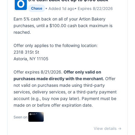
• Added 1d ago
• Expires 8/22/2026
Chase
Earn 5% cash back on all of your Artion Bakery
purchases, until a $100.00 cash back maximum is
reached.
Offer only applies to the following location:
2318 31St St
Astoria, NY 11105
Offer expires 8/21/2026.
Offer only valid on
purchases made directly with the merchant.
Offer
not valid on purchases made using third-party
services, delivery services, or a third-party payment
account (e.g., buy now pay later). Payment must be
made on or before offer expiration date.
Seen on:
View details →