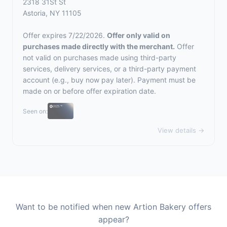
2318 31St St
Astoria, NY 11105
Offer expires 7/22/2026.
Offer only valid on
purchases made directly with the merchant.
Offer
not valid on purchases made using third-party
services, delivery services, or a third-party payment
account (e.g., buy now pay later). Payment must be
made on or before offer expiration date.
Seen on:
View details →
Want to be notified when new Artion Bakery offers
appear?