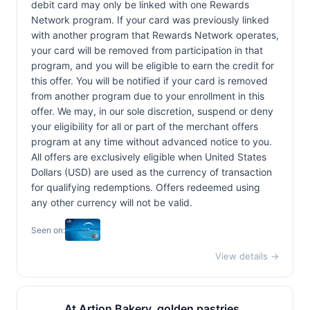
debit card may only be linked with one Rewards
Network program. If your card was previously linked
with another program that Rewards Network operates,
your card will be removed from participation in that
program, and you will be eligible to earn the credit for
this offer. You will be notified if your card is removed
from another program due to your enrollment in this
offer. We may, in our sole discretion, suspend or deny
your eligibility for all or part of the merchant offers
program at any time without advanced notice to you.
All offers are exclusively eligible when United States
Dollars (USD) are used as the currency of transaction
for qualifying redemptions. Offers redeemed using
any other currency will not be valid.
Seen on:
View details →
At Artion Bakery, golden pastries,