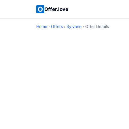
Offer.love
Home
›
Offers
›
Sylvane
› Offer Details