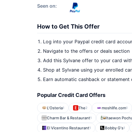
Seen on:
How to Get This Offer
Log into your Paypal credit card accou
Navigate to the offers or deals section
Add this Sylvane offer to your card wi
Shop at Sylvane using your enrolled ca
Earn automatic cashback or statement 
Popular Credit Card Offers
L'Osteria
The
moshlife.com
1
2
1
Charm Bar & Restaurant
Itaewon Poch
1
El Vicentino Restaurant
Bobby G's
1
1