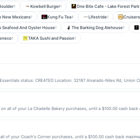
Boulder
Kowbell Burger
One Bite Cafe - Lake Forest Park
1
1
e New Mexicans
Kung Fu Tea
Lifestride
Cruisers
1
4
1
s Seafood And Oyster House
The Barking Dog Alehouse
1
1
eneco
TAKA Sushi and Passion
1
1
y Essentials status: CREATED Location: 32187 Alvarado-Niles Rd, Union 
app may not be claimed in the Upside app by the same user. If duplicate
Valid only for purchases using a Publisher debit or credit card. Offer m
offer. Offer good at this location only. Offer valid for first 50 gallons
d by up to 5 cents per gallon. Rewards amount determined by number of
on all of your La Citadelle Bakery purchases, until a $100.00 cash back
e the grade of gas, you will receive the rewards applicable for regular-
St Lawrenceville, GA 30046 Offer expires 8/21/2026. Offer only valid on
are not always current or accurate, due to limitations in data reporting
de using third-party services, delivery services, or a third-party paym
 expiration date.
ll of your Coach's Corner purchases, until a $100.00 cash back maximum