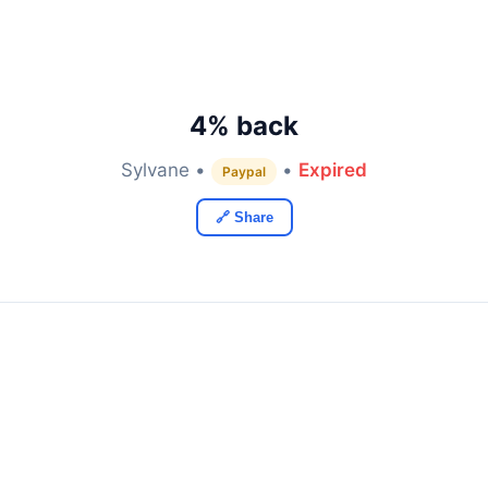
4% back
Sylvane •
•
Expired
Paypal
🔗 Share