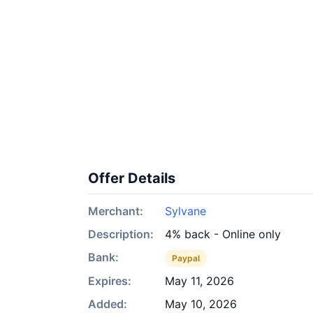
Offer Details
Merchant:
Sylvane
Description:
4% back - Online only
Bank:
Paypal
Expires:
May 11, 2026
Added:
May 10, 2026