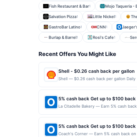
Fish Restaurant & Bar
Mojo Taqueria - 
1
Salvation Pizza
Little Nickel
Th
1
1
GastroBar Latino
CNN
Jaeger'
1
1
Burlap & Barrel
Rosi's Cafe
Ser
1
1
Recent Offers You Might Like
Shell - $0.26 cash back per gallon
Shell — $0.26 cash back per gallon Dail
Upside. Offers claimed in the Publisher 
will receive rewards for one offer only. 
purchase made within 4 hours of claiming 
5% cash back Get up to $100 back
discounts, rewards offers may be reduce
La Citadelle Bakery — Earn 5% cash back 
gas purchased. If receipt doesn’t includ
to the following location: 248 E Crogan 
proof of purchase. Gas sign prices shown 
merchant. Offer not valid on purchases ma
Payment must be made on or before offer
5% cash back Get up to $100 back
Coach's Corner — Earn 5% cash back on a