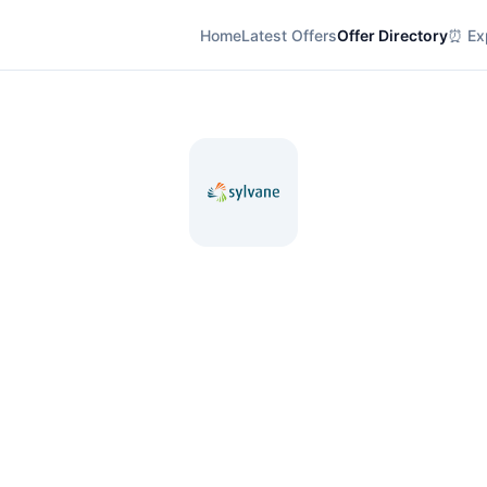
Home
Latest Offers
Offer Directory
⏰ Exp