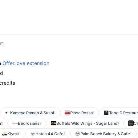
nt
th
Offer.love extension
rd
credits
Kameya Ramen & Sushi
Pinsa Rossa
Tong D Restaur
1
1
a
Bedrosians
Buffalo Wild Wings - Sugar Land
Ch
2
2
1
Klymit
Hatch 44 Cafe
Palm Beach Bakery & Cafe
1
2
1