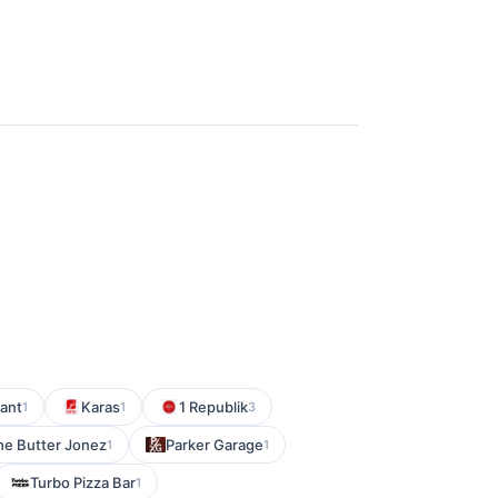
ant
Karas
1 Republik
1
1
3
e Butter Jonez
Parker Garage
1
1
Turbo Pizza Bar
1