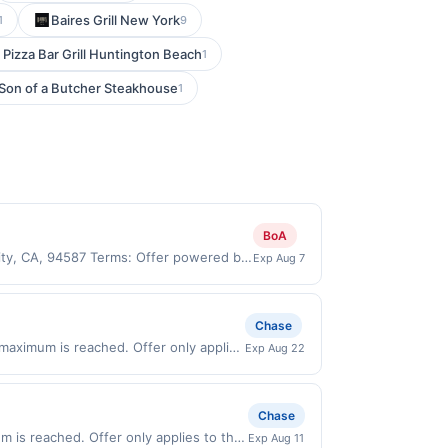
Baires Grill New York
1
9
 Pizza Bar Grill Huntington Beach
1
Son of a Butcher Steakhouse
1
BoA
City, CA, 94587 Terms: Offer powered by
Exp Aug 7
 claims are made at the same site, you
ust be claimed before purchase and
 of gas purchased. If combined with other
Chase
 gallons and the offer for the grade of
 maximum is reached. Offer only applies
Exp Aug 22
grade gas. User may be asked to provide
 purchases made directly with the
.
ent account (e.g., buy now pay later).
Chase
 is reached. Offer only applies to the
Exp Aug 11