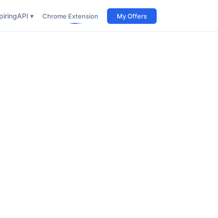
iring
API ▾
Chrome Extension
My Offers