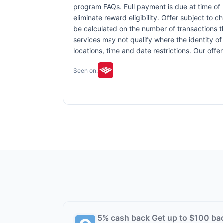
program FAQs. Full payment is due at time of p
eliminate reward eligibility. Offer subject to 
be calculated on the number of transactions th
services may not qualify where the identity of 
locations, time and date restrictions. Our off
Seen on:
5% cash back Get up to $100 ba