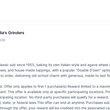
lia's Grinders
2026
 classic sub since 1955, baking its own Italian-style and agave wheat 
eeses, and house-made toppings, with a popular "Double D'own" opti
to order, delivering old-school charm with generous, made-to-last fl
 Offer only applies to first 1 purchase(s).Reward limited to a ma
rd. This offer is available only at specific participating locations. P
icipating location. No third-party purchases will qualify for a reward
 state, or federal laws.This offer can end at anytime. Purchases subje
 through the offer, your reward will be credited into the associated 