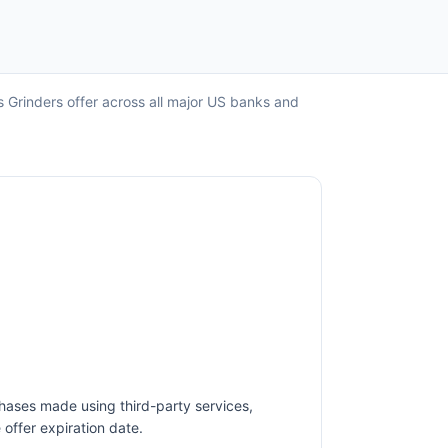
s Grinders offer across all major US banks and
hases made using third-party services,
offer expiration date.