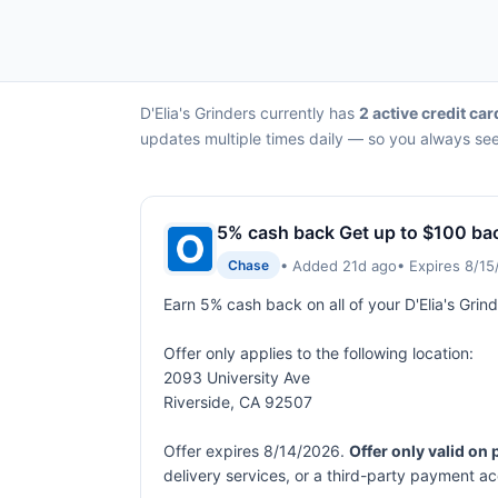
D'Elia's Grinders currently has
2 active credit car
updates multiple times daily — so you always see 
5% cash back Get up to $100 ba
• Added 21d ago
• Expires 8/1
Chase
Earn 5% cash back on all of your D'Elia's Gri
Offer only applies to the following location:
2093 University Ave
Riverside, CA 92507
Offer expires 8/14/2026.
Offer only valid on
delivery services, or a third-party payment a