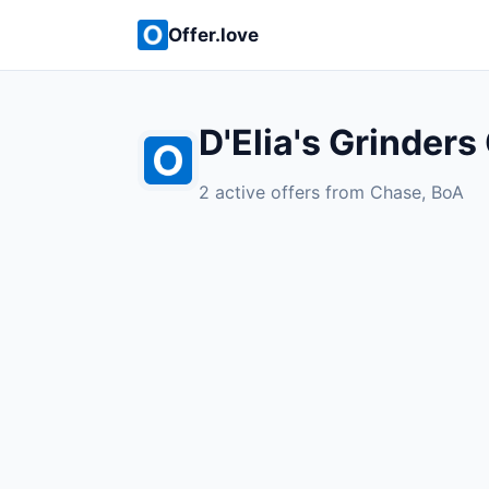
Offer.love
D'Elia's Grinders
2 active offers from Chase, BoA