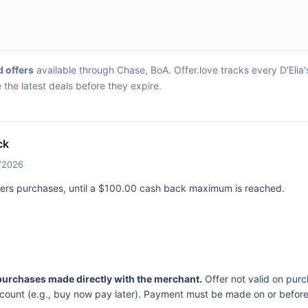
d offers
available through Chase, BoA. Offer.love tracks every D'Elia'
the latest deals before they expire.
ck
5/2026
nders purchases, until a $100.00 cash back maximum is reached.
 purchases made directly with the merchant.
Offer not valid on purc
ccount (e.g., buy now pay later). Payment must be made on or before 