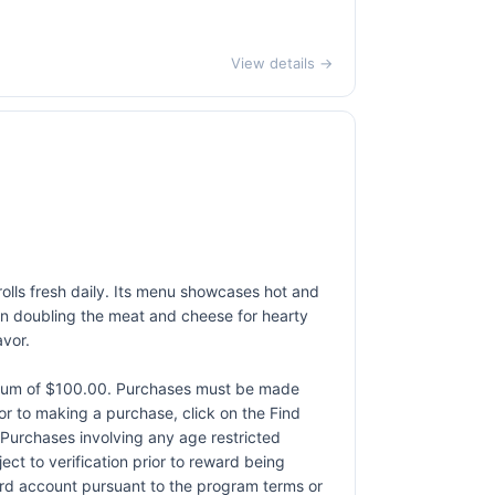
View details →
rolls fresh daily. Its menu showcases hot and
on doubling the meat and cheese for hearty
avor.
ximum of $100.00. Purchases must be made
rior to making a purchase, click on the Find
. Purchases involving any age restricted
ct to verification prior to reward being
card account pursuant to the program terms or