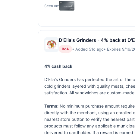
Seen on:
D'Elia's Grinders - 4% back at D'E
• Added 51d ago
• Expires 9/16/
BoA
4% cash back
D'Elia's Grinders has perfected the art of the
cold grinders layered with quality meats, ch
satisfaction. All sandwiches are custom-made 
Terms:
No minimum purchase amount required.
directly with the merchant, using an enrolled ca
nearest store button to verify the nearest part
products must follow any applicable municipal,
delivered to cardholder. If a reward is earned