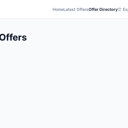
Home
Latest Offers
Offer Directory
⏰ Exp
 Offers