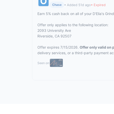
• Added 51d ago
• Expired
Chase
Earn 5% cash back on all of your D'Elia's Gri
Offer only applies to the following location:
2093 University Ave
Riverside, CA 92507
Offer expires 7/15/2026.
Offer only valid on
delivery services, or a third-party payment a
Seen on: