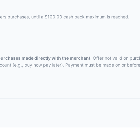
nders purchases, until a $100.00 cash back maximum is reached.
 purchases made directly with the merchant.
Offer not valid on purc
ccount (e.g., buy now pay later). Payment must be made on or before 