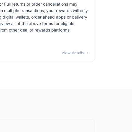
r Full returns or order cancellations may
n multiple transactions, your rewards will only
 digital wallets, order ahead apps or delivery
view all of the above terms for eligible
 from other deal or rewards platforms.
View details →