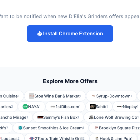
ant to be notified when new D'Elia's Grinders offers appea
📥 Install Chrome Extension
Explore More Offers
n Cuisine
Stoa Wine Bar & Market
Syrup-Downtown
1
1
1
arlies
NAYA
1stDibs.com
Sahib
Nixplay
2
1
1
1
1
- Rancho Mirage
Sammy's Fish Box
Lone Wolf Brewing Co
1
1
1
k's
Sunset Smoothies & Ice Cream
Brooklyn Square Pizz
7
1
LugLess
2Toots Train Whistle Grill
Hook & Line Pub
2
2
1