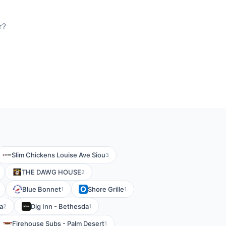
r?
Slim Chickens Louise Ave Siou
3
THE DAWG HOUSE
2
Blue Bonnet
Shore Grille
1
1
a
Dig Inn - Bethesda
2
1
Firehouse Subs - Palm Desert
1