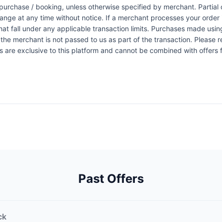
urchase / booking, unless otherwise specified by merchant. Partial o
change at any time without notice. If a merchant processes your order i
at fall under any applicable transaction limits. Purchases made using
the merchant is not passed to us as part of the transaction. Please re
ers are exclusive to this platform and cannot be combined with offers
Past Offers
ck