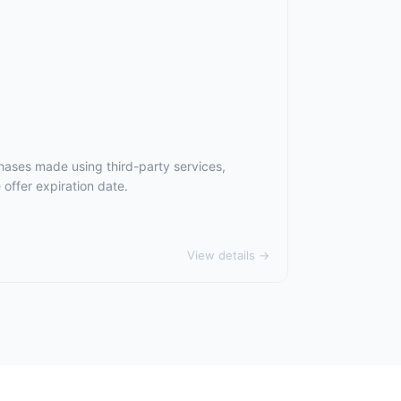
hases made using third-party services,
offer expiration date.
View details →