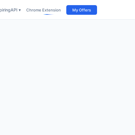
iring
API ▾
Chrome Extension
My Offers