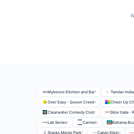
W
Mykonos Kitchen and Bar
Tandav India
1
Over Easy - Queen Creek
Cheer Up Ch
1
Clearwater Comedy Club
Slice Italia 
1
Lab Series
Carmel
Bahama Buc
1
2
Stacks Menlo Park
Calvin Klein
1
2