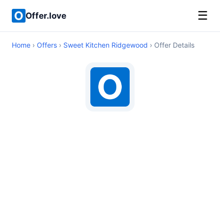
☰
Offer.love
Home
›
Offers
›
Sweet Kitchen Ridgewood
› Offer Details