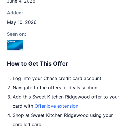
June 4, 2026
Added:
May 10, 2026
Seen on:
How to Get This Offer
Log into your Chase credit card account
Navigate to the offers or deals section
Add this Sweet Kitchen Ridgewood offer to your
card with
Offer.love extension
Shop at Sweet Kitchen Ridgewood using your
enrolled card