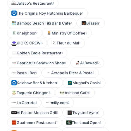
Jalisco's Restaurant
1
The Original Roy Hutchins Barbeque
1
Bamboo Beach Tiki Bar & Cafe
Brazen
1
1
Kneighbor
Ministry Of Coffee
2
2
KICKS CREW
Fleur du Mal
6
1
Golden Eagle Restaurant
1
Capriotti's Sandwich Shop
Al Bawadi
9
2
Pasta | Bar
Acropolis Pizza & Pasta
1
2
Kalabaw Bar & Kitchen
Mughal's Oasis
1
1
Taqueria Chingon
Ashland Cafe
3
1
La Carreta
milly.com
1
2
Al Pastor Mexican Grill
Twysted Vyne
1
1
Guatemex Restaurant
The Local Open
1
1