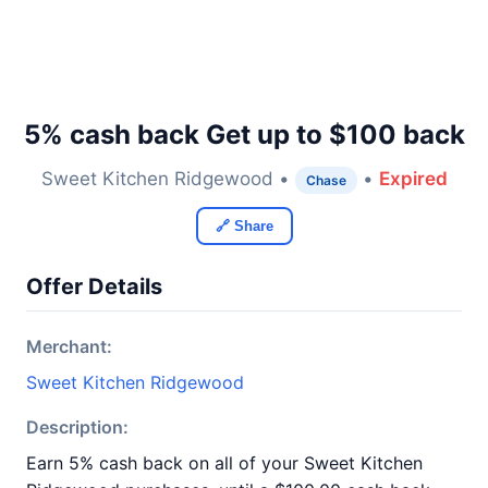
5% cash back Get up to $100 back
Sweet Kitchen Ridgewood •
•
Expired
Chase
🔗 Share
Offer Details
Merchant:
Sweet Kitchen Ridgewood
Description:
Earn 5% cash back on all of your Sweet Kitchen