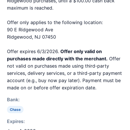
Ridgewood purchases, until a $100.00 cash back
maximum is reached.
Offer only applies to the following location:
90 E Ridgewood Ave
Ridgewood, NJ 07450
Offer expires 6/3/2026.
Offer only valid on
purchases made directly with the merchant.
Offer
not valid on purchases made using third-party
services, delivery services, or a third-party payment
account (e.g., buy now pay later). Payment must be
made on or before offer expiration date.
Bank:
Chase
Expires: