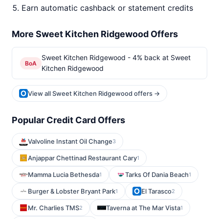
Earn automatic cashback or statement credits
More Sweet Kitchen Ridgewood Offers
Sweet Kitchen Ridgewood - 4% back at Sweet
BoA
Kitchen Ridgewood
View all Sweet Kitchen Ridgewood offers →
Popular Credit Card Offers
Valvoline Instant Oil Change
3
Anjappar Chettinad Restaurant Cary
1
Mamma Lucia Bethesda
Tarks Of Dania Beach
1
1
Burger & Lobster Bryant Park
El Tarasco
1
2
Mr. Charlies TMS
Taverna at The Mar Vista
2
1