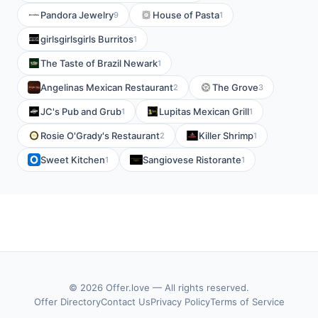
Pandora Jewelry
House of Pasta
9
1
girlsgirlsgirls Burritos
1
The Taste of Brazil Newark
1
Angelinas Mexican Restaurant
The Grove
2
3
JC's Pub and Grub
Lupitas Mexican Grill
1
1
Rosie O'Grady's Restaurant
Killer Shrimp
2
1
Sweet Kitchen
Sangiovese Ristorante
1
1
© 2026 Offer.love — All rights reserved.
Offer Directory
Contact Us
Privacy Policy
Terms of Service