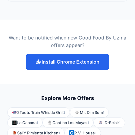
Want to be notified when new Good Food By Uzma
offers appear?
📥 Install Chrome Extension
Explore More Offers
2Toots Train Whistle Grill
Mr. Dim Sum
2
1
La Cabana
Cantina Los Mayas
ID-Eclair
1
1
1
Sal Y Pimienta Kitchen
P.V. House
1
1