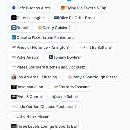
Cafe Buenos Aires
Flying Pig Tavern & Tap
1
1
Osteria Langhe
Olive Pit Grill - Brea
1
1
Bonci
Dainty Cuisine
3
2
Cosetta Pizzeria and Paninoteca
1
Pines of Florence - Arlington
Flint By Baltaire
1
1
Poke Austin
Tommy Doyle’s
1
2
Platez Southern Kitchen and Cocktailz
1
Los Arrieros - Flushing
Ruby's Sourdough Pizza
1
1
Rose Marie Inn
Trattoria Toscana
1
2
Pints & Quarts
Jade Rabbit
1
1
Jade Garden Chinese Restaurant
1
Little Hen - Miami
1
Three Levels Lounge & Sports Bar
2