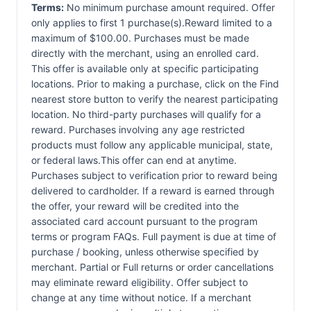
Terms:
No minimum purchase amount required. Offer
only applies to first 1 purchase(s).Reward limited to a
maximum of $100.00. Purchases must be made
directly with the merchant, using an enrolled card.
This offer is available only at specific participating
locations. Prior to making a purchase, click on the Find
nearest store button to verify the nearest participating
location. No third-party purchases will qualify for a
reward. Purchases involving any age restricted
products must follow any applicable municipal, state,
or federal laws.This offer can end at anytime.
Purchases subject to verification prior to reward being
delivered to cardholder. If a reward is earned through
the offer, your reward will be credited into the
associated card account pursuant to the program
terms or program FAQs. Full payment is due at time of
purchase / booking, unless otherwise specified by
merchant. Partial or Full returns or order cancellations
may eliminate reward eligibility. Offer subject to
change at any time without notice. If a merchant