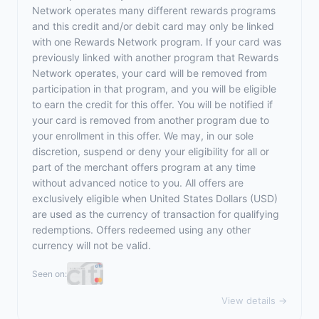
Network operates many different rewards programs
and this credit and/or debit card may only be linked
with one Rewards Network program. If your card was
previously linked with another program that Rewards
Network operates, your card will be removed from
participation in that program, and you will be eligible
to earn the credit for this offer. You will be notified if
your card is removed from another program due to
your enrollment in this offer. We may, in our sole
discretion, suspend or deny your eligibility for all or
part of the merchant offers program at any time
without advanced notice to you. All offers are
exclusively eligible when United States Dollars (USD)
are used as the currency of transaction for qualifying
redemptions. Offers redeemed using any other
currency will not be valid.
Seen on:
View details →