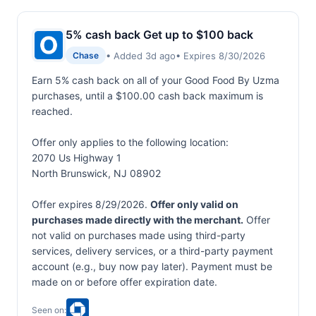
5% cash back Get up to $100 back
• Added 3d ago
• Expires 8/30/2026
Chase
Earn 5% cash back on all of your Good Food By Uzma
purchases, until a $100.00 cash back maximum is
reached.
Offer only applies to the following location:
2070 Us Highway 1
North Brunswick, NJ 08902
Offer expires 8/29/2026.
Offer only valid on
purchases made directly with the merchant.
Offer
not valid on purchases made using third-party
services, delivery services, or a third-party payment
account (e.g., buy now pay later). Payment must be
made on or before offer expiration date.
Seen on: