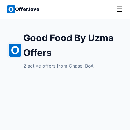
☰
Offer.love
Good Food By Uzma
Offers
2 active offers from Chase, BoA