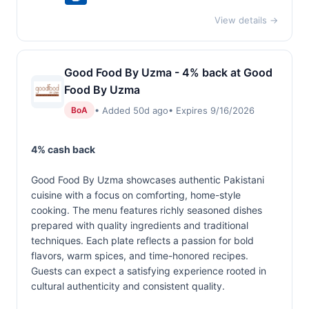
View details →
Good Food By Uzma - 4% back at Good
Food By Uzma
• Added 50d ago
• Expires 9/16/2026
BoA
4% cash back
Good Food By Uzma showcases authentic Pakistani
cuisine with a focus on comforting, home-style
cooking. The menu features richly seasoned dishes
prepared with quality ingredients and traditional
techniques. Each plate reflects a passion for bold
flavors, warm spices, and time-honored recipes.
Guests can expect a satisfying experience rooted in
cultural authenticity and consistent quality.