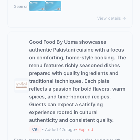
Seen on:
View details →
Good Food By Uzma showcases
authentic Pakistani cuisine with a focus
on comforting, home-style cooking. The
menu features richly seasoned dishes
prepared with quality ingredients and
traditional techniques. Each plate
reflects a passion for bold flavors, warm
spices, and time-honored recipes.
Guests can expect a satisfying
experience rooted in cultural
authenticity and consistent quality.
• Added 42d ago
• Expired
Citi