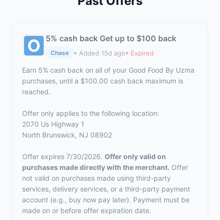
Past Offers
5% cash back Get up to $100 back
• Added 15d ago
• Expired
Chase
Earn 5% cash back on all of your Good Food By Uzma
purchases, until a $100.00 cash back maximum is
reached.
Offer only applies to the following location:
2070 Us Highway 1
North Brunswick, NJ 08902
Offer expires 7/30/2026.
Offer only valid on
purchases made directly with the merchant.
Offer
not valid on purchases made using third-party
services, delivery services, or a third-party payment
account (e.g., buy now pay later). Payment must be
made on or before offer expiration date.