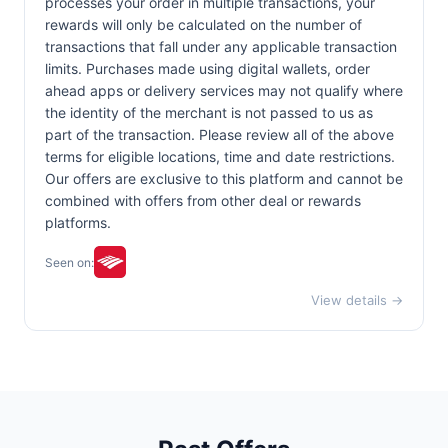
processes your order in multiple transactions, your
rewards will only be calculated on the number of
transactions that fall under any applicable transaction
limits. Purchases made using digital wallets, order
ahead apps or delivery services may not qualify where
the identity of the merchant is not passed to us as
part of the transaction. Please review all of the above
terms for eligible locations, time and date restrictions.
Our offers are exclusive to this platform and cannot be
combined with offers from other deal or rewards
platforms.
Seen on:
View details →