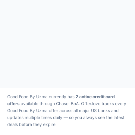
Good Food By Uzma currently has
2 active credit card
offers
available through Chase, BoA. Offer.love tracks every
Good Food By Uzma offer across all major US banks and
updates multiple times daily — so you always see the latest
deals before they expire.