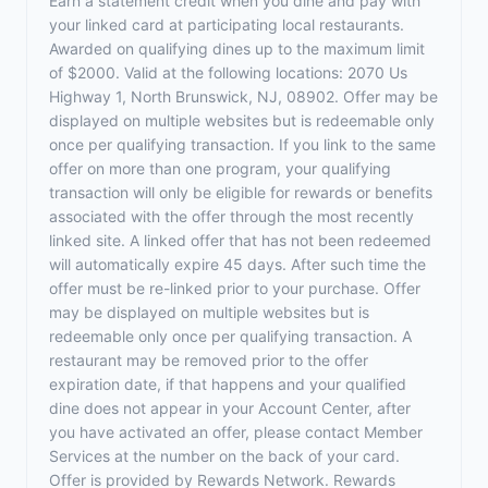
Earn a statement credit when you dine and pay with
your linked card at participating local restaurants.
Awarded on qualifying dines up to the maximum limit
of $2000. Valid at the following locations: 2070 Us
Highway 1, North Brunswick, NJ, 08902. Offer may be
displayed on multiple websites but is redeemable only
once per qualifying transaction. If you link to the same
offer on more than one program, your qualifying
transaction will only be eligible for rewards or benefits
associated with the offer through the most recently
linked site. A linked offer that has not been redeemed
will automatically expire 45 days. After such time the
offer must be re-linked prior to your purchase. Offer
may be displayed on multiple websites but is
redeemable only once per qualifying transaction. A
restaurant may be removed prior to the offer
expiration date, if that happens and your qualified
dine does not appear in your Account Center, after
you have activated an offer, please contact Member
Services at the number on the back of your card.
Offer is provided by Rewards Network. Rewards