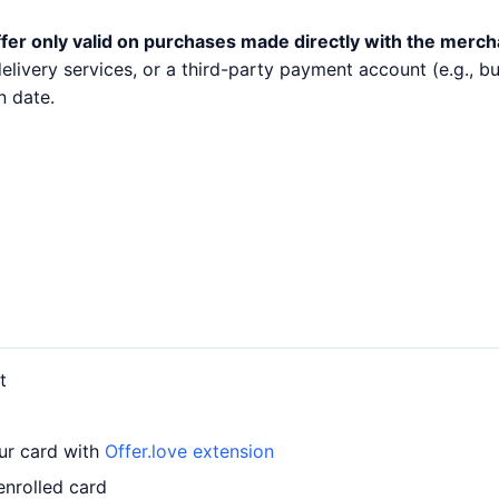
fer only valid on purchases made directly with the merch
 delivery services, or a third-party payment account (e.g.,
n date.
t
our card with
Offer.love extension
enrolled card