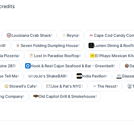
credits
Louisiana Crab Shack
Reyna
Cape Cod Candy Co
1
1
rill
Seven Folding Dumpling House
Lumen Dining & Roof
1
1
ia Pizzeria
Lost In Paradise Rooftop
El Pitayo Mexican Ki
1
1
sine 2B1
Hook & Reel Cajun Seafood & Bar - Greenbelt
Da
1
1
se Tell Me
JoJo's ShakeBAR
India Pavilion
Glass
1
2
1
Stowell's Cafe
Joe & Pat's NYC
The Nesst
1
1
1
ing Company
Old Capitol Grill & Smokehouse
1
1