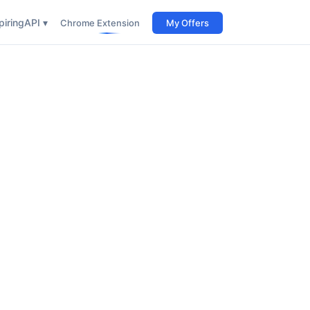
iring
API ▾
Chrome Extension
My Offers