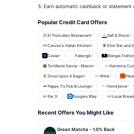
Earn automatic cashback or statement 
Popular Credit Card Offers
El Troncaleo Restaurant
Salt & Stone
1
3
Caruso's Italian Kitchen
Elixir Bar and G
1
Caviar
Fabergé
Mangia Trattor
1
2
Tortilleria Garcia - Mason
Harmony Cui
1
Once Upon A Bagel
Wine
Plea
3
1
Pappy T's Pub & Lounge
Honeylove
1
1
Par 3
Dougies Bbq
Local Brew
1
1
Recent Offers You Might Like
Grean Matcha - 1.0% Back