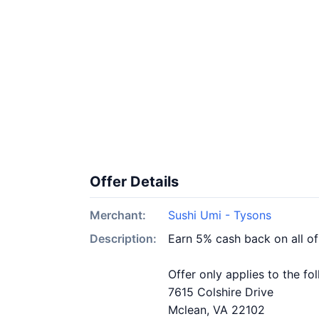
Offer Details
Merchant:
Sushi Umi - Tysons
Description:
Earn 5% cash back on all o
Offer only applies to the fo
7615 Colshire Drive
Mclean, VA 22102