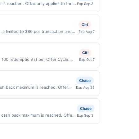
 of $3.50. Offer excludes purchases
t to change at any time without notice. If
is reached. Offer only applies to the
Exp Sep 3
hases of convenience items, tobacco,
transactions that fall under any
made directly with the merchant. Offer
 qualify where the identity of the
g., buy now pay later). Payment must be
s, time and date restrictions. Our offers
Citi
is limited to $80 per transaction and
Exp Aug 7
States Dollars (USD) are used as the
Citi
d 100 redemption(s) per Offer Cycle.
Exp Oct 7
 currency of transaction for qualifying
Chase
cash back maximum is reached. Offer
Exp Aug 29
 Offer only valid on purchases made
 third-party payment account (e.g., buy
Chase
.00 cash back maximum is reached. Offer
Exp Sep 3
valid on purchases made directly with
 payment account (e.g., buy now pay