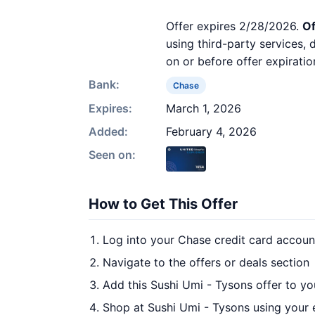
Offer expires 2/28/2026.
Of
using third-party services,
on or before offer expiratio
Bank:
Chase
Expires:
March 1, 2026
Added:
February 4, 2026
Seen on:
How to Get This Offer
Log into your Chase credit card accoun
Navigate to the offers or deals section
Add this Sushi Umi - Tysons offer to y
Shop at Sushi Umi - Tysons using your 