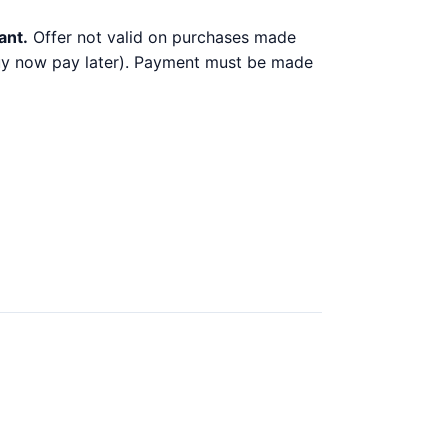
ant.
Offer not valid on purchases made
 buy now pay later). Payment must be made