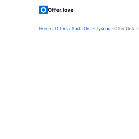
Offer.love
Home
›
Offers
›
Sushi Umi - Tysons
› Offer Detail