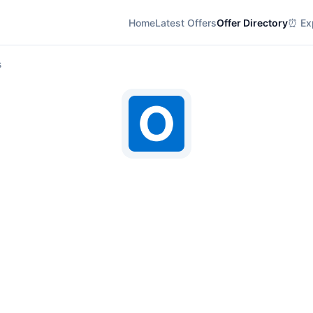
Home
Latest Offers
Offer Directory
⏰ Exp
s