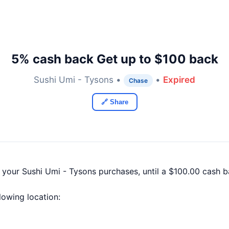
5% cash back Get up to $100 back
Sushi Umi - Tysons •
•
Expired
Chase
🔗 Share
f your Sushi Umi - Tysons purchases, until a $100.00 cash
llowing location: