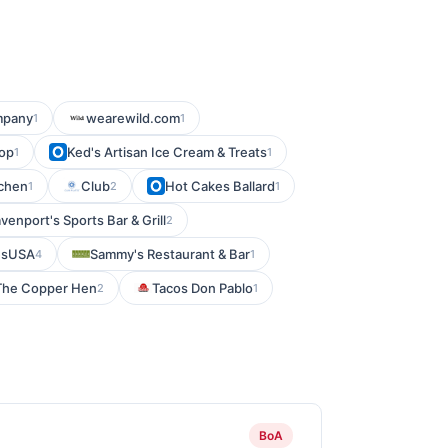
mpany
wearewild.com
1
1
top
Ked's Artisan Ice Cream & Treats
1
1
tchen
Club
Hot Cakes Ballard
1
2
1
venport's Sports Bar & Grill
2
esUSA
Sammy's Restaurant & Bar
4
1
The Copper Hen
Tacos Don Pablo
2
1
BoA