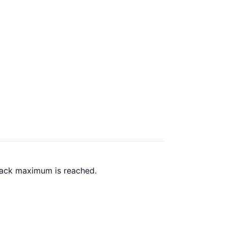
 back maximum is reached.