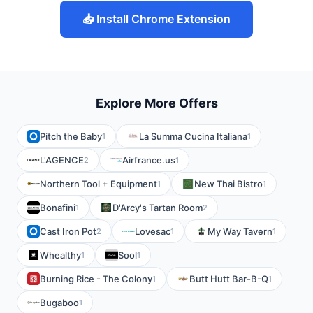
📥 Install Chrome Extension
Explore More Offers
Pitch the Baby
La Summa Cucina Italiana
1
1
L'AGENCE
Airfrance.us
2
1
Northern Tool + Equipment
New Thai Bistro
1
1
Bonafini
D'Arcy's Tartan Room
1
2
Cast Iron Pot
Lovesac
My Way Tavern
2
1
1
Whealthy
Sool
1
1
Burning Rice - The Colony
Butt Hutt Bar-B-Q
1
1
Bugaboo
1