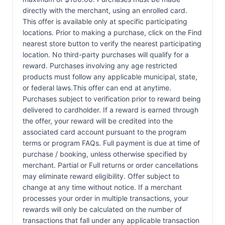
directly with the merchant, using an enrolled card.
This offer is available only at specific participating
locations. Prior to making a purchase, click on the Find
nearest store button to verify the nearest participating
location. No third-party purchases will qualify for a
reward. Purchases involving any age restricted
products must follow any applicable municipal, state,
or federal laws.This offer can end at anytime.
Purchases subject to verification prior to reward being
delivered to cardholder. If a reward is earned through
the offer, your reward will be credited into the
associated card account pursuant to the program
terms or program FAQs. Full payment is due at time of
purchase / booking, unless otherwise specified by
merchant. Partial or Full returns or order cancellations
may eliminate reward eligibility. Offer subject to
change at any time without notice. If a merchant
processes your order in multiple transactions, your
rewards will only be calculated on the number of
transactions that fall under any applicable transaction