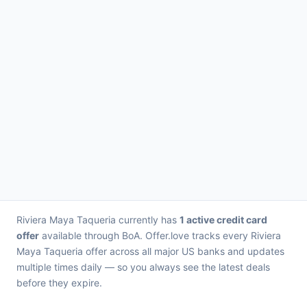
Riviera Maya Taqueria currently has
1 active credit card
offer
available through BoA. Offer.love tracks every Riviera
Maya Taqueria offer across all major US banks and updates
multiple times daily — so you always see the latest deals
before they expire.