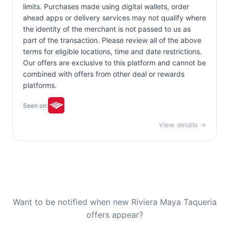
limits. Purchases made using digital wallets, order
ahead apps or delivery services may not qualify where
the identity of the merchant is not passed to us as
part of the transaction. Please review all of the above
terms for eligible locations, time and date restrictions.
Our offers are exclusive to this platform and cannot be
combined with offers from other deal or rewards
platforms.
Seen on:
View details →
Want to be notified when new Riviera Maya Taqueria
offers appear?