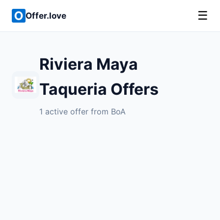
☰
Offer.love
Riviera Maya
Taqueria Offers
1 active offer from BoA