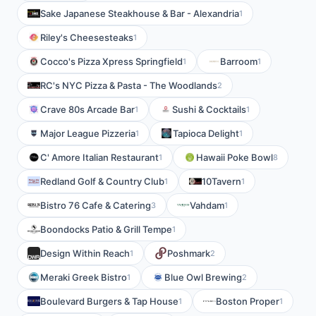
Sake Japanese Steakhouse & Bar - Alexandria
1
Riley's Cheesesteaks
1
Cocco's Pizza Xpress Springfield
Barroom
1
1
RC's NYC Pizza & Pasta - The Woodlands
2
Crave 80s Arcade Bar
Sushi & Cocktails
1
1
Major League Pizzeria
Tapioca Delight
1
1
C' Amore Italian Restaurant
Hawaii Poke Bowl
1
8
Redland Golf & Country Club
10Tavern
1
1
Bistro 76 Cafe & Catering
Vahdam
3
1
Boondocks Patio & Grill Tempe
1
Design Within Reach
Poshmark
1
2
Meraki Greek Bistro
Blue Owl Brewing
1
2
Boulevard Burgers & Tap House
Boston Proper
1
1