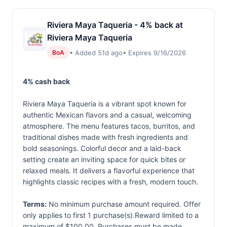
Riviera Maya Taqueria - 4% back at
Riviera Maya Taqueria
• Added 51d ago
• Expires 9/16/2026
BoA
4% cash back
Riviera Maya Taqueria is a vibrant spot known for
authentic Mexican flavors and a casual, welcoming
atmosphere. The menu features tacos, burritos, and
traditional dishes made with fresh ingredients and
bold seasonings. Colorful decor and a laid-back
setting create an inviting space for quick bites or
relaxed meals. It delivers a flavorful experience that
highlights classic recipes with a fresh, modern touch.
Terms:
No minimum purchase amount required. Offer
only applies to first 1 purchase(s).Reward limited to a
maximum of $100.00. Purchases must be made