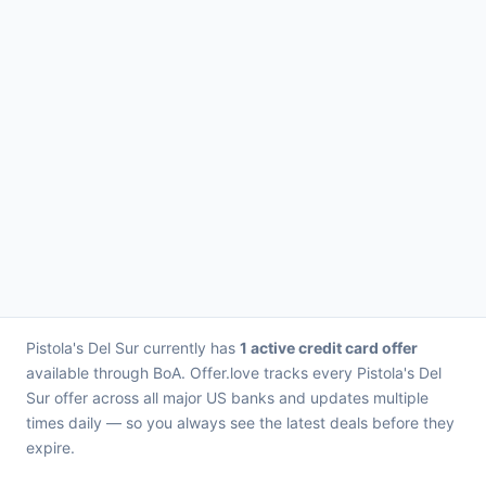
Pistola's Del Sur currently has
1 active credit card offer
available through BoA. Offer.love tracks every Pistola's Del
Sur offer across all major US banks and updates multiple
times daily — so you always see the latest deals before they
expire.