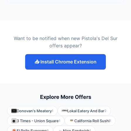
Want to be notified when new Pistola's Del Sur
offers appear?
📥 Install Chrome Extension
Explore More Offers
Donovan's Meatery
Lokal Eatery And Bar
1
2
3 Times - Union Square
California Roll Sushi
1
1
El Pollo Supremo
Nice Sandwich
5
1