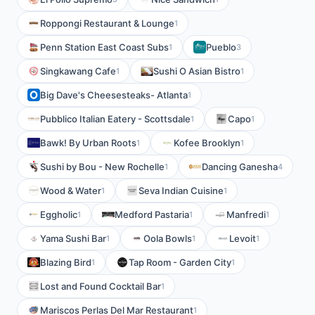
Roppongi Restaurant & Lounge
1
Penn Station East Coast Subs
Pueblo
1
3
Singkawang Cafe
Sushi O Asian Bistro
1
1
Big Dave's Cheesesteaks- Atlanta
1
Pubblico Italian Eatery - Scottsdale
Capo
1
1
Bawk! By Urban Roots
Kofee Brooklyn
1
1
Sushi by Bou - New Rochelle
Dancing Ganesha
1
4
Wood & Water
Seva Indian Cuisine
1
1
Eggholic
Medford Pastaria
Manfredi
1
1
1
Yama Sushi Bar
Oola Bowls
Levoit
1
1
1
Blazing Bird
Tap Room - Garden City
1
1
Lost and Found Cocktail Bar
1
Mariscos Perlas Del Mar Restaurant
1