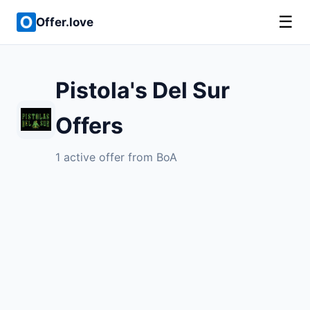
☰
Offer.love
Pistola's Del Sur
Offers
1 active offer from BoA