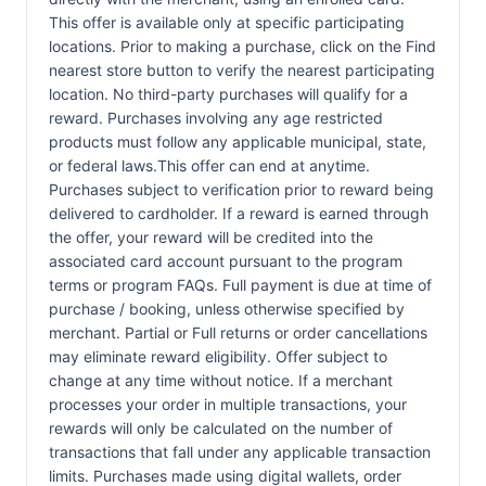
This offer is available only at specific participating
locations. Prior to making a purchase, click on the Find
nearest store button to verify the nearest participating
location. No third-party purchases will qualify for a
reward. Purchases involving any age restricted
products must follow any applicable municipal, state,
or federal laws.This offer can end at anytime.
Purchases subject to verification prior to reward being
delivered to cardholder. If a reward is earned through
the offer, your reward will be credited into the
associated card account pursuant to the program
terms or program FAQs. Full payment is due at time of
purchase / booking, unless otherwise specified by
merchant. Partial or Full returns or order cancellations
may eliminate reward eligibility. Offer subject to
change at any time without notice. If a merchant
processes your order in multiple transactions, your
rewards will only be calculated on the number of
transactions that fall under any applicable transaction
limits. Purchases made using digital wallets, order