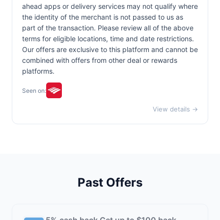
ahead apps or delivery services may not qualify where
the identity of the merchant is not passed to us as
part of the transaction. Please review all of the above
terms for eligible locations, time and date restrictions.
Our offers are exclusive to this platform and cannot be
combined with offers from other deal or rewards
platforms.
Seen on:
View details →
Past Offers