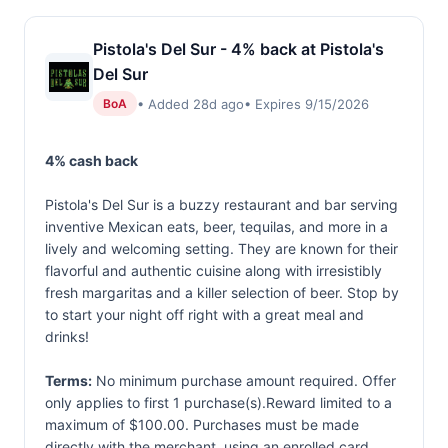
Pistola's Del Sur - 4% back at Pistola's
Del Sur
• Added 28d ago
• Expires 9/15/2026
BoA
4% cash back
Pistola's Del Sur is a buzzy restaurant and bar serving
inventive Mexican eats, beer, tequilas, and more in a
lively and welcoming setting. They are known for their
flavorful and authentic cuisine along with irresistibly
fresh margaritas and a killer selection of beer. Stop by
to start your night off right with a great meal and
drinks!
Terms:
No minimum purchase amount required. Offer
only applies to first 1 purchase(s).Reward limited to a
maximum of $100.00. Purchases must be made
directly with the merchant, using an enrolled card.