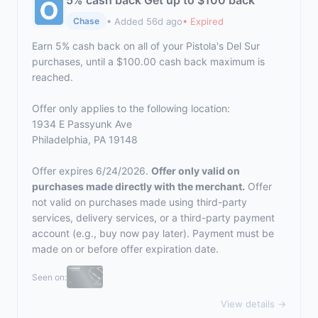
5% cash back Get up to $100 back
• Added 56d ago
• Expired
Chase
Earn 5% cash back on all of your Pistola's Del Sur
purchases, until a $100.00 cash back maximum is
reached.
Offer only applies to the following location:
1934 E Passyunk Ave
Philadelphia, PA 19148
Offer expires 6/24/2026.
Offer only valid on
purchases made directly with the merchant.
Offer
not valid on purchases made using third-party
services, delivery services, or a third-party payment
account (e.g., buy now pay later). Payment must be
made on or before offer expiration date.
Seen on:
View details →