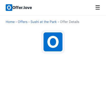
☰
Offer.love
Home
›
Offers
›
Sushi at the Park
› Offer Details