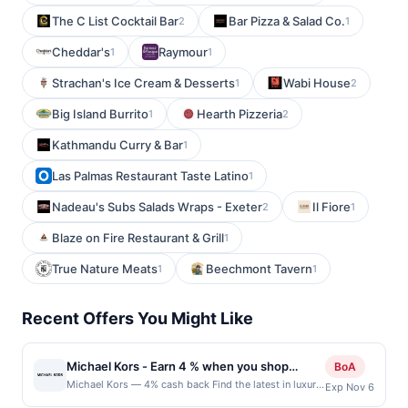
The C List Cocktail Bar
Bar Pizza & Salad Co.
2
1
Cheddar's
Raymour
1
1
Strachan's Ice Cream & Desserts
Wabi House
1
2
Big Island Burrito
Hearth Pizzeria
1
2
Kathmandu Curry & Bar
1
Las Palmas Restaurant Taste Latino
1
Nadeau's Subs Salads Wraps - Exeter
Il Fiore
2
1
Blaze on Fire Restaurant & Grill
1
True Nature Meats
Beechmont Tavern
1
1
Recent Offers You Might Like
Michael Kors - Earn 4 % when you shop
BoA
online with Michael Kors
Michael Kors — 4% cash back Find the latest in luxury
Exp Nov 6
sportswear for women and men, as well as fabulous