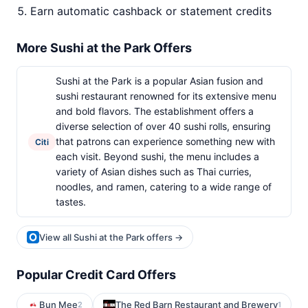
Earn automatic cashback or statement credits
More Sushi at the Park Offers
Sushi at the Park is a popular Asian fusion and
sushi restaurant renowned for its extensive menu
and bold flavors. The establishment offers a
diverse selection of over 40 sushi rolls, ensuring
that patrons can experience something new with
Citi
each visit. Beyond sushi, the menu includes a
variety of Asian dishes such as Thai curries,
noodles, and ramen, catering to a wide range of
tastes.
View all Sushi at the Park offers →
Popular Credit Card Offers
Bun Mee
The Red Barn Restaurant and Brewery
2
1