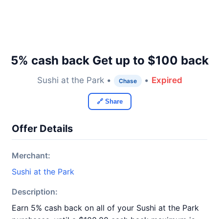
5% cash back Get up to $100 back
Sushi at the Park •
•
Expired
Chase
🔗 Share
Offer Details
Merchant:
Sushi at the Park
Description:
Earn 5% cash back on all of your Sushi at the Park