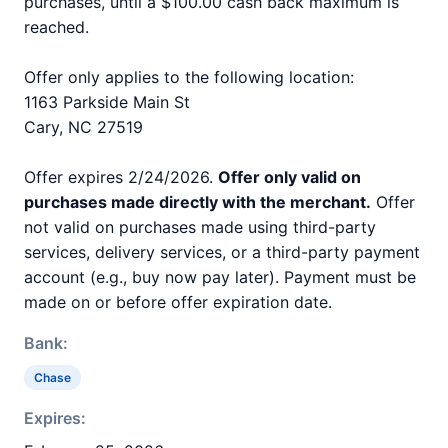
purchases, until a $100.00 cash back maximum is
reached.
Offer only applies to the following location:
1163 Parkside Main St
Cary, NC 27519
Offer expires 2/24/2026.
Offer only valid on
purchases made directly with the merchant.
Offer
not valid on purchases made using third-party
services, delivery services, or a third-party payment
account (e.g., buy now pay later). Payment must be
made on or before offer expiration date.
Bank:
Chase
Expires: