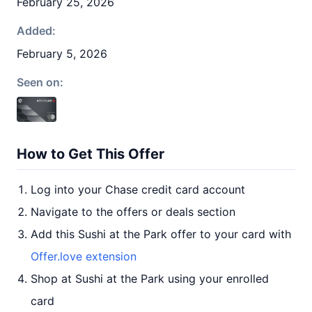
February 25, 2026
Added:
February 5, 2026
Seen on:
How to Get This Offer
Log into your Chase credit card account
Navigate to the offers or deals section
Add this Sushi at the Park offer to your card with
Offer.love extension
Shop at Sushi at the Park using your enrolled
card