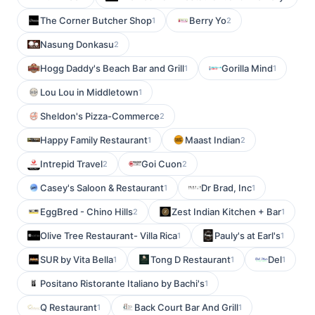
The Corner Butcher Shop
Berry Yo
1
2
Nasung Donkasu
2
Hogg Daddy's Beach Bar and Grill
Gorilla Mind
1
1
Lou Lou in Middletown
1
Sheldon's Pizza-Commerce
2
Happy Family Restaurant
Maast Indian
1
2
Intrepid Travel
Goi Cuon
2
2
Casey's Saloon & Restaurant
Dr Brad, Inc
1
1
EggBred - Chino Hills
Zest Indian Kitchen + Bar
2
1
Olive Tree Restaurant- Villa Rica
Pauly's at Earl's
1
1
SUR by Vita Bella
Tong D Restaurant
Del
1
1
1
Positano Ristorante Italiano by Bachi's
1
Q Restaurant
Back Court Bar And Grill
1
1