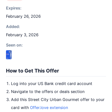
Expires:
February 26, 2026
Added:
February 3, 2026
Seen on:
How to Get This Offer
Log into your US Bank credit card account
Navigate to the offers or deals section
Add this Street City Urban Gourmet offer to your
card with
Offer.love extension