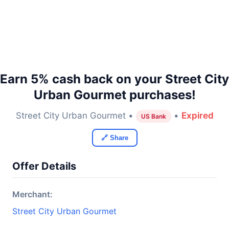
Earn 5% cash back on your Street City
Urban Gourmet purchases!
Street City Urban Gourmet •
•
Expired
US Bank
🔗 Share
Offer Details
Merchant:
Street City Urban Gourmet