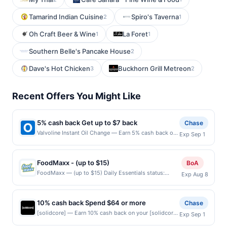
Tamarind Indian Cuisine
Spiro's Taverna
2
1
Oh Craft Beer & Wine
La Foret
1
1
Southern Belle's Pancake House
2
Dave's Hot Chicken
Buckhorn Grill Metreon
3
2
Recent Offers You Might Like
5% cash back Get up to $7 back
Chase
Valvoline Instant Oil Change — Earn 5% cash back on
Exp Sep 1
your Valvoline Instant Oil Change purchase, with a
$7.00 cash back maximum. At Valvoline Instant Oil
Change, you get convenience AND quality. In about 15
FoodMaxx - (up to $15)
BoA
minutes, our expert technicians will change your oil
FoodMaxx — (up to $15) Daily Essentials status:
Exp Aug 8
and do an 18-point maintenance check &ndash; such
CREATED Location: 1972 Tully Rd, San Jose, CA,
as checking your tire pressure, wipers, lights and
95122 Terms: Offer powered by Upside. Curbside
more. You never need an appointment, so stop by
purchases are not eligible for rewards. Offers claimed
soon and see why customers rate us 4.7 out of 5
10% cash back Spend $64 or more
Chase
in the Publisher app may not be claimed in the Upside
stars. Find Locations Offer expires 8/31/2026. Offer
[solidcore] — Earn 10% cash back on your [solidcore]
Exp Sep 1
app by the same user. If duplicate claims are made at
valid in-store only in the US. Not valid on purchases
purchase when you spend $64 or more, including
the same site, you will receive rewards for one offer