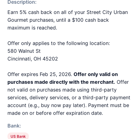
Description:
Earn 5% cash back on all of your Street City Urban
Gourmet purchases, until a $100 cash back
maximum is reached.
Offer only applies to the following location:
580 Walnut St
Cincinnati, OH 45202
Offer expires Feb 25, 2026.
Offer only valid on
purchases made directly with the merchant.
Offer
not valid on purchases made using third-party
services, delivery services, or a third-party payment
account (e.g., buy now pay later). Payment must be
made on or before offer expiration date.
Bank:
US Bank