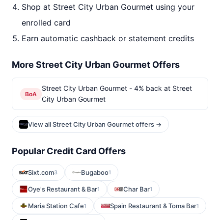
Shop at Street City Urban Gourmet using your
enrolled card
Earn automatic cashback or statement credits
More Street City Urban Gourmet Offers
Street City Urban Gourmet - 4% back at Street
BoA
City Urban Gourmet
View all Street City Urban Gourmet offers →
Popular Credit Card Offers
Sixt.com
Bugaboo
3
1
Oye's Restaurant & Bar
Char Bar
1
1
Maria Station Cafe
Spain Restaurant & Toma Bar
1
1