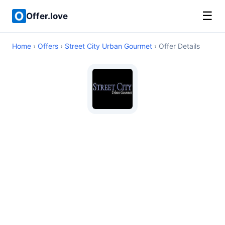
☰
Offer.love
Home
›
Offers
›
Street City Urban Gourmet
› Offer Details