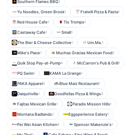
Southern Flames BBQ
2
Yu Noodles, Green Brook
Fratelli Pizza & Pasta
1
1
Red House Cafe
Tio Trompo
1
1
Castaway Cafe
Small
1
1
The Bier & Cheese Collective
Um.Ma.
1
1
Mike's Place
Muchas Gracias Mexican Food
1
2
Quik Stop Pay-at-Pump
McCarron's Pub & Grill
4
1
PQ Swim
KAMA La Grange
1
1
PAKA Apparel
Blue Maiz Restaurant
4
1
Daiquiriville
Goodfellas Pizza & Wings
1
3
Fajitas Mexican Grille
Paradis Mission Hills
1
1
Montana Badlands
Eggsperience Eatery
2
1
Pei Wei Asian Kitchen
Spencer Makenzie's
6
1
My Thai
Cafe Sahara - Fine Wine & Food
2
1