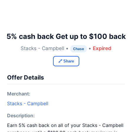
5% cash back Get up to $100 back
Stacks - Campbell •
•
Expired
Chase
🔗 Share
Offer Details
Merchant:
Stacks - Campbell
Description:
Earn 5% cash back on all of your Stacks - Campbell