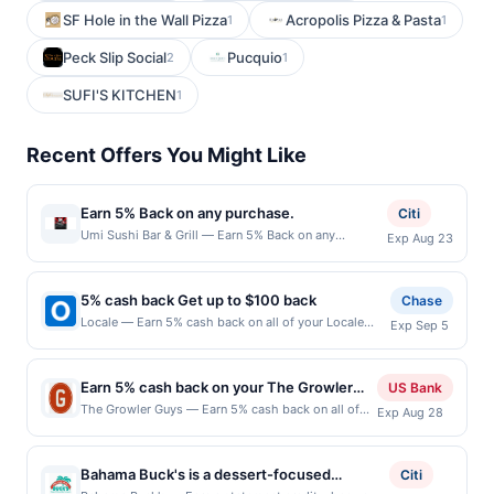
SF Hole in the Wall Pizza
Acropolis Pizza & Pasta
1
1
Peck Slip Social
Pucquio
2
1
SUFI'S KITCHEN
1
Recent Offers You Might Like
Earn 5% Back on any purchase.
Citi
Umi Sushi Bar & Grill — Earn 5% Back on any
Exp Aug 23
purchase. Offer valid in-store only. Cashback is
limited to $80 per transaction and 100 redemption(s)
per Offer Cycle. Offer expires 23 August 2026.All
5% cash back Get up to $100 back
Chase
offers are exclusively eligible when United States
Locale — Earn 5% cash back on all of your Locale
Exp Sep 5
Dollars (USD) are used as the currency of transaction
purchases, until a $100.00 cash back maximum is
for qualifying redemptions. Offers redeemed using
reached. Offer only applies to the following location:
any other currency will not be valid.
51 Oceanport Ave Little Silver, NJ 07739 Offer expires
Earn 5% cash back on your The Growler
US Bank
9/4/2026. Offer only valid on purchases made
Guys purchases!
The Growler Guys — Earn 5% cash back on all of
Exp Aug 28
directly with the merchant. Offer not valid on
your The Growler Guys purchases, until a $100
purchases made using third-party services, delivery
cash back maximum is reached. Offer only applies
services, or a third-party payment account (e.g., buy
to the following location: 8500 Lake City Way Ne
now pay later). Payment must be made on or before
Bahama Buck's is a dessert-focused
Citi
Seattle, WA 98115 Offer expires Aug 27, 2026. Offer
offer expiration date.