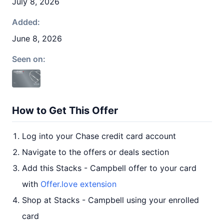
July 8, 2026
Added:
June 8, 2026
Seen on:
How to Get This Offer
Log into your Chase credit card account
Navigate to the offers or deals section
Add this Stacks - Campbell offer to your card
with
Offer.love extension
Shop at Stacks - Campbell using your enrolled
card