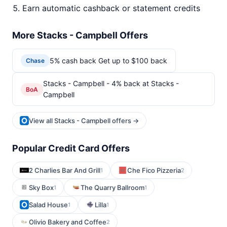
Earn automatic cashback or statement credits
More Stacks - Campbell Offers
5% cash back Get up to $100 back
Chase
Stacks - Campbell - 4% back at Stacks -
BoA
Campbell
View all Stacks - Campbell offers →
Popular Credit Card Offers
2 Charlies Bar And Grill
Che Fico Pizzeria
1
2
Sky Box
The Quarry Ballroom
1
1
Salad House
Lilla
1
1
Olivio Bakery and Coffee
2