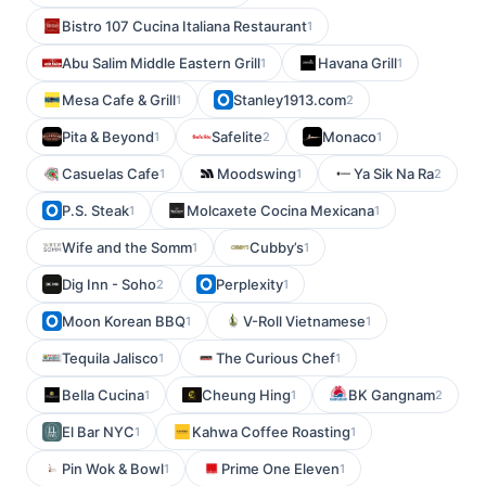
Bistro 107 Cucina Italiana Restaurant
1
Abu Salim Middle Eastern Grill
Havana Grill
1
1
Mesa Cafe & Grill
Stanley1913.com
1
2
Pita & Beyond
Safelite
Monaco
1
2
1
Casuelas Cafe
Moodswing
Ya Sik Na Ra
1
1
2
P.S. Steak
Molcaxete Cocina Mexicana
1
1
Wife and the Somm
Cubby’s
1
1
Dig Inn - Soho
Perplexity
2
1
Moon Korean BBQ
V-Roll Vietnamese
1
1
Tequila Jalisco
The Curious Chef
1
1
Bella Cucina
Cheung Hing
BK Gangnam
1
1
2
El Bar NYC
Kahwa Coffee Roasting
1
1
Pin Wok & Bowl
Prime One Eleven
1
1