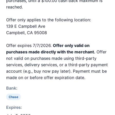
purchases, until a $100.00 cash back maximum is
reached.
Offer only applies to the following location:
139 E Campbell Ave
Campbell, CA 95008
Offer expires 7/7/2026.
Offer only valid on
purchases made directly with the merchant.
Offer
not valid on purchases made using third-party
services, delivery services, or a third-party payment
account (e.g., buy now pay later). Payment must be
made on or before offer expiration date.
Bank:
Chase
Expires: