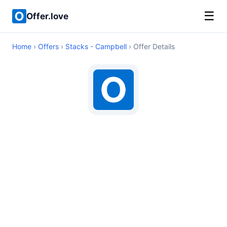
☰
Offer.love
Home
›
Offers
›
Stacks - Campbell
› Offer Details