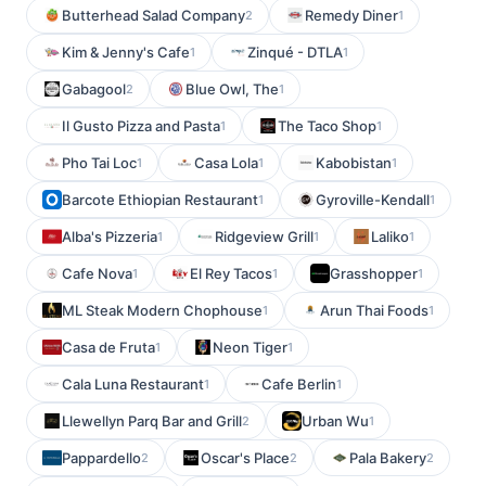
Butterhead Salad Company
Remedy Diner
2
1
Kim & Jenny's Cafe
Zinqué - DTLA
1
1
Gabagool
Blue Owl, The
2
1
Il Gusto Pizza and Pasta
The Taco Shop
1
1
Pho Tai Loc
Casa Lola
Kabobistan
1
1
1
Barcote Ethiopian Restaurant
Gyroville-Kendall
1
1
Alba's Pizzeria
Ridgeview Grill
Laliko
1
1
1
Cafe Nova
El Rey Tacos
Grasshopper
1
1
1
ML Steak Modern Chophouse
Arun Thai Foods
1
1
Casa de Fruta
Neon Tiger
1
1
Cala Luna Restaurant
Cafe Berlin
1
1
Llewellyn Parq Bar and Grill
Urban Wu
2
1
Pappardello
Oscar's Place
Pala Bakery
2
2
2