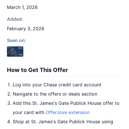
March 1, 2026
Added:
February 3, 2026
Seen on:
How to Get This Offer
Log into your Chase credit card account
Navigate to the offers or deals section
Add this St. James's Gate Publick House offer to
your card with
Offer.love extension
Shop at St. James's Gate Publick House using