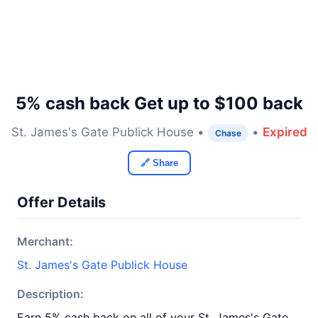
5% cash back Get up to $100 back
St. James's Gate Publick House •
•
Expired
Chase
🔗 Share
Offer Details
Merchant:
St. James's Gate Publick House
Description:
Earn 5% cash back on all of your St. James's Gate