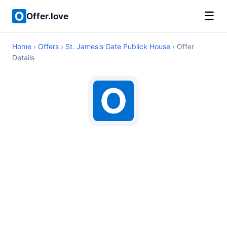
☰
Offer.love
Home
›
Offers
›
St. James's Gate Publick House
› Offer
Details