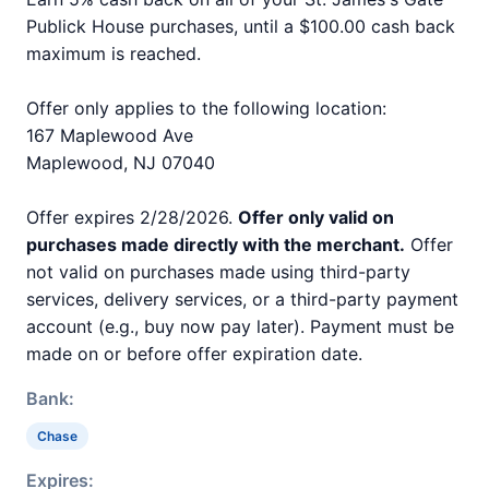
Publick House purchases, until a $100.00 cash back
maximum is reached.
Offer only applies to the following location:
167 Maplewood Ave
Maplewood, NJ 07040
Offer expires 2/28/2026.
Offer only valid on
purchases made directly with the merchant.
Offer
not valid on purchases made using third-party
services, delivery services, or a third-party payment
account (e.g., buy now pay later). Payment must be
made on or before offer expiration date.
Bank:
Chase
Expires: