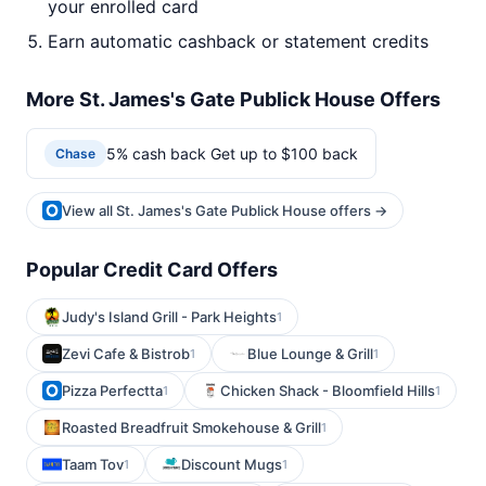
your enrolled card
Earn automatic cashback or statement credits
More St. James's Gate Publick House Offers
5% cash back Get up to $100 back
Chase
View all St. James's Gate Publick House offers →
Popular Credit Card Offers
Judy's Island Grill - Park Heights
1
Zevi Cafe & Bistrob
Blue Lounge & Grill
1
1
Pizza Perfectta
Chicken Shack - Bloomfield Hills
1
1
Roasted Breadfruit Smokehouse & Grill
1
Taam Tov
Discount Mugs
1
1