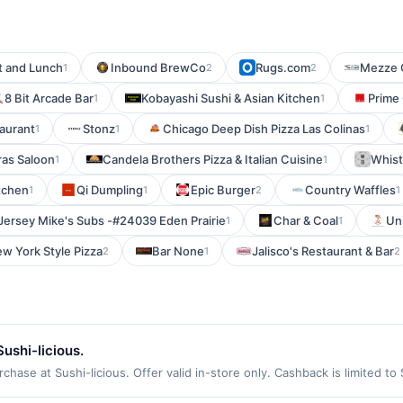
t and Lunch
Inbound BrewCo
Rugs.com
Mezze 
1
2
2
8 Bit Arcade Bar
Kobayashi Sushi & Asian Kitchen
Prime
1
1
taurant
Stonz
Chicago Deep Dish Pizza Las Colinas
1
1
1
ras Saloon
Candela Brothers Pizza & Italian Cuisine
Whist
1
1
itchen
Qi Dumpling
Epic Burger
Country Waffles
1
1
2
1
Jersey Mike's Subs -#24039 Eden Prairie
Char & Coal
Uni
1
1
w York Style Pizza
Bar None
Jalisco's Restaurant & Bar
2
1
2
ushi-licious.
hase at Sushi-licious. Offer valid in-store only. Cashback is limited to
ires 3 September 2026. All offers are exclusively eligible when United 