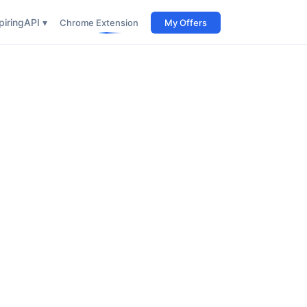
iring
API ▾
Chrome Extension
My Offers