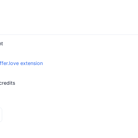
nt
ffer.love extension
credits