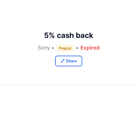
5% cash back
Sony •
•
Expired
Paypal
🔗 Share