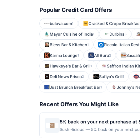
Popular Credit Card Offers
bulova.com
Cracked & Crepe Breakfas
1
Mayur Cuisine of India
Durbins
1
3
Bless Bar & Kitchen
Piccolo Italian Res
1
Karma Lounge
All Buru
Sassaf
1
2
Hawkeye's Bar & Grill
Saffron Indian K
1
Deli News Frisco
Sufiya's Grill
2
1
Just Brunch Breakfast Bar
Johnny's Ne
1
Recent Offers You Might Like
5% back on your next purchase at S
Sushi-licious — 5% back on your next purc
redemption(s) per Offer Cycle. Offer exp