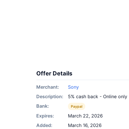
Offer Details
Merchant:
Sony
Description:
5% cash back - Online only
Bank:
Paypal
Expires:
March 22, 2026
Added:
March 16, 2026