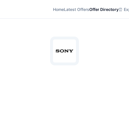
Home
Latest Offers
Offer Directory
⏰ Exp