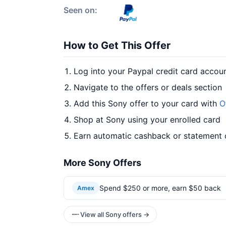
Seen on:
How to Get This Offer
Log into your Paypal credit card accou
Navigate to the offers or deals section
Add this Sony offer to your card with
O
Shop at Sony using your enrolled card
Earn automatic cashback or statement 
More Sony Offers
Spend $250 or more, earn $50 back
Amex
View all Sony offers →