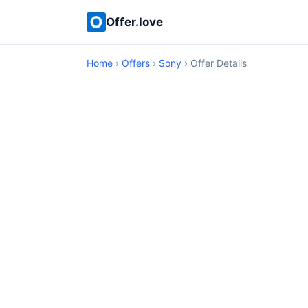
Offer.love
Home
›
Offers
›
Sony
› Offer Details