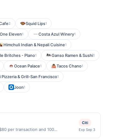
Cafe
Squid Lips
2
1
 One Eleven
Costa Azul Winery
1
1
Himchuli Indian & Nepali Cuisine
1
le Britches - Plano
Ganso Ramen & Sushi
1
1
Ocean Palace
Tacos Chano
1
1
 Pizzeria & Grill-San Francisco
1
Joon
1
Citi
 $80 per transaction and 100
Exp Sep 3
States Dollars (USD) are used as the