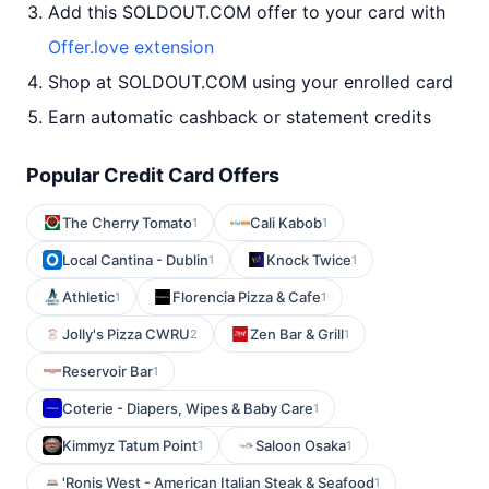
Add this SOLDOUT.COM offer to your card with
Offer.love extension
Shop at SOLDOUT.COM using your enrolled card
Earn automatic cashback or statement credits
Popular Credit Card Offers
The Cherry Tomato
Cali Kabob
1
1
Local Cantina - Dublin
Knock Twice
1
1
Athletic
Florencia Pizza & Cafe
1
1
Jolly's Pizza CWRU
Zen Bar & Grill
2
1
Reservoir Bar
1
Coterie - Diapers, Wipes & Baby Care
1
Kimmyz Tatum Point
Saloon Osaka
1
1
'Ronis West - American Italian Steak & Seafood
1