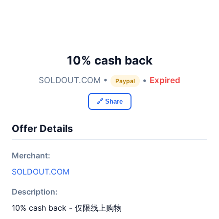
10% cash back
SOLDOUT.COM •
•
Expired
Paypal
🔗 Share
Offer Details
Merchant:
SOLDOUT.COM
Description:
10% cash back - 仅限线上购物