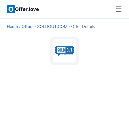
☰
Offer.love
Home
›
Offers
›
SOLDOUT.COM
› Offer Details