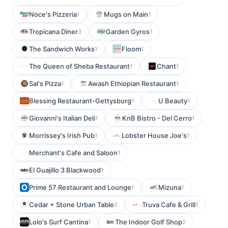
Noce's Pizzeria
Mugs on Main
1
1
Tropicana Diner
Garden Gyros
3
1
The Sandwich Works
Floom
1
1
The Queen of Sheba Restaurant
Chant
1
1
Sal's Pizza
Awash Ethiopian Restaurant
1
1
Blessing Restaurant-Gettysburg
U Beauty
1
1
Giovanni's Italian Deli
KnB Bistro - Del Cerro
1
1
Morrissey's Irish Pub
Lobster House Joe's
1
1
Merchant's Cafe and Saloon
1
El Guajillo 3 Blackwood
1
Prime 57 Restaurant and Lounge
Mizuna
1
1
Cedar + Stone Urban Table
Truva Cafe & Grill
2
1
Lolo's Surf Cantina
The Indoor Golf Shop
1
2