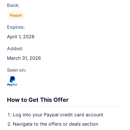
Bank:
Paypal
Expires:
April 1, 2026
Added:
March 31, 2026
Seen on:
How to Get This Offer
Log into your Paypal credit card account
Navigate to the offers or deals section