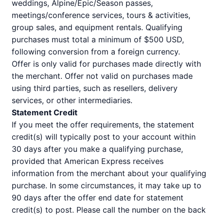
weddings, Alpine/Epic/Season passes,
meetings/conference services, tours & activities,
group sales, and equipment rentals. Qualifying
purchases must total a minimum of $500 USD,
following conversion from a foreign currency.
Offer is only valid for purchases made directly with
the merchant. Offer not valid on purchases made
using third parties, such as resellers, delivery
services, or other intermediaries.
Statement Credit
If you meet the offer requirements, the statement
credit(s) will typically post to your account within
30 days after you make a qualifying purchase,
provided that American Express receives
information from the merchant about your qualifying
purchase. In some circumstances, it may take up to
90 days after the offer end date for statement
credit(s) to post. Please call the number on the back