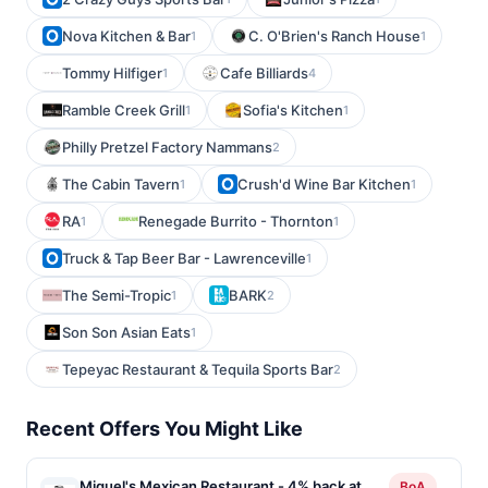
Nova Kitchen & Bar
C. O'Brien's Ranch House
1
1
Tommy Hilfiger
Cafe Billiards
1
4
Ramble Creek Grill
Sofia's Kitchen
1
1
Philly Pretzel Factory Nammans
2
The Cabin Tavern
Crush'd Wine Bar Kitchen
1
1
RA
Renegade Burrito - Thornton
1
1
Truck & Tap Beer Bar - Lawrenceville
1
The Semi-Tropic
BARK
1
2
Son Son Asian Eats
1
Tepeyac Restaurant & Tequila Sports Bar
2
Recent Offers You Might Like
Miguel's Mexican Restaurant - 4% back at
BoA