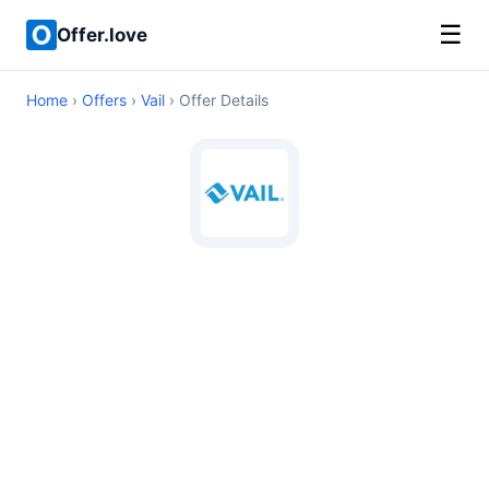
☰
Offer.love
Home
›
Offers
›
Vail
› Offer Details