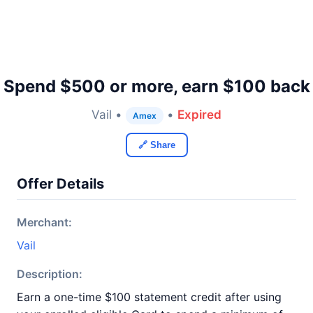
Spend $500 or more, earn $100 back
Vail •
•
Expired
Amex
🔗 Share
Offer Details
Merchant:
Vail
Description:
Earn a one-time $100 statement credit after using