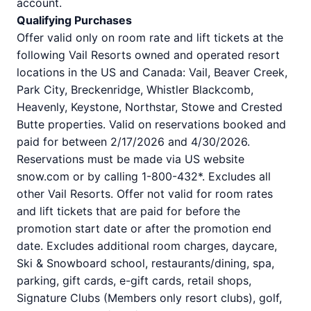
account.
Qualifying Purchases
Offer valid only on room rate and lift tickets at the
following Vail Resorts owned and operated resort
locations in the US and Canada: Vail, Beaver Creek,
Park City, Breckenridge, Whistler Blackcomb,
Heavenly, Keystone, Northstar, Stowe and Crested
Butte properties. Valid on reservations booked and
paid for between 2/17/2026 and 4/30/2026.
Reservations must be made via US website
snow.com or by calling 1-800-432*. Excludes all
other Vail Resorts. Offer not valid for room rates
and lift tickets that are paid for before the
promotion start date or after the promotion end
date. Excludes additional room charges, daycare,
Ski & Snowboard school, restaurants/dining, spa,
parking, gift cards, e-gift cards, retail shops,
Signature Clubs (Members only resort clubs), golf,