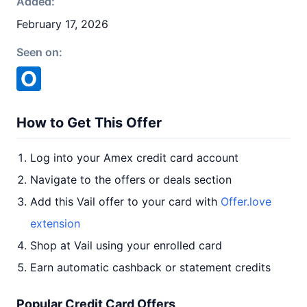
Added:
February 17, 2026
Seen on:
How to Get This Offer
Log into your Amex credit card account
Navigate to the offers or deals section
Add this Vail offer to your card with
Offer.love
extension
Shop at Vail using your enrolled card
Earn automatic cashback or statement credits
Popular Credit Card Offers