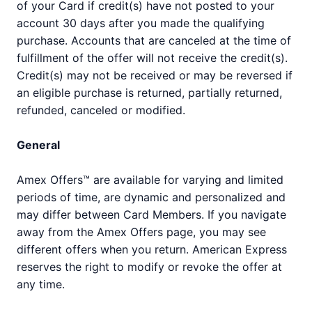
of your Card if credit(s) have not posted to your
account 30 days after you made the qualifying
purchase. Accounts that are canceled at the time of
fulfillment of the offer will not receive the credit(s).
Credit(s) may not be received or may be reversed if
an eligible purchase is returned, partially returned,
refunded, canceled or modified.
General
Amex Offers™ are available for varying and limited
periods of time, are dynamic and personalized and
may differ between Card Members. If you navigate
away from the Amex Offers page, you may see
different offers when you return. American Express
reserves the right to modify or revoke the offer at
any time.