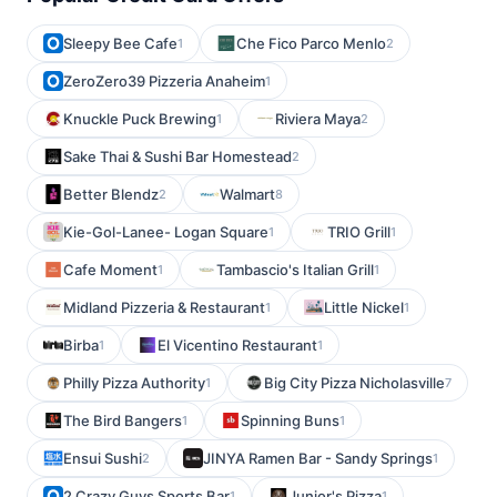
Sleepy Bee Cafe
Che Fico Parco Menlo
1
2
ZeroZero39 Pizzeria Anaheim
1
Knuckle Puck Brewing
Riviera Maya
1
2
Sake Thai & Sushi Bar Homestead
2
Better Blendz
Walmart
2
8
Kie-Gol-Lanee- Logan Square
TRIO Grill
1
1
Cafe Moment
Tambascio's Italian Grill
1
1
Midland Pizzeria & Restaurant
Little Nickel
1
1
Birba
El Vicentino Restaurant
1
1
Philly Pizza Authority
Big City Pizza Nicholasville
1
7
The Bird Bangers
Spinning Buns
1
1
Ensui Sushi
JINYA Ramen Bar - Sandy Springs
2
1
2 Crazy Guys Sports Bar
Junior's Pizza
1
1