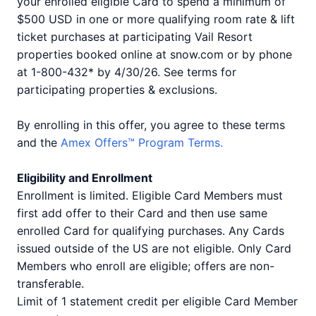
your enrolled eligible Card to spend a minimum of
$500 USD in one or more qualifying room rate & lift
ticket purchases at participating Vail Resort
properties booked online at snow.com or by phone
at 1-800-432* by 4/30/26. See terms for
participating properties & exclusions.
By enrolling in this offer, you agree to these terms
and the
Amex Offers™ Program Terms.
Eligibility and Enrollment
Enrollment is limited. Eligible Card Members must
first add offer to their Card and then use same
enrolled Card for qualifying purchases. Any Cards
issued outside of the US are not eligible. Only Card
Members who enroll are eligible; offers are non-
transferable.
Limit of 1 statement credit per eligible Card Member