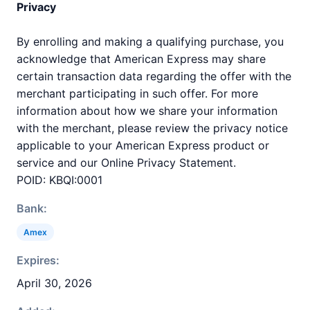
Privacy
By enrolling and making a qualifying purchase, you
acknowledge that American Express may share
certain transaction data regarding the offer with the
merchant participating in such offer. For more
information about how we share your information
with the merchant, please review the privacy notice
applicable to your American Express product or
service and our Online Privacy Statement.
POID: KBQI:0001
Bank:
Amex
Expires:
April 30, 2026