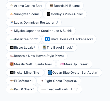
Aroma Gastro Bar
Boards N' Beans
1
1
Sunlighten.com
Conley's Pub & Grille
1
1
Lucas Dominican Restaurant
1
Miyako Japanese Steakhouse & Sushi
1
dollartree.com
Salad House of Hackensack
2
1
Bistro Locale
The Bagel Shack
1
6
Renato's New Haven Style Pizza
1
MasalaCraft - Santa Ana
MakeUp Eraser
2
1
Nickel Mine, The
Ocean Blue Oyster Bar Austin
1
1
El Cafetazo
Right Coast Taqueria
1
2
Paul & Shark
Treadwell Park - UES
2
1