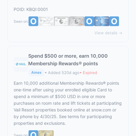
POID: KBQI:0001
Seen on:
View details →
Spend $500 or more, earn 10,000
Membership Rewards® points
• Added 520d ago
• Expired
Amex
Earn 10,000 additional Membership Rewards® points
one-time after using your enrolled eligible Card to
spend a minimum of $500 USD in one or more
purchases on room rate and lift tickets at participating
Vail Resort properties booked online at
snow.com
or
by phone by 4/30/25. See terms for participating
properties and exclusions.
Seen on: