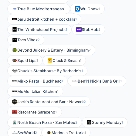
True Blue Mediterranean
Wu Chow
1
1
baru detroit kitchen + cocktails
1
The Whitechapel Projects
StubHub
1
2
Taco Vibez
2
Beyond Juicery & Eatery - Birmingham
2
Squid Lips
Cluck & Smash
1
1
Chuck's Steakhouse By Barbarie's
1
Mirko Pasta - Buckhead
Ben'N Nick's Bar & Grill
1
1
MoMo Italian Kitchen
1
Jack's Restaurant and Bar - Newark
2
Ristorante Saraceno
2
North Beach Pizza - San Mateo
Stormy Monday
2
1
SeaWorld
Marino's Trattoria
2
1