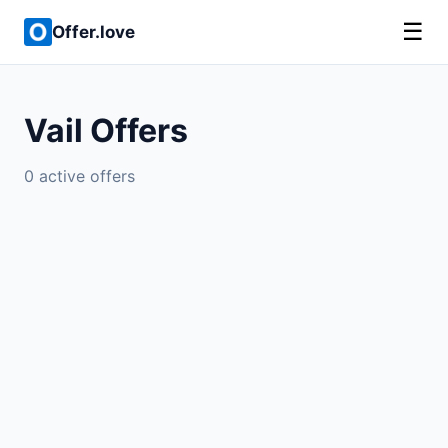
☰
Offer.love
Vail Offers
0 active offers