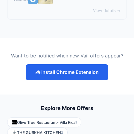
View details →
Want to be notified when new Vail offers appear?
📥 Install Chrome Extension
Explore More Offers
Olive Tree Restaurant- Villa Rica
1
THE GURKHA KITCHEN
2