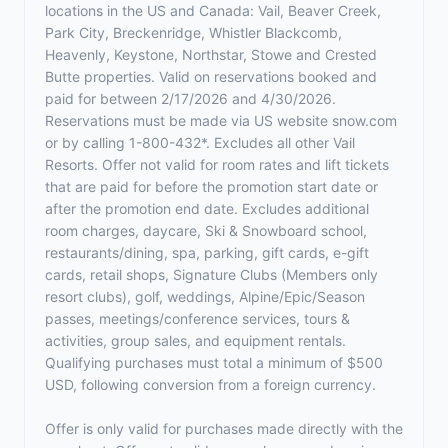
locations in the US and Canada: Vail, Beaver Creek,
Park City, Breckenridge, Whistler Blackcomb,
Heavenly, Keystone, Northstar, Stowe and Crested
Butte properties. Valid on reservations booked and
paid for between 2/17/2026 and 4/30/2026.
Reservations must be made via US website snow.com
or by calling 1-800-432*. Excludes all other Vail
Resorts. Offer not valid for room rates and lift tickets
that are paid for before the promotion start date or
after the promotion end date. Excludes additional
room charges, daycare, Ski & Snowboard school,
restaurants/dining, spa, parking, gift cards, e-gift
cards, retail shops, Signature Clubs (Members only
resort clubs), golf, weddings, Alpine/Epic/Season
passes, meetings/conference services, tours &
activities, group sales, and equipment rentals.
Qualifying purchases must total a minimum of $500
USD, following conversion from a foreign currency.
Offer is only valid for purchases made directly with the