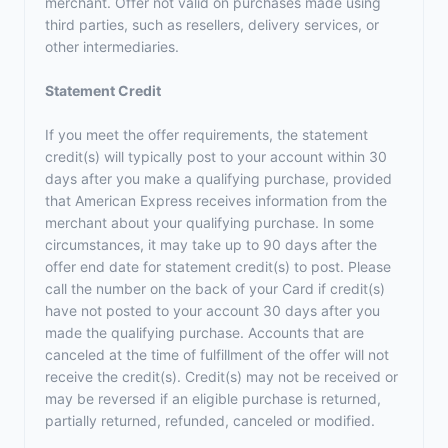
merchant. Offer not valid on purchases made using
third parties, such as resellers, delivery services, or
other intermediaries.
Statement Credit
If you meet the offer requirements, the statement
credit(s) will typically post to your account within 30
days after you make a qualifying purchase, provided
that American Express receives information from the
merchant about your qualifying purchase. In some
circumstances, it may take up to 90 days after the
offer end date for statement credit(s) to post. Please
call the number on the back of your Card if credit(s)
have not posted to your account 30 days after you
made the qualifying purchase. Accounts that are
canceled at the time of fulfillment of the offer will not
receive the credit(s). Credit(s) may not be received or
may be reversed if an eligible purchase is returned,
partially returned, refunded, canceled or modified.