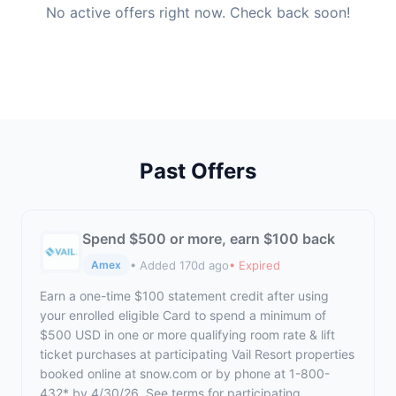
No active offers right now. Check back soon!
Past Offers
Spend $500 or more, earn $100 back
• Added 170d ago
• Expired
Amex
Earn a one-time $100 statement credit after using
your enrolled eligible Card to spend a minimum of
$500 USD in one or more qualifying room rate & lift
ticket purchases at participating Vail Resort properties
booked online at snow.com or by phone at 1-800-
432* by 4/30/26. See terms for participating