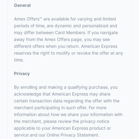
General
Amex Offers™ are available for varying and limited
periods of time, are dynamic and personalized and
may differ between Card Members. If you navigate
away from the Amex Offers page, you may see
different offers when you return. American Express
reserves the right to modify or revoke the offer at any
time.
Privacy
By enrolling and making a qualifying purchase, you
acknowledge that American Express may share
certain transaction data regarding the offer with the
merchant participating in such offer. For more
information about how we share your information with
the merchant, please review the privacy notice
applicable to your American Express product or
service and our Online Privacy Statement.