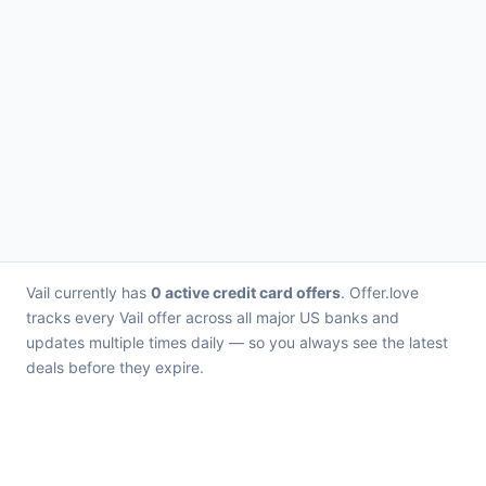
Vail currently has
0 active credit card offers
. Offer.love
tracks every Vail offer across all major US banks and
updates multiple times daily — so you always see the latest
deals before they expire.