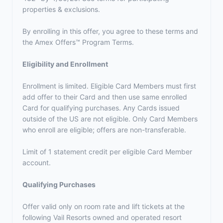
properties & exclusions.
By enrolling in this offer, you agree to these terms and
the
Amex Offers™ Program Terms.
Eligibility and Enrollment
Enrollment is limited. Eligible Card Members must first
add offer to their Card and then use same enrolled
Card for qualifying purchases. Any Cards issued
outside of the US are not eligible. Only Card Members
who enroll are eligible; offers are non-transferable.
Limit of 1 statement credit per eligible Card Member
account.
Qualifying Purchases
Offer valid only on room rate and lift tickets at the
following Vail Resorts owned and operated resort