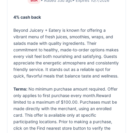
• Added 33d ago
• Expires 10/7/2026
BoA
4% cash back
Beyond Juicery + Eatery is known for offering a
vibrant menu of fresh juices, smoothies, wraps, and
salads made with quality ingredients. Their
commitment to healthy, made-to-order options makes
every visit feel both nourishing and satisfying. Guests
appreciate the energetic atmosphere and consistently
friendly service. It stands out as a reliable spot for
quick, flavorful meals that balance taste and wellness.
Terms:
No minimum purchase amount required. Offer
only applies to first purchase every month.Reward
limited to a maximum of $100.00. Purchases must be
made directly with the merchant, using an enrolled
card. This offer is available only at specific
participating locations. Prior to making a purchase,
click on the Find nearest store button to verify the