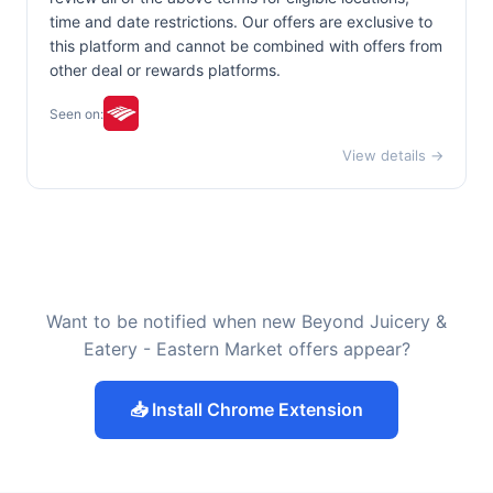
time and date restrictions. Our offers are exclusive to
this platform and cannot be combined with offers from
other deal or rewards platforms.
Seen on:
View details →
Want to be notified when new Beyond Juicery &
Eatery - Eastern Market offers appear?
📥 Install Chrome Extension