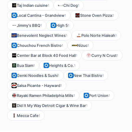
Taj Indian cuisine
Chi Dog
1
1
Local Cantina - Grandview
Stone Oven Pizza
1
2
Jimmy's BBQ
High 5
1
1
Benevolent Neglect Wines
Polo Norte Hialeah
1
1
Chouchou French Bistro
Nizuc
1
1
Center Bar at Block 40 Food Hall
Curry N Crust
1
1
Bua Siam
Heights & Co.
1
1
Genki Noodles & Sushi
New Thai Bistro
1
1
Salsa Picante - Hayward
1
Rayaki Ramen Philadelphia Mills
Port Union
1
1
Did It My Way Detroit Cigar & Wine Bar
1
Mecca Cafe
1