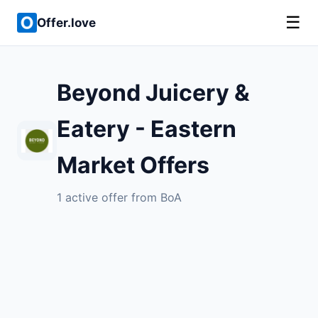
☰
Offer.love
Beyond Juicery &
Eatery - Eastern
Market Offers
1 active offer from BoA