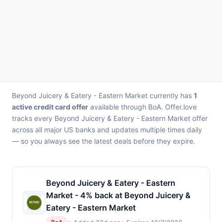
Beyond Juicery & Eatery - Eastern Market currently has
1
active credit card offer
available through BoA. Offer.love
tracks every Beyond Juicery & Eatery - Eastern Market offer
across all major US banks and updates multiple times daily
— so you always see the latest deals before they expire.
Beyond Juicery & Eatery - Eastern
Market - 4% back at Beyond Juicery &
Eatery - Eastern Market