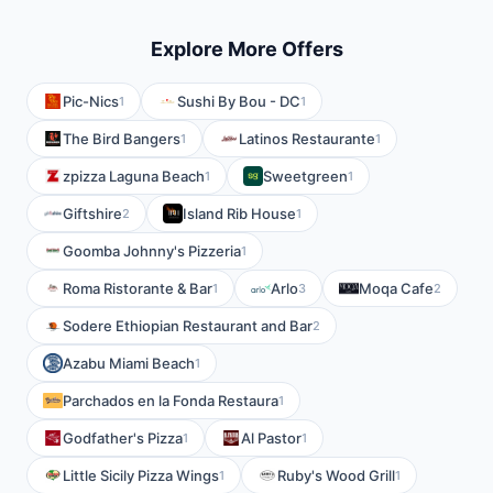
Explore More Offers
Pic-Nics
Sushi By Bou - DC
1
1
The Bird Bangers
Latinos Restaurante
1
1
zpizza Laguna Beach
Sweetgreen
1
1
Giftshire
Island Rib House
2
1
Goomba Johnny's Pizzeria
1
Roma Ristorante & Bar
Arlo
Moqa Cafe
1
3
2
Sodere Ethiopian Restaurant and Bar
2
Azabu Miami Beach
1
Parchados en la Fonda Restaura
1
Godfather's Pizza
Al Pastor
1
1
Little Sicily Pizza Wings
Ruby's Wood Grill
1
1