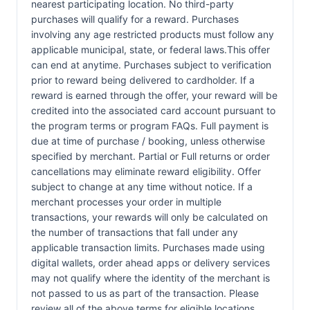
nearest participating location. No third-party
purchases will qualify for a reward. Purchases
involving any age restricted products must follow any
applicable municipal, state, or federal laws.This offer
can end at anytime. Purchases subject to verification
prior to reward being delivered to cardholder. If a
reward is earned through the offer, your reward will be
credited into the associated card account pursuant to
the program terms or program FAQs. Full payment is
due at time of purchase / booking, unless otherwise
specified by merchant. Partial or Full returns or order
cancellations may eliminate reward eligibility. Offer
subject to change at any time without notice. If a
merchant processes your order in multiple
transactions, your rewards will only be calculated on
the number of transactions that fall under any
applicable transaction limits. Purchases made using
digital wallets, order ahead apps or delivery services
may not qualify where the identity of the merchant is
not passed to us as part of the transaction. Please
review all of the above terms for eligible locations,