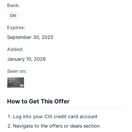
Bank:
Citi
Expires:
September 30, 2025
Added:
January 10, 2026
Seen on:
How to Get This Offer
Log into your Citi credit card account
Navigate to the offers or deals section