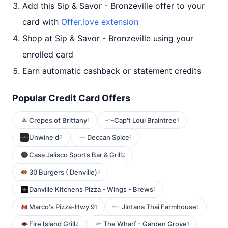
Add this Sip & Savor - Bronzeville offer to your
card with
Offer.love extension
Shop at Sip & Savor - Bronzeville using your
enrolled card
Earn automatic cashback or statement credits
Popular Credit Card Offers
Crepes of Brittany
Cap't Loui Braintree
1
1
Unwine'd
Deccan Spice
2
1
Casa Jalisco Sports Bar & Grill
2
30 Burgers ( Denville)
2
Danville Kitchens Pizza - Wings - Brews
1
Marco's Pizza-Hwy 9
Jintana Thai Farmhouse
1
1
Fire Island Grill
The Wharf - Garden Grove
2
1