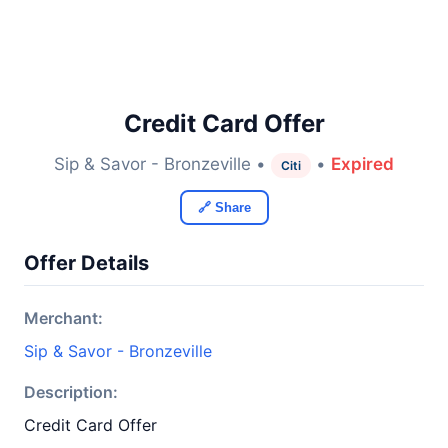
Credit Card Offer
Sip & Savor - Bronzeville •
•
Expired
Citi
🔗 Share
Offer Details
Merchant:
Sip & Savor - Bronzeville
Description:
Credit Card Offer