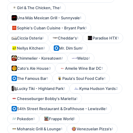
Girl & The Chicken, The
1
Una Más Mexican Grill - Sunnyvale
1
Sophie's Cuban Cuisine - Bryant Park
1
Ciccia Osteria
Cheddar's
Paradise HTX
1
1
1
Nellys Kitchen
Mr. Dim Sum
1
1
Chimmelier - Koreatown
Welzo
1
1
Cato's Ale House
Amelie Wine Bar DC
3
1
The Famous Bar
Paula's Soul Food Cafe
1
1
Lucky Tiki - Highland Park
Kyma Hudson Yards
1
2
Cheeseburger Bobby's Marietta
1
54th Street Restaurant & Drafthouse - Lewisville
1
Pokedon
Frappe World
1
1
Mohansic Grill & Lounge
Venezuelan Pizza's
1
1