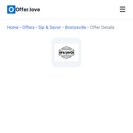
☰
Offer.love
Home
›
Offers
›
Sip & Savor - Bronzeville
› Offer Details