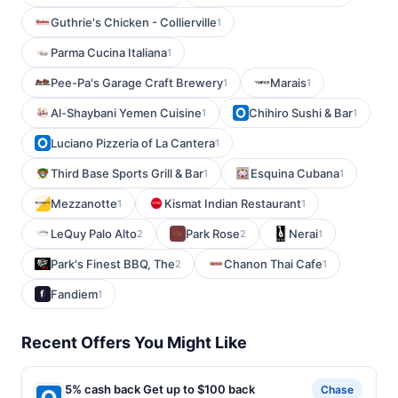
Guthrie's Chicken - Collierville
1
Parma Cucina Italiana
1
Pee-Pa's Garage Craft Brewery
Marais
1
1
Al-Shaybani Yemen Cuisine
Chihiro Sushi & Bar
1
1
Luciano Pizzeria of La Cantera
1
Third Base Sports Grill & Bar
Esquina Cubana
1
1
Mezzanotte
Kismat Indian Restaurant
1
1
LeQuy Palo Alto
Park Rose
Nerai
2
2
1
Park's Finest BBQ, The
Chanon Thai Cafe
2
1
Fandiem
1
Recent Offers You Might Like
5% cash back Get up to $100 back
Chase