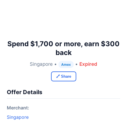
Spend $1,700 or more, earn $300
back
Singapore •
•
Expired
Amex
🔗 Share
Offer Details
Merchant:
Singapore