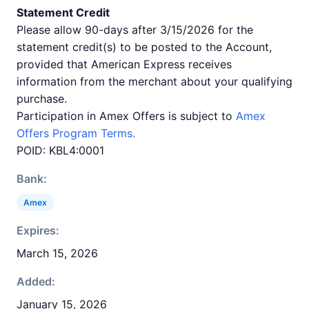
Statement Credit
Please allow 90-days after 3/15/2026 for the
statement credit(s) to be posted to the Account,
provided that American Express receives
information from the merchant about your qualifying
purchase.
Participation in Amex Offers is subject to
Amex
Offers Program Terms.
POID: KBL4:0001
Bank:
Amex
Expires:
March 15, 2026
Added:
January 15, 2026