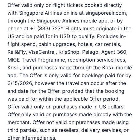
Offer valid only on flight tickets booked directly
with Singapore Airlines online at singaporeair.com,
through the Singapore Airlines mobile app, or by
phone at +1 (833) 727*. Flights must originate in the
US and be paid for in USD to qualify. Excludes in-
flight spend, cabin upgrades, hotels, car rentals,
Rail&Fly, VisaCentral, KrisShop, Pelago, Agent 360,
MICE Travel Programme, redemption service fees,
Kris+, and purchases made through the Kris+ mobile
app. The Offer is only valid for bookings paid for by
3/15/2026, however the travel can occur after the
end date for the Offer, provided that the booking
was paid for within the applicable Offer period.
Offer valid only on purchases made in US dollars.
Offer only valid on purchases made directly with the
merchant. Offer not valid on purchases made using
third parties, such as resellers, delivery services, or
other intermediaries.