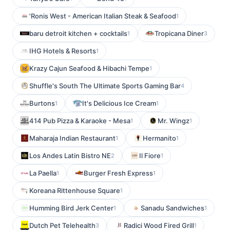
'Ronis West - American Italian Steak & Seafood
1
baru detroit kitchen + cocktails
Tropicana Diner
1
3
IHG Hotels & Resorts
1
Krazy Cajun Seafood & Hibachi Tempe
1
Shuffle's South The Ultimate Sports Gaming Bar
4
Burtons
It's Delicious Ice Cream
1
1
414 Pub Pizza & Karaoke - Mesa
Mr. Wingz
1
1
Maharaja Indian Restaurant
Hermanito
1
1
Los Andes Latin Bistro NE
Il Fiore
2
1
La Paella
Burger Fresh Express
1
1
Koreana Rittenhouse Square
1
Humming Bird Jerk Center
Sanadu Sandwiches
1
1
Dutch Pet Telehealth
Radici Wood Fired Grill
3
1