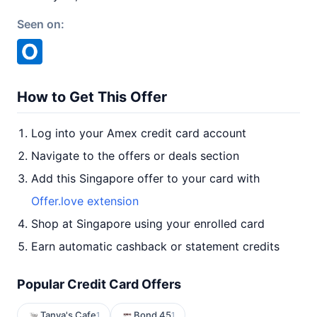
Seen on:
How to Get This Offer
Log into your Amex credit card account
Navigate to the offers or deals section
Add this Singapore offer to your card with
Offer.love extension
Shop at Singapore using your enrolled card
Earn automatic cashback or statement credits
Popular Credit Card Offers
Tanya's Cafe
Bond 45
1
1