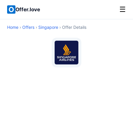
☰
Offer.love
Home
›
Offers
›
Singapore
› Offer Details