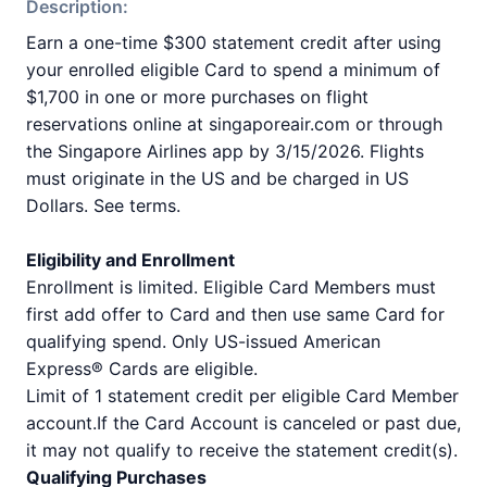
Description:
Earn a one-time $300 statement credit after using
your enrolled eligible Card to spend a minimum of
$1,700 in one or more purchases on flight
reservations online at singaporeair.com or through
the Singapore Airlines app by 3/15/2026. Flights
must originate in the US and be charged in US
Dollars. See terms.
Eligibility and Enrollment
Enrollment is limited. Eligible Card Members must
first add offer to Card and then use same Card for
qualifying spend. Only US-issued American
Express® Cards are eligible.
Limit of 1 statement credit per eligible Card Member
account.If the Card Account is canceled or past due,
it may not qualify to receive the statement credit(s).
Qualifying Purchases