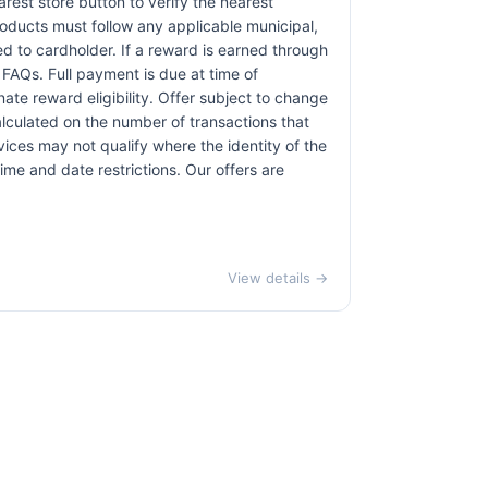
earest store button to verify the nearest
products must follow any applicable municipal,
red to cardholder. If a reward is earned through
 FAQs. Full payment is due at time of
nate reward eligibility. Offer subject to change
alculated on the number of transactions that
vices may not qualify where the identity of the
time and date restrictions. Our offers are
View details →