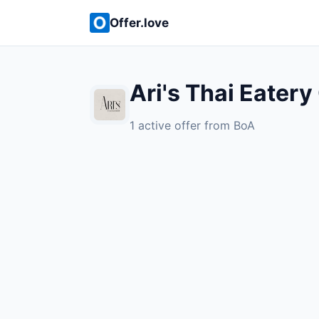
Offer.love
Ari's Thai Eatery
1 active offer from BoA