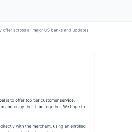
ry offer across all major US banks and updates
al is to offer top tier customer service,
lax and enjoy their time together. We hope to
irectly with the merchant, using an enrolled