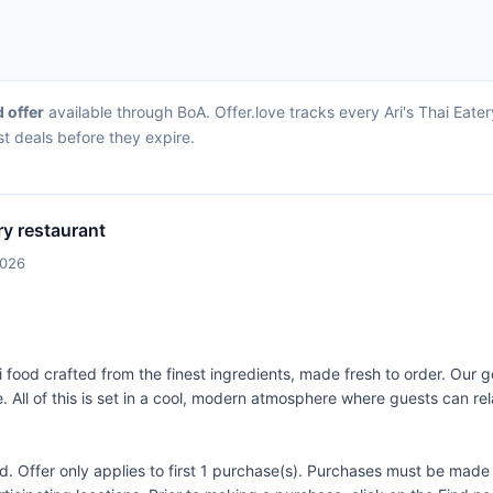
d offer
available through BoA. Offer.love tracks every Ari's Thai Eate
st deals before they expire.
ery restaurant
2026
i food crafted from the finest ingredients, made fresh to order. Our go
e. All of this is set in a cool, modern atmosphere where guests can re
Offer only applies to first 1 purchase(s). Purchases must be made d