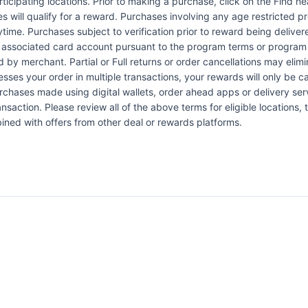
articipating locations. Prior to making a purchase, click on the Find n
es will qualify for a reward. Purchases involving any age restricted 
ytime. Purchases subject to verification prior to reward being delive
the associated card account pursuant to the program terms or program
by merchant. Partial or Full returns or order cancellations may elimi
esses your order in multiple transactions, your rewards will only be c
Purchases made using digital wallets, order ahead apps or delivery ser
nsaction. Please review all of the above terms for eligible locations, 
ined with offers from other deal or rewards platforms.