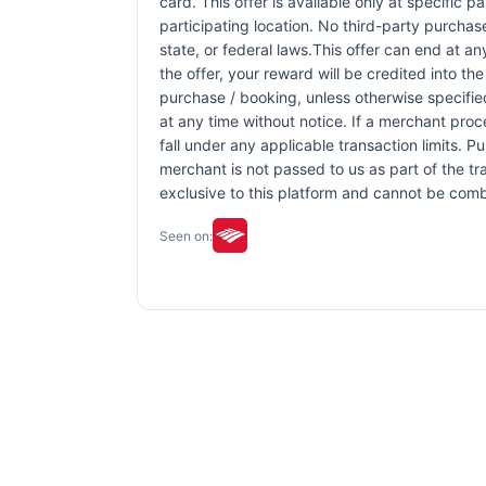
card. This offer is available only at specific p
participating location. No third-party purchas
state, or federal laws.This offer can end at an
the offer, your reward will be credited into 
purchase / booking, unless otherwise specified 
at any time without notice. If a merchant proc
fall under any applicable transaction limits. 
merchant is not passed to us as part of the tra
exclusive to this platform and cannot be comb
Seen on: