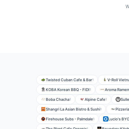
W
Twisted Cuban Cafe & Bar
V-Roll Viet
1
KOBA Korean BBQ - FIDI
Aroma Rame
1
Boba Chacha
Alpine Cafe
Sull
1
1
Shangri La Asian Bistro & Sushi
Pizzeri
1
Firehouse Subs - Palmdale
Lucio's BYO
1
The Plant Cafe Organic
Boundary Kitch
1