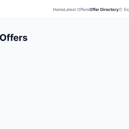
Home
Latest Offers
Offer Directory
⏰ Exp
 Offers