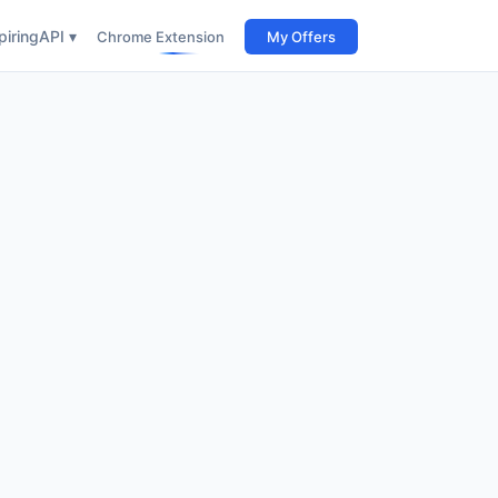
iring
API ▾
Chrome Extension
My Offers