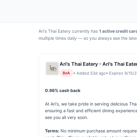
Ari's Thai Eatery currently has
1 active credit car
multiple times daily — so you always see the late
Ari's Thai Eatery - Ari's Thai Eat
• Added 53d ago
• Expires 9/15/
BoA
0.96% cash back
At Ari's, we take pride in serving delicious Tha
ensuring a fast and efficient dining experienc
see you all very soon.
Terms:
No minimum purchase amount required. 