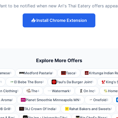
ant to be notified when new Ari's Thai Eatery offers appea
📥 Install Chrome Extension
Explore More Offers
namese
Medford Pastaria
Tasca
Kritunga Indian R
1
1
1
n
El Bebe The Boro
Paul's Da Burger Joint
King's 
1
1
1
en Clothing
The
Watermark
On Inc
Homet
1
4
1
1
a Aroma
Planet Smoothie Minneapolis MN
Onefold
1
1
3
B Grill
TAJ Crown Of India
Rahat Bakers and Sweets
1
1
1
en & Bar
Dig Inn - University City
Big Chef's Pizza
1
1
1