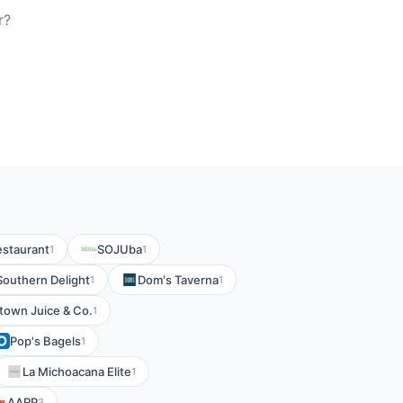
r?
estaurant
SOJUba
1
1
Southern Delight
Dom's Taverna
1
1
own Juice & Co.
1
Pop's Bagels
1
La Michoacana Elite
1
AARP
3