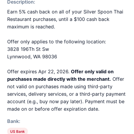
Description:
Earn 5% cash back on all of your Silver Spoon Thai
Restaurant purchases, until a $100 cash back
maximum is reached.
Offer only applies to the following location:
3828 196Th St Sw
Lynnwood, WA 98036
Offer expires Apr 22, 2026.
Offer only valid on
purchases made directly with the merchant.
Offer
not valid on purchases made using third-party
services, delivery services, or a third-party payment
account (e.g., buy now pay later). Payment must be
made on or before offer expiration date.
Bank:
US Bank