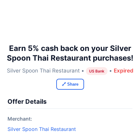
Earn 5% cash back on your Silver
Spoon Thai Restaurant purchases!
Silver Spoon Thai Restaurant •
•
Expired
US Bank
🔗 Share
Offer Details
Merchant:
Silver Spoon Thai Restaurant