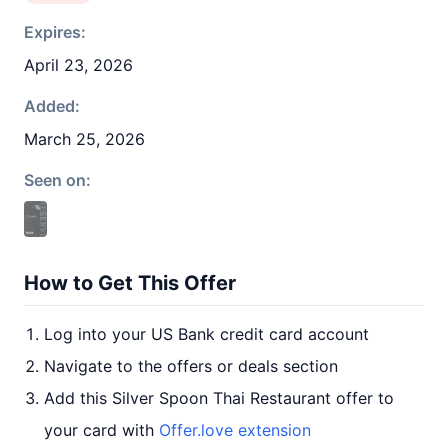
Expires:
April 23, 2026
Added:
March 25, 2026
Seen on:
How to Get This Offer
Log into your US Bank credit card account
Navigate to the offers or deals section
Add this Silver Spoon Thai Restaurant offer to
your card with
Offer.love extension