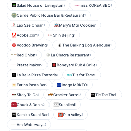
Salad House of Livingston
miss KOREA BBQ
2
1
Cairde Public House Bar & Restaurant
2
Lao Sze Chuan
Mary's Mtn Cookies
1
1
Adobe.com
Shin Beijing
1
1
Voodoo Brewing
The Barking Dog Alehouse
1
1
Red Onion
La Chacra Restaurant
1
1
Pretzelmaker
Boneyard Pub & Grille
2
1
La Bella Pizza Trattoria
T is for Tame
1
1
Farina Pasta Bar
Indgo MRKTO
2
1
Sitaly To Go
Cracker Barrel
Tic Tac Thai
1
2
1
Chuck & Don's
Sushiichi
2
1
Kamiko Sushi Bar
Pita Valley
1
2
AmaWaterways
2