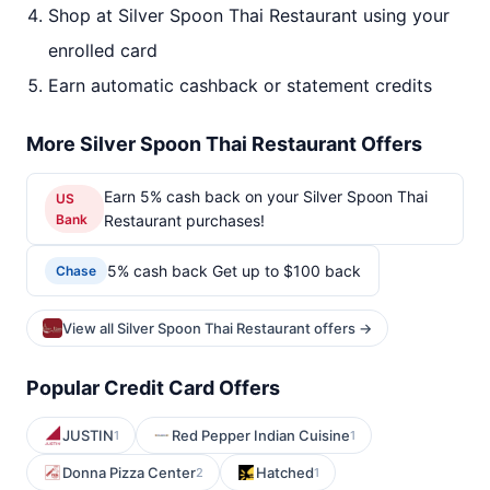
Shop at Silver Spoon Thai Restaurant using your
enrolled card
Earn automatic cashback or statement credits
More Silver Spoon Thai Restaurant Offers
Earn 5% cash back on your Silver Spoon Thai
US
Bank
Restaurant purchases!
5% cash back Get up to $100 back
Chase
View all Silver Spoon Thai Restaurant offers →
Popular Credit Card Offers
JUSTIN
Red Pepper Indian Cuisine
1
1
Donna Pizza Center
Hatched
2
1