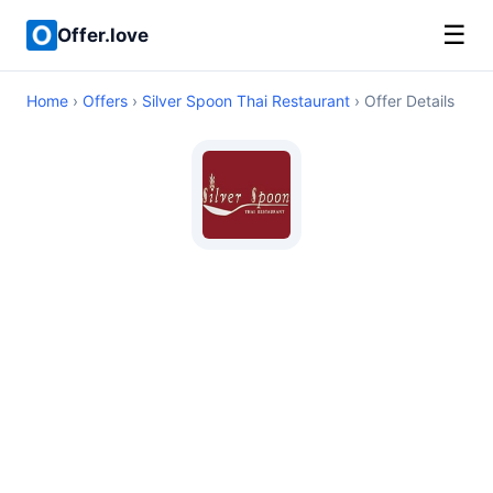
☰
Offer.love
Home
›
Offers
›
Silver Spoon Thai Restaurant
› Offer Details