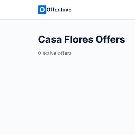
Offer.love
Casa Flores Offers
0 active offers