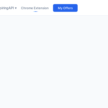
iring
API ▾
Chrome Extension
My Offers