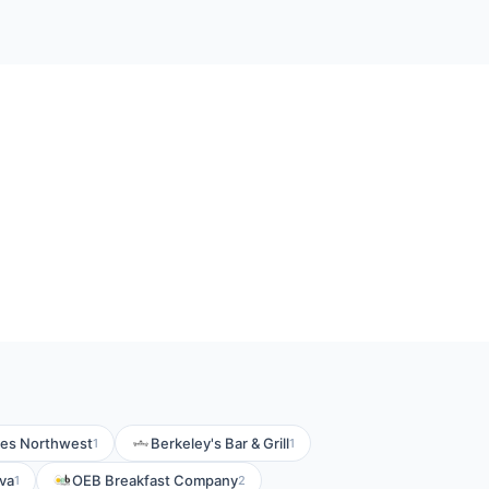
ikes Northwest
Berkeley's Bar & Grill
1
1
iva
OEB Breakfast Company
1
2