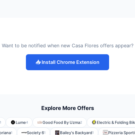
Want to be notified when new Casa Flores offers appear?
📥 Install Chrome Extension
Explore More Offers
Lume
Good Food By Uzma
Electric & Folding B
1
4
2
oriana
Society 6
Bailey's Backyard
Pizzeria Sport
1
1
1