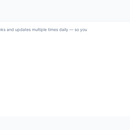
anks and updates multiple times daily — so you