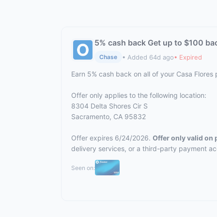
5% cash back Get up to $100 ba
• Added 64d ago
• Expired
Chase
Earn 5% cash back on all of your Casa Flores
Offer only applies to the following location:
8304 Delta Shores Cir S
Sacramento, CA 95832
Offer expires 6/24/2026.
Offer only valid on
delivery services, or a third-party payment a
Seen on: