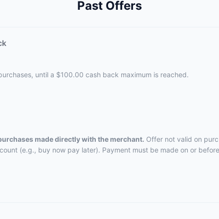
Past Offers
ck
 purchases, until a $100.00 cash back maximum is reached.
 purchases made directly with the merchant.
Offer not valid on pur
ccount (e.g., buy now pay later). Payment must be made on or before 