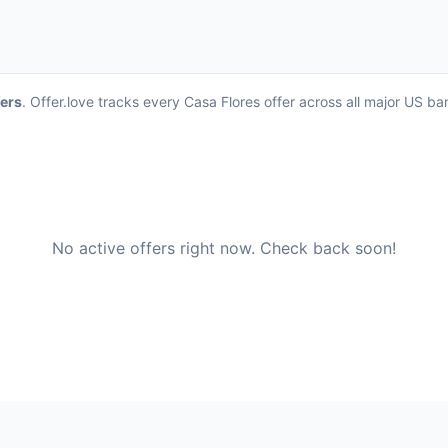
fers
. Offer.love tracks every Casa Flores offer across all major US b
No active offers right now. Check back soon!