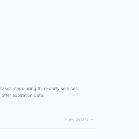
chases made using third-party services,
offer expiration date.
View details →