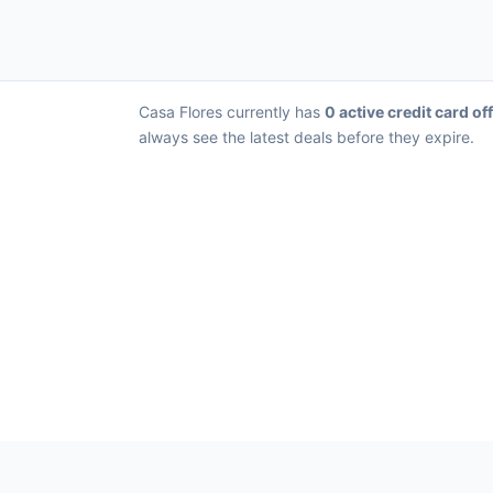
Casa Flores currently has
0 active credit card of
always see the latest deals before they expire.