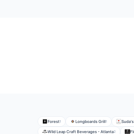
Forest
Longboards Grill
Suda's
1
1
Wild Leap Craft Beverages - Atlanta
Fl
2