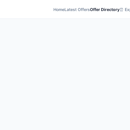
Home
Latest Offers
Offer Directory
⏰ Exp