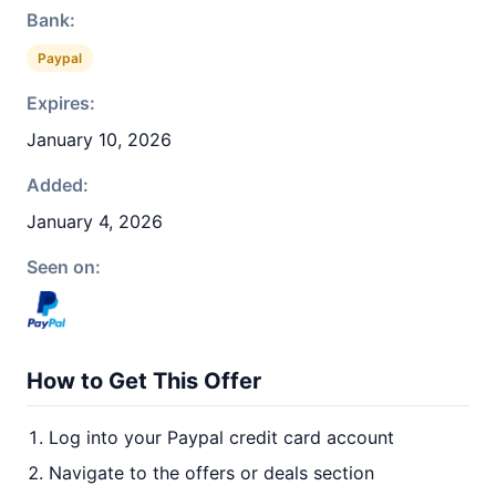
Bank:
Paypal
Expires:
January 10, 2026
Added:
January 4, 2026
Seen on:
How to Get This Offer
Log into your Paypal credit card account
Navigate to the offers or deals section