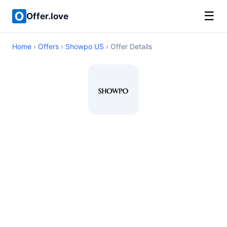
☰
Offer.love
Home
›
Offers
›
Showpo US
› Offer Details