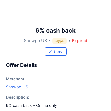
6% cash back
Showpo US •
•
Expired
Paypal
🔗 Share
Offer Details
Merchant:
Showpo US
Description:
6% cash back - Online only