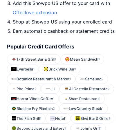
Add this Showpo US offer to your card with
Offer.love extension
Shop at Showpo US using your enrolled card
Earn automatic cashback or statement credits
Popular Credit Card Offers
17th Street Bar & Grill
Mean Sandwich
1
1
Everbella
Brick Wine Bar
1
1
Botanica Restaurant & Market
Samsung
1
2
Pho Prime
J.
Al Castello Ristorante
2
1
2
Horror Vibes Coffee
Sham Restaurant
1
1
Blueline Fry Plantain
LowCountry Steak
2
1
The Fish Grill
Hotel
Blvd Bar & Grille
1
1
1
Beyond Juicery and Eatery
John's Grill
9
1