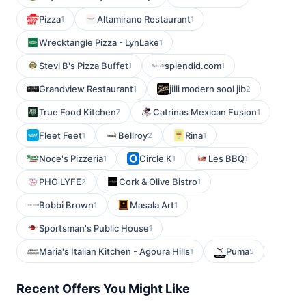
Pizza
Altamirano Restaurant
1
1
Wrecktangle Pizza - LynLake
1
Stevi B's Pizza Buffet
splendid.com
1
1
Grandview Restaurant
jilli modern sool jib
1
2
True Food Kitchen
Catrinas Mexican Fusion
7
1
Fleet Feet
Bellroy
Rina
1
2
1
Noce's Pizzeria
Circle K
Les BBQ
1
1
1
PHO LYFE
Cork & Olive Bistro
2
1
Bobbi Brown
Masala Art
1
1
Sportsman's Public House
1
Maria's Italian Kitchen - Agoura Hills
Puma
1
5
Recent Offers You Might Like