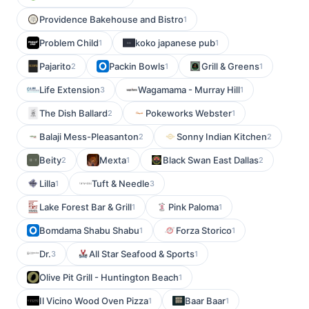
Providence Bakehouse and Bistro
1
Problem Child
koko japanese pub
1
1
Pajarito
Packin Bowls
Grill & Greens
2
1
1
Life Extension
Wagamama - Murray Hill
3
1
The Dish Ballard
Pokeworks Webster
2
1
Balaji Mess-Pleasanton
Sonny Indian Kitchen
2
2
Beity
Mexta
Black Swan East Dallas
2
1
2
Lilla
Tuft & Needle
1
3
Lake Forest Bar & Grill
Pink Paloma
1
1
Bomdama Shabu Shabu
Forza Storico
1
1
Dr.
All Star Seafood & Sports
3
1
Olive Pit Grill - Huntington Beach
1
Il Vicino Wood Oven Pizza
Baar Baar
1
1