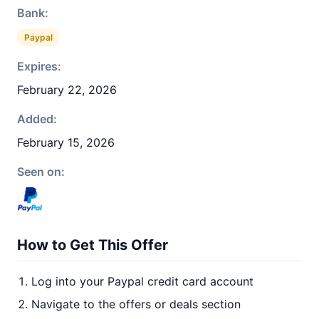
Bank:
Paypal
Expires:
February 22, 2026
Added:
February 15, 2026
Seen on:
How to Get This Offer
Log into your Paypal credit card account
Navigate to the offers or deals section