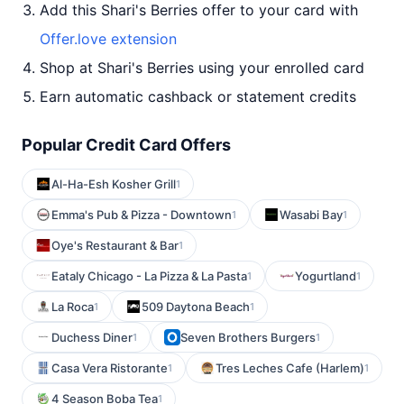
Add this Shari's Berries offer to your card with
Offer.love extension
Shop at Shari's Berries using your enrolled card
Earn automatic cashback or statement credits
Popular Credit Card Offers
Al-Ha-Esh Kosher Grill
1
Emma's Pub & Pizza - Downtown
Wasabi Bay
1
1
Oye's Restaurant & Bar
1
Eataly Chicago - La Pizza & La Pasta
Yogurtland
1
1
La Roca
509 Daytona Beach
1
1
Duchess Diner
Seven Brothers Burgers
1
1
Casa Vera Ristorante
Tres Leches Cafe (Harlem)
1
1
4 Season Boba Tea
1