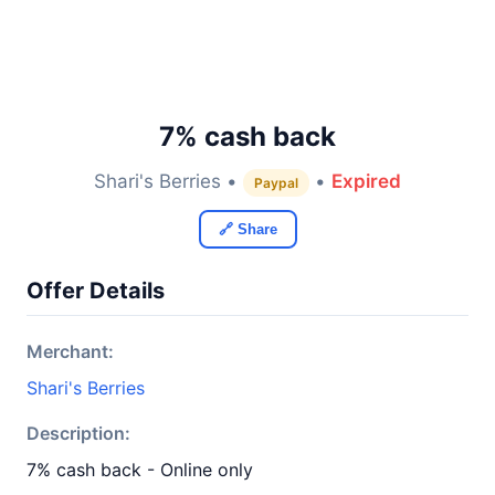
7% cash back
Shari's Berries •
•
Expired
Paypal
🔗 Share
Offer Details
Merchant:
Shari's Berries
Description:
7% cash back - Online only