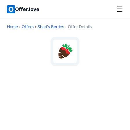
☰
Offer.love
Home
›
Offers
›
Shari's Berries
› Offer Details