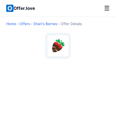
☰
Offer.love
Home
›
Offers
›
Shari's Berries
› Offer Details