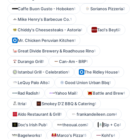
Caffe Buon Gusto - Hoboken
Sorianos Pizzeria
1
2
Mike Henry's Barbecue Co.
1
Chiddy's Cheesesteaks - Astoria
Taci's Beyti
1
2
Mr. Chicken Peruvian Kitchen
1
Great Divide Brewery & Roadhouse Rino
1
Durango Grill
Can-Am - BRP
1
1
Istanbul Grill - Celebration
The Ridley House
1
1
LeQuy Palo Alto
Good Union Urban Bbq
2
1
Rad Radish
Yahoo Mail
Battle and Brew
1
2
1
Itria
Smokey D'Z BBQ & Catering
1
1
Aldo Restaurant & Grill
frankandeileen.com
1
4
Doc's Irish Pub
theouai.com
Sip + Co
1
2
1
Bagelworks
Marco's Pizza
Kohl's
1
15
4