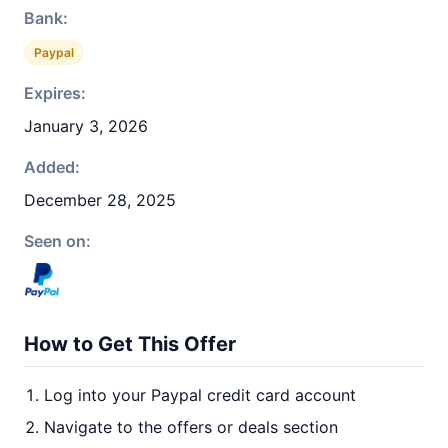
Bank:
Paypal
Expires:
January 3, 2026
Added:
December 28, 2025
Seen on:
How to Get This Offer
Log into your Paypal credit card account
Navigate to the offers or deals section