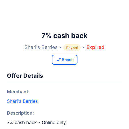
7% cash back
Shari's Berries •
•
Expired
Paypal
🔗 Share
Offer Details
Merchant:
Shari's Berries
Description:
7% cash back - Online only