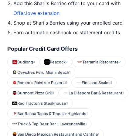
Add this Shari's Berries offer to your card with
Offer.love extension
Shop at Shari's Berries using your enrolled card
Earn automatic cashback or statement credits
Popular Credit Card Offers
Budlong
Peacock
Terramia Ristorante
4
2
2
Ceviches Peru Miami Beach
1
Romeo's Raintree Pizzeria
Fins and Scales
1
1
Burmont Pizza Grill
La Diáspora Bar & Restaurant
1
1
Red Tracton's Steakhouse
2
Bar.Bacoa Tapas & Tequila-Highlands
1
Truck & Tap Beer Bar - Lawrenceville
1
San Diego Mexican Restaurant and Cantina
1