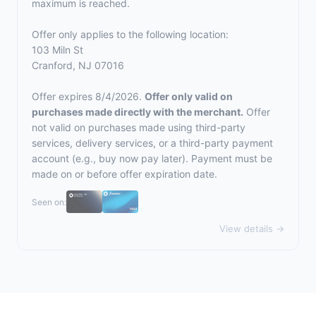
maximum is reached.
Offer only applies to the following location:
103 Miln St
Cranford, NJ 07016
Offer expires 8/4/2026.
Offer only valid on
purchases made directly with the merchant.
Offer
not valid on purchases made using third-party
services, delivery services, or a third-party payment
account (e.g., buy now pay later). Payment must be
made on or before offer expiration date.
Seen on:
View details →