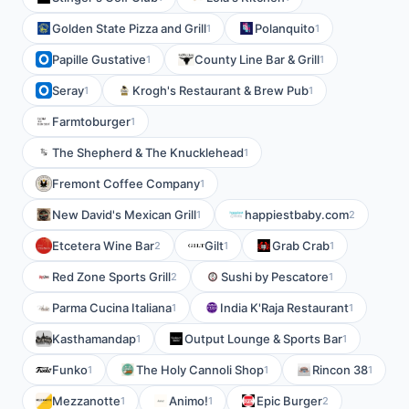
Golden State Pizza and Grill
Polanquito
1
1
Papille Gustative
County Line Bar & Grill
1
1
Seray
Krogh's Restaurant & Brew Pub
1
1
Farmtoburger
1
The Shepherd & The Knucklehead
1
Fremont Coffee Company
1
New David's Mexican Grill
happiestbaby.com
1
2
Etcetera Wine Bar
Gilt
Grab Crab
2
1
1
Red Zone Sports Grill
Sushi by Pescatore
2
1
Parma Cucina Italiana
India K'Raja Restaurant
1
1
Kasthamandap
Output Lounge & Sports Bar
1
1
Funko
The Holy Cannoli Shop
Rincon 38
1
1
1
Mezzanotte
Animo!
Epic Burger
1
1
2