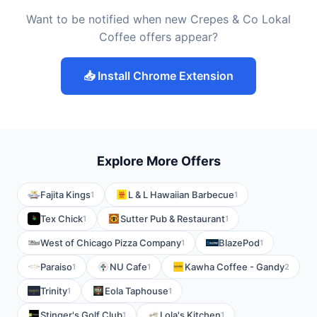
Want to be notified when new Crepes & Co Lokal
Coffee offers appear?
📥 Install Chrome Extension
Explore More Offers
Fajita Kings
L & L Hawaiian Barbecue
1
1
Tex Chick
Sutter Pub & Restaurant
1
1
West of Chicago Pizza Company
BlazePod
1
1
Paraiso
NU Cafe
Kawha Coffee - Gandy
1
1
2
Trinity
Eola Taphouse
1
1
Stinger's Golf Club
Lola's Kitchen
1
1