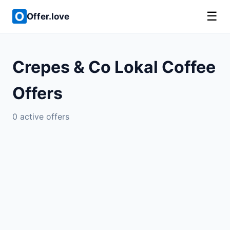
☰
Offer.love
Crepes & Co Lokal Coffee
Offers
0 active offers