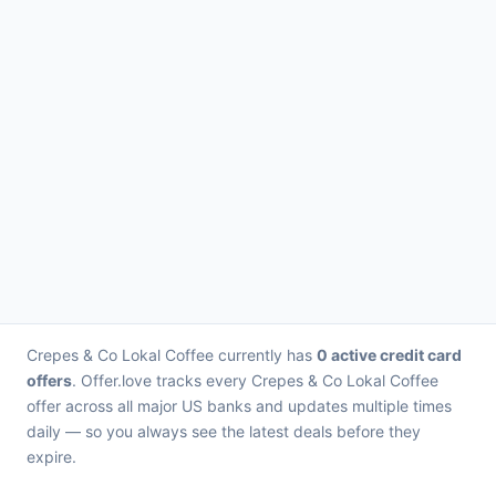
Crepes & Co Lokal Coffee currently has
0 active credit card
offers
. Offer.love tracks every Crepes & Co Lokal Coffee
offer across all major US banks and updates multiple times
daily — so you always see the latest deals before they
expire.