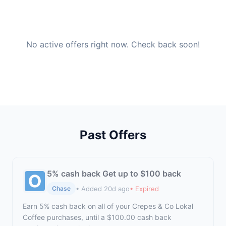
No active offers right now. Check back soon!
Past Offers
5% cash back Get up to $100 back
• Added 20d ago
• Expired
Chase
Earn 5% cash back on all of your Crepes & Co Lokal
Coffee purchases, until a $100.00 cash back