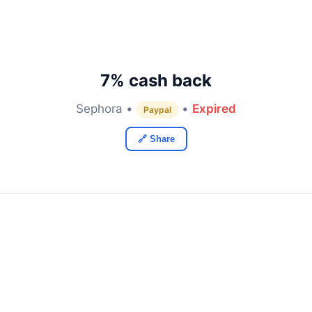
7% cash back
Sephora •
•
Expired
Paypal
🔗 Share