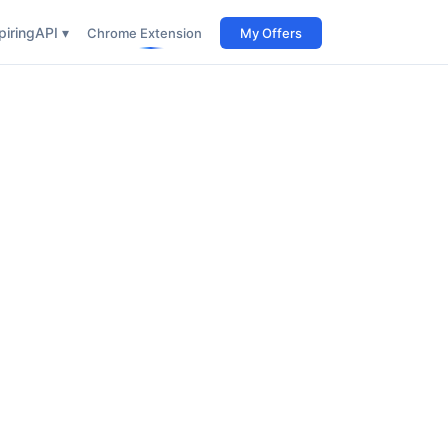
iring
API ▾
Chrome Extension
My Offers