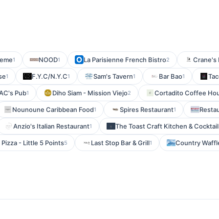
eme
NOOD
La Parisienne French Bistro
Crane's
1
1
2
se
F.Y.C/N.Y.C
Sam's Tavern
Bar Bao
Tac
1
1
1
1
AC's Pub
Diho Siam - Mission Viejo
Cortadito Coffee Ho
1
2
Nounoune Caribbean Food
Spires Restaurant
Resta
1
1
Anzio's Italian Restaurant
The Toast Craft Kitchen & Cocktail
1
Pizza - Little 5 Points
Last Stop Bar & Grill
Country Waffl
5
1