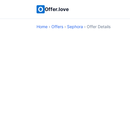
Offer.love
Home
›
Offers
›
Sephora
› Offer Details