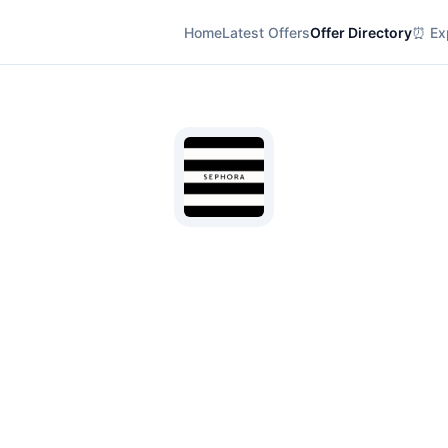
Home
Latest Offers
Offer Directory
⏰ Exp