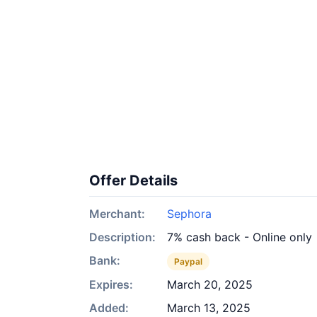
Offer Details
Merchant:
Sephora
Description:
7% cash back - Online only
Bank:
Paypal
Expires:
March 20, 2025
Added:
March 13, 2025