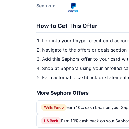
Seen on:
How to Get This Offer
Log into your Paypal credit card accou
Navigate to the offers or deals section
Add this Sephora offer to your card wi
Shop at Sephora using your enrolled ca
Earn automatic cashback or statement 
More Sephora Offers
Earn 10% cash back on your Sep
Wells Fargo
Earn 10% cash back on your Sephor
US Bank