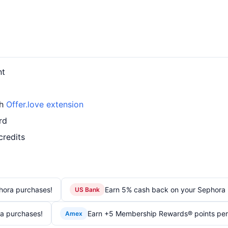
nt
th
Offer.love extension
rd
credits
hora purchases!
Earn 5% cash back on your Sephora 
US Bank
a purchases!
Earn +5 Membership Rewards® points per el
Amex