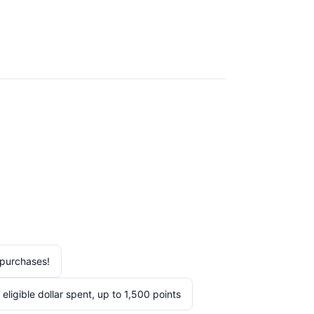
purchases!
igible dollar spent, up to 1,500 points