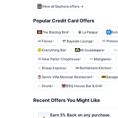
View all Sephora offers →
Popular Credit Card Offers
The Blazing Bird
La Palapa
Boh
1
1
Flores
Bayside Lounge
Primro
3
1
Everything Bar
Mi Guadalajara
1
1
Hew Parlor Chophouse
Mangiamo
1
1
Brisas Express
Bethlehem Kitchen
1
1
Senor Villa Mexican Restaurant
Savage 
1
Drunk
BBQ House Bar & Grill
6
2
Recent Offers You Might Like
Earn 5% Back on any purchase.