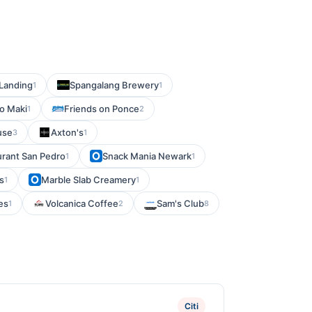
 Landing
Spangalang Brewery
1
1
o Maki
Friends on Ponce
1
2
use
Axton's
3
1
urant San Pedro
Snack Mania Newark
1
1
s
Marble Slab Creamery
1
1
es
Volcanica Coffee
Sam's Club
1
2
8
Citi