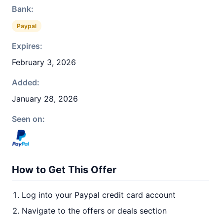
Bank:
Paypal
Expires:
February 3, 2026
Added:
January 28, 2026
Seen on:
How to Get This Offer
Log into your Paypal credit card account
Navigate to the offers or deals section