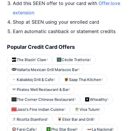
Add this SEEN offer to your card with
Offer.love
extension
Shop at SEEN using your enrolled card
Earn automatic cashback or statement credits
Popular Credit Card Offers
The Blazin' Claw
Cècile Trattoria
1
2
Vallarta Mexican Grill Mariscos Bar
1
Kababbq Grill & Cafe
Saap Thai Kitchen
1
1
Pirates Well Restaurant & Bar
1
The Corner Chinese Restaurant
Whealthy
1
1
Jassi's Fine Indian Cuisine
Viva Tulum
1
1
Ricotta Stamford
Elixir Bar and Grill
1
1
Farsi Cafe
Pho Star Bowl
La Nacional
2
1
1