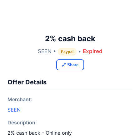
2% cash back
SEEN •
•
Expired
Paypal
🔗 Share
Offer Details
Merchant:
SEEN
Description:
2% cash back - Online only