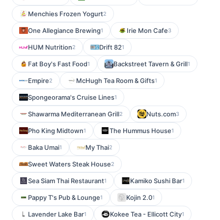
Menchies Frozen Yogurt
2
One Allegiance Brewing
Irie Mon Cafe
1
3
HUM Nutrition
Drift 82
2
1
Fat Boy's Fast Food
Backstreet Tavern & Grill
1
1
Empire
McHugh Tea Room & Gifts
2
1
Spongeorama's Cruise Lines
1
Shawarma Mediterranean Grill
Nuts.com
2
3
Pho King Midtown
The Hummus House
1
1
Baka Umai
My Thai
1
2
Sweet Waters Steak House
2
Sea Siam Thai Restaurant
Kamiko Sushi Bar
1
1
Pappy T's Pub & Lounge
Kojin 2.0
1
1
Lavender Lake Bar
Kokee Tea - Ellicott City
1
1