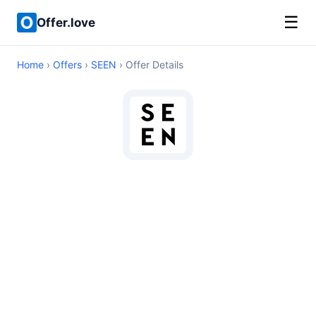
☰
Offer.love
Home
›
Offers
›
SEEN
› Offer Details