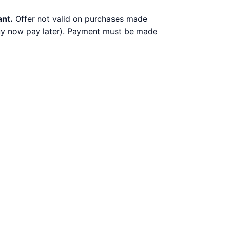
ant.
Offer not valid on purchases made
 buy now pay later). Payment must be made