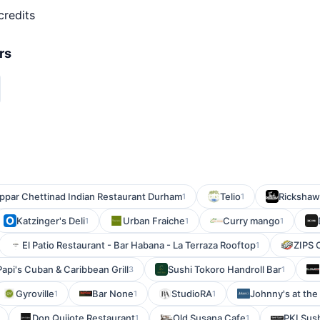
credits
rs
ppar Chettinad Indian Restaurant Durham
Telio
Rickshaw
1
1
Katzinger's Deli
Urban Fraiche
Curry mango
1
1
1
El Patio Restaurant - Bar Habana - La Terraza Rooftop
ZIPS 
1
Papi's Cuban & Caribbean Grill
Sushi Tokoro Handroll Bar
3
1
Gyroville
Bar None
StudioRA
Johnny's at the 
1
1
1
Don Quijote Restaurant
Old Susana Cafe
PKI Sus
1
1