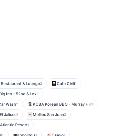
 Restaurant & Lounge
Cafe Chili
2
1
Dig Inn - 52nd & Lex
2
Car Wash
KOBA Korean BBQ - Murray Hill
2
1
El Jalisco
Mollies San Juan
1
2
Atlantic Resort
1
hi
Ippolito's
Oseyo
1
1
1