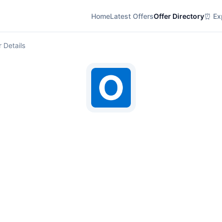
Home
Latest Offers
Offer Directory
⏰ Exp
r Details