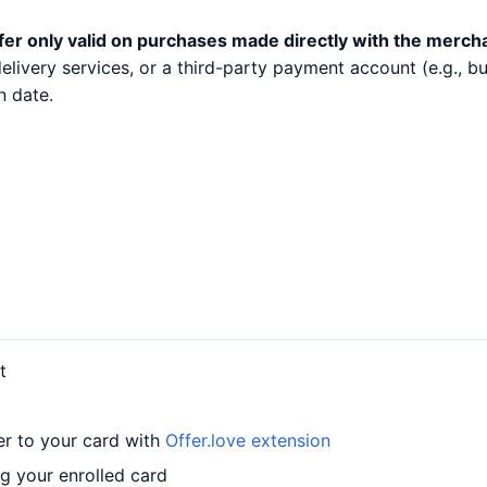
fer only valid on purchases made directly with the merch
 delivery services, or a third-party payment account (e.g.,
n date.
t
er to your card with
Offer.love extension
g your enrolled card