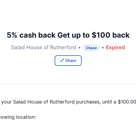
5% cash back Get up to $100 back
Salad House of Rutherford •
•
Expired
Chase
🔗 Share
f your Salad House of Rutherford purchases, until a $100.
llowing location: