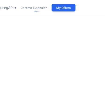
iring
API ▾
Chrome Extension
My Offers