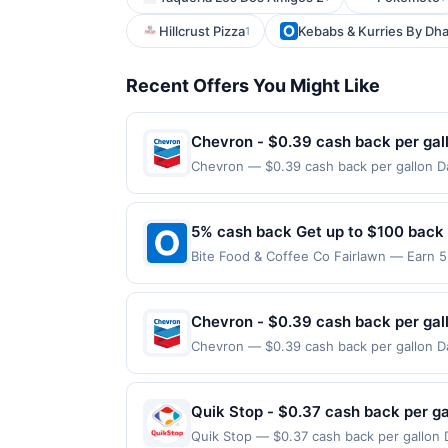
Hillcrust Pizza
Kebabs & Kurries By Dh
1
Recent Offers You Might Like
Chevron - $0.39 cash back per gal
Chevron — $0.39 cash back per gallon Da
Upside. Offers claimed in the Publisher 
will receive rewards for one offer only. 
purchase made within 4 hours of claiming 
5% cash back Get up to $100 back
discounts, rewards offers may be reduce
Bite Food & Coffee Co Fairlawn — Earn 5
gas purchased. If receipt doesn’t includ
reached. Offer only applies to the follo
proof of purchase. Gas sign prices shown 
made directly with the merchant. Offer n
(e.g., buy now pay later). Payment must 
Chevron - $0.39 cash back per gal
Chevron — $0.39 cash back per gallon Da
Upside. Offers claimed in the Publisher 
will receive rewards for one offer only. 
purchase made within 4 hours of claiming 
Quik Stop - $0.37 cash back per ga
discounts, rewards offers may be reduce
Quik Stop — $0.37 cash back per gallon 
gas purchased. If receipt doesn’t includ