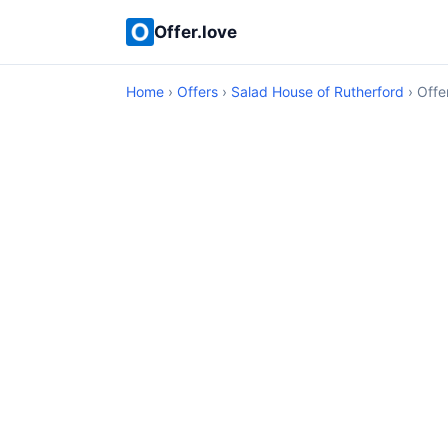
Offer.love
Home
›
Offers
›
Salad House of Rutherford
› Offe