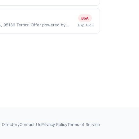
User may be asked to provide proof of
ses made directly with the merchant.
t (e.g., buy now pay later). Payment
BoA
CA, 95136 Terms: Offer powered by
Exp Aug 8
 claims are made at the same site, you
ust be claimed before purchase and
 of gas purchased. If combined with other
 gallons and the offer for the grade of
grade gas. User may be asked to provide
.
r Directory
Contact Us
Privacy Policy
Terms of Service