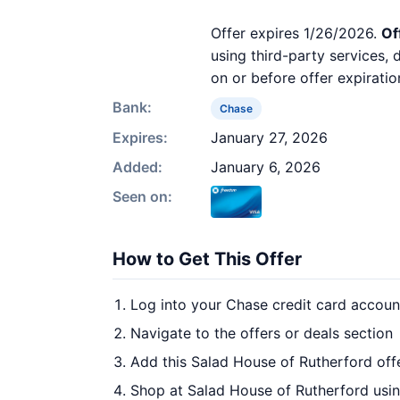
Offer expires 1/26/2026.
Of
using third-party services,
on or before offer expiratio
Bank:
Chase
Expires:
January 27, 2026
Added:
January 6, 2026
Seen on:
How to Get This Offer
Log into your Chase credit card accoun
Navigate to the offers or deals section
Add this Salad House of Rutherford off
Shop at Salad House of Rutherford usin