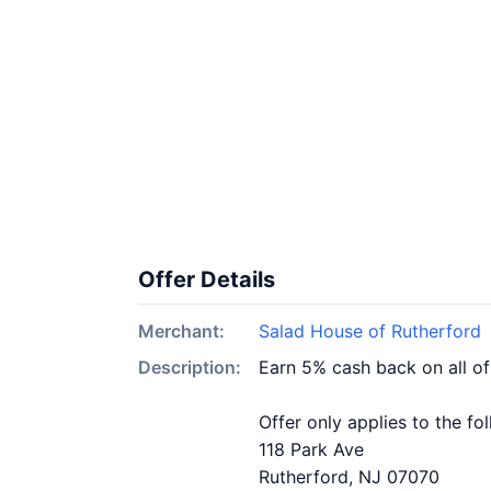
Offer Details
Merchant:
Salad House of Rutherford
Description:
Earn 5% cash back on all o
Offer only applies to the fo
118 Park Ave
Rutherford, NJ 07070