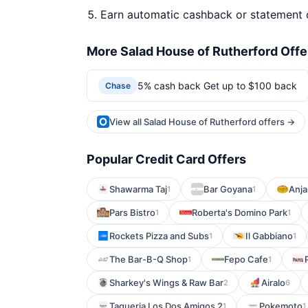
Earn automatic cashback or statement 
More Salad House of Rutherford Offe
5% cash back Get up to $100 back
Chase
View all Salad House of Rutherford offers →
Popular Credit Card Offers
Shawarma Taj
Bar Goyana
Anja
1
1
Pars Bistro
Roberta's Domino Park
1
1
Rockets Pizza and Subs
Il Gabbiano
1
1
The Bar-B-Q Shop
Fepo Cafe
1
1
Sharkey's Wings & Raw Bar
Airalo
2
6
Taqueria Los Dos Amigos 2
Pokemoto
1
1