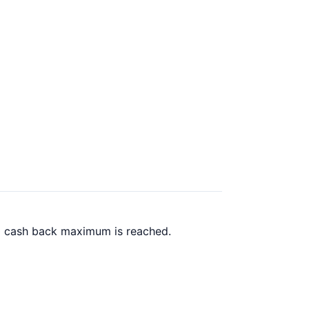
00 cash back maximum is reached.