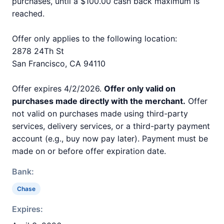
purchases, until a $100.00 cash back maximum is
reached.
Offer only applies to the following location:
2878 24Th St
San Francisco, CA 94110
Offer expires 4/2/2026.
Offer only valid on
purchases made directly with the merchant.
Offer
not valid on purchases made using third-party
services, delivery services, or a third-party payment
account (e.g., buy now pay later). Payment must be
made on or before offer expiration date.
Bank:
Chase
Expires: