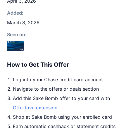
April 3, 2026
Added:
March 8, 2026
Seen on:
How to Get This Offer
Log into your Chase credit card account
Navigate to the offers or deals section
Add this Sake Bomb offer to your card with
Offer.love extension
Shop at Sake Bomb using your enrolled card
Earn automatic cashback or statement credits