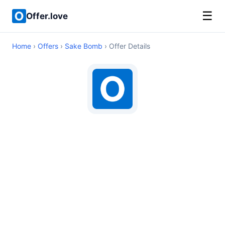
☰
Offer.love
Home
›
Offers
›
Sake Bomb
› Offer Details