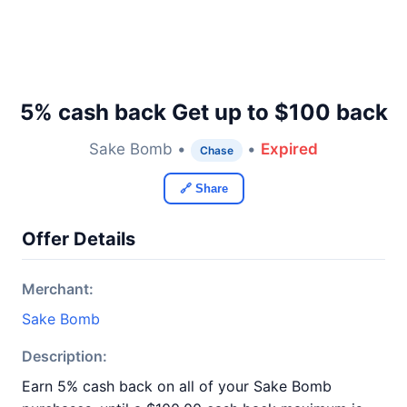
5% cash back Get up to $100 back
Sake Bomb •
•
Expired
Chase
🔗 Share
Offer Details
Merchant:
Sake Bomb
Description:
Earn 5% cash back on all of your Sake Bomb