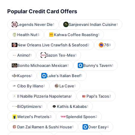
Popular Credit Card Offers
Legends Never Die
Sanjeevani Indian Cuisine
1
1
Health Nut
Kahwa Coffee Roasting
5
1
New Orleans Live Crawfish & Seafood
76
2
9
Animo!
Sazon Tex-Mex
1
1
Bonito Michoacan Mexican
Bunny's Tavern
1
1
Kupros
Luke's Italian Beef
1
1
Cibo By Illiano
La Cave
1
1
Il Nabille Pizzeria Napoletana
Papi's Tacos
1
2
BiOptimizers
Kathis & Kababs
1
1
Wetzel's Pretzels
Splendid Spoon
3
2
Dan Zai Ramen & Sushi House
Over Easy
1
4