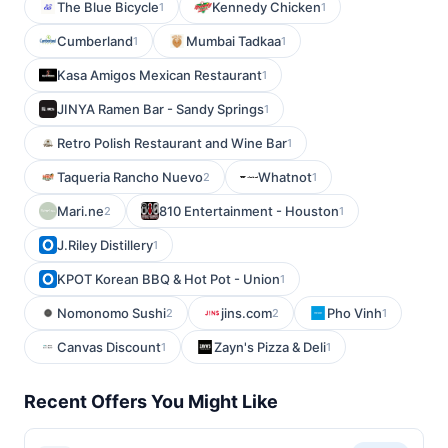
The Blue Bicycle
Kennedy Chicken
1
1
Cumberland
Mumbai Tadkaa
1
1
Kasa Amigos Mexican Restaurant
1
JINYA Ramen Bar - Sandy Springs
1
Retro Polish Restaurant and Wine Bar
1
Taqueria Rancho Nuevo
Whatnot
2
1
Mari.ne
810 Entertainment - Houston
2
1
J.Riley Distillery
1
KPOT Korean BBQ & Hot Pot - Union
1
Nomonomo Sushi
jins.com
Pho Vinh
2
2
1
Canvas Discount
Zayn's Pizza & Deli
1
1
Recent Offers You Might Like