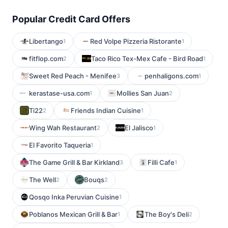
Popular Credit Card Offers
Libertango
Red Volpe Pizzeria Ristorante
1
1
fitflop.com
Taco Rico Tex-Mex Cafe - Bird Road
2
1
Sweet Red Peach - Menifee
penhaligons.com
3
1
kerastase-usa.com
Mollies San Juan
1
2
Ti22
Friends Indian Cuisine
2
1
Wing Wah Restaurant
El Jalisco
2
1
El Favorito Taqueria
1
The Game Grill & Bar Kirkland
Filli Cafe
3
1
The Well
Bouqs
2
2
Qosqo Inka Peruvian Cuisine
1
Poblanos Mexican Grill & Bar
The Boy's Deli
1
2