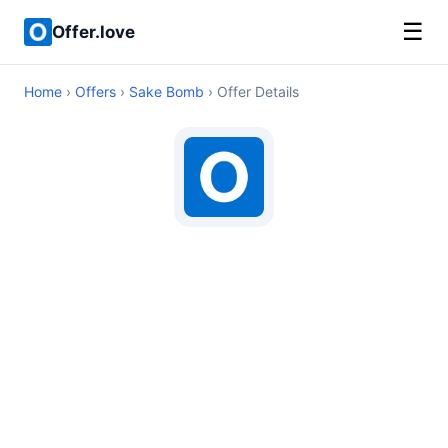
☰
Offer.love
Home
›
Offers
›
Sake Bomb
› Offer Details