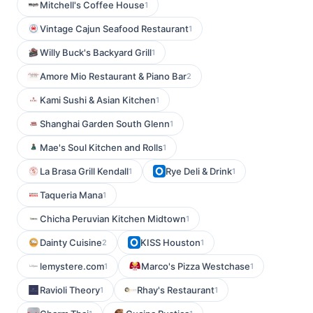
Mitchell's Coffee House
1
Vintage Cajun Seafood Restaurant
1
Willy Buck's Backyard Grill
1
Amore Mio Restaurant & Piano Bar
2
Kami Sushi & Asian Kitchen
1
Shanghai Garden South Glenn
1
Mae's Soul Kitchen and Rolls
1
La Brasa Grill Kendall
Rye Deli & Drink
1
1
Taqueria Mana
1
Chicha Peruvian Kitchen Midtown
1
Dainty Cuisine
KISS Houston
2
1
lemystere.com
Marco's Pizza Westchase
1
1
Ravioli Theory
Rhay's Restaurant
1
1