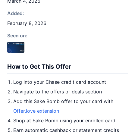
March 4, 2026
Added:
February 8, 2026
Seen on:
How to Get This Offer
Log into your Chase credit card account
Navigate to the offers or deals section
Add this Sake Bomb offer to your card with
Offer.love extension
Shop at Sake Bomb using your enrolled card
Earn automatic cashback or statement credits