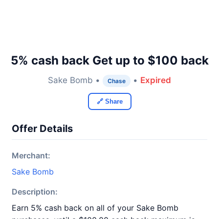
5% cash back Get up to $100 back
Sake Bomb •
•
Expired
Chase
🔗 Share
Offer Details
Merchant:
Sake Bomb
Description:
Earn 5% cash back on all of your Sake Bomb