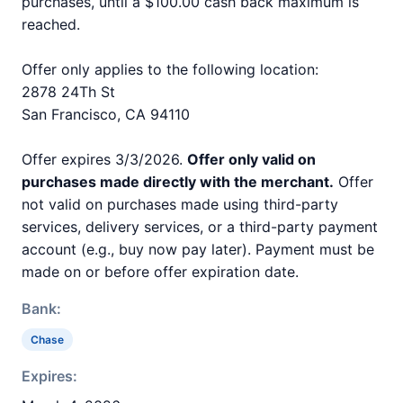
purchases, until a $100.00 cash back maximum is
reached.
Offer only applies to the following location:
2878 24Th St
San Francisco, CA 94110
Offer expires 3/3/2026.
Offer only valid on
purchases made directly with the merchant.
Offer
not valid on purchases made using third-party
services, delivery services, or a third-party payment
account (e.g., buy now pay later). Payment must be
made on or before offer expiration date.
Bank:
Chase
Expires: