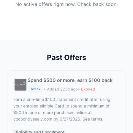
No active offers right now. Check back soon!
Past Offers
Spend $500 or more, earn $100 back
• Added 223d ago
• Expired
Amex
Earn a one-time $100 statement credit after using
your enrolled eligible Card to spend a minimum of
$500 in one or more purchases online at
cocoonbysealy.com by 6/27/2026. See terms.
Eligibility and Enrollment