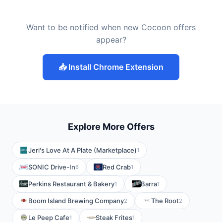
Want to be notified when new Cocoon offers
appear?
📥 Install Chrome Extension
Explore More Offers
Jeri's Love At A Plate (Marketplace)
1
SONIC Drive-In
Red Crab
6
1
Perkins Restaurant & Bakery
Barra
1
1
Boom Island Brewing Company
The Root
2
2
Le Peep Cafe
Steak Frites
1
1