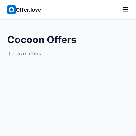
☰
Offer.love
Cocoon Offers
0 active offers