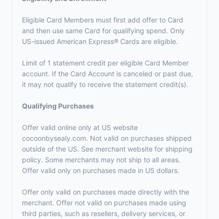
Eligible Card Members must first add offer to Card
and then use same Card for qualifying spend. Only
US-issued American Express® Cards are eligible.
Limit of 1 statement credit per eligible Card Member
account. If the Card Account is canceled or past due,
it may not qualify to receive the statement credit(s).
Qualifying Purchases
Offer valid online only at US website
cocoonbysealy.com. Not valid on purchases shipped
outside of the US. See merchant website for shipping
policy. Some merchants may not ship to all areas.
Offer valid only on purchases made in US dollars.
Offer only valid on purchases made directly with the
merchant. Offer not valid on purchases made using
third parties, such as resellers, delivery services, or