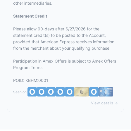
other intermediaries.
Statement Credit
Please allow 90-days after 6/27/2026 for the
statement credit(s) to be posted to the Account,
provided that American Express receives information
from the merchant about your qualifying purchase.
Participation in Amex Offers is subject to
Amex Offers
Program Terms.
POID: KBHM:0001
Seen on:
View details →