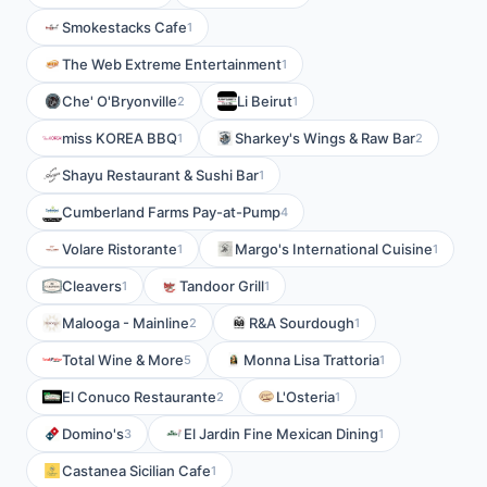
Smokestacks Cafe
1
The Web Extreme Entertainment
1
Che' O'Bryonville
Li Beirut
2
1
miss KOREA BBQ
Sharkey's Wings & Raw Bar
1
2
Shayu Restaurant & Sushi Bar
1
Cumberland Farms Pay-at-Pump
4
Volare Ristorante
Margo's International Cuisine
1
1
Cleavers
Tandoor Grill
1
1
Malooga - Mainline
R&A Sourdough
2
1
Total Wine & More
Monna Lisa Trattoria
5
1
El Conuco Restaurante
L'Osteria
2
1
Domino's
El Jardin Fine Mexican Dining
3
1
Castanea Sicilian Cafe
1