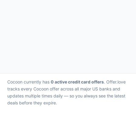
Cocoon currently has
0 active credit card offers
. Offer.love
tracks every Cocoon offer across all major US banks and
updates multiple times daily — so you always see the latest
deals before they expire.