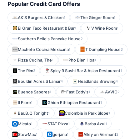
Popular Credit Card Offers
AK'S Burgers & Chicken
The Ginger Room
1
1
El Gran Taco Restaurant & Bar
V Wine Room
1
1
Southern Belle's Pancake House
2
Machete Cocina Mexicana
T Dumpling House
1
3
Pizza Cucina, The
Pho Bien Hoa
1
1
The Rim
Spicy 9 Sushi Bar & Asian Restaurant
2
1
Bouldin Acres S Lamar
Headlands Brewing
4
4
Buenos Sabores
Fast Eddy's
AVVIO
1
1
2
Il Fiore
Ghion Ethiopian Restaurant
1
1
Bar.B.Q Tonight
Colombia in Park Slope
1
1
Micato
STAT Pizza
Barba Azul
1
1
1
StewMac
gorjana
Alley on Vermont
1
1
2