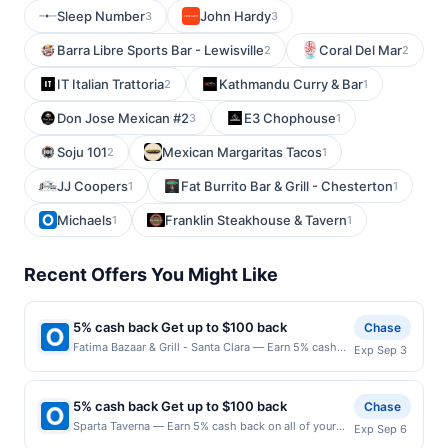
Sleep Number
John Hardy
3
3
Barra Libre Sports Bar - Lewisville
Coral Del Mar
2
2
IT Italian Trattoria
Kathmandu Curry & Bar
2
1
Don Jose Mexican #2
E3 Chophouse
3
1
Soju 101
Mexican Margaritas Tacos
2
1
JJ Coopers
Fat Burrito Bar & Grill - Chesterton
1
1
Michaels
Franklin Steakhouse & Tavern
1
1
Recent Offers You Might Like
5% cash back Get up to $100 back
Chase
Fatima Bazaar & Grill - Santa Clara — Earn 5% cash
Exp Sep 3
back on all of your Fatima Bazaar & Grill - Santa Clara
purchases, until a $100.00 cash back maximum is
reached. Offer only applies to the following location:
5% cash back Get up to $100 back
Chase
805 Scott Blvd Santa Clara, CA 95050 Offer expires
Sparta Taverna — Earn 5% cash back on all of your
Exp Sep 6
9/2/2026. Offer only valid on purchases made
Sparta Taverna purchases, until a $100.00 cash back