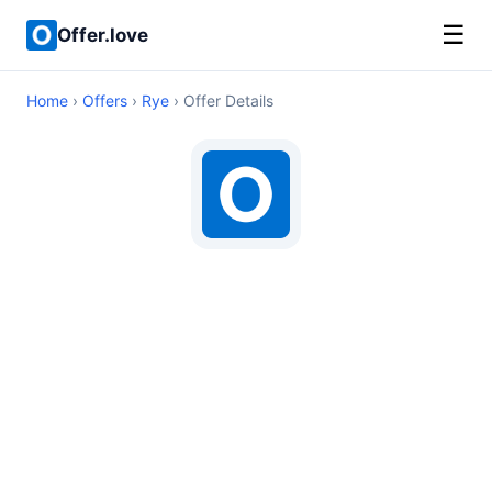
☰
Offer.love
Home
›
Offers
›
Rye
› Offer Details