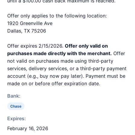
until a $100.00 cash back maximum is reached.
Offer only applies to the following location:
1920 Greenville Ave
Dallas, TX 75206
Offer expires 2/15/2026.
Offer only valid on
purchases made directly with the merchant.
Offer
not valid on purchases made using third-party
services, delivery services, or a third-party payment
account (e.g., buy now pay later). Payment must be
made on or before offer expiration date.
Bank:
Chase
Expires:
February 16, 2026