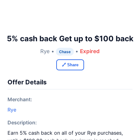
5% cash back Get up to $100 back
Rye •
•
Expired
Chase
🔗 Share
Offer Details
Merchant:
Rye
Description:
Earn 5% cash back on all of your Rye purchases,