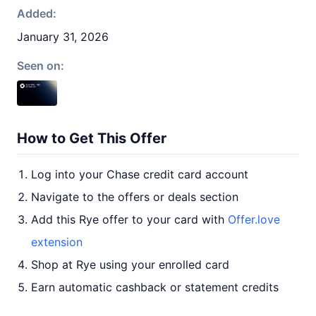
Added:
January 31, 2026
Seen on:
How to Get This Offer
Log into your Chase credit card account
Navigate to the offers or deals section
Add this Rye offer to your card with
Offer.love
extension
Shop at Rye using your enrolled card
Earn automatic cashback or statement credits