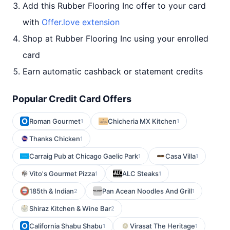
Add this Rubber Flooring Inc offer to your card
with
Offer.love extension
Shop at Rubber Flooring Inc using your enrolled
card
Earn automatic cashback or statement credits
Popular Credit Card Offers
Roman Gourmet
Chicheria MX Kitchen
1
1
Thanks Chicken
1
Carraig Pub at Chicago Gaelic Park
Casa Villa
1
1
Vito's Gourmet Pizza
ALC Steaks
1
1
185th & Indian
Pan Acean Noodles And Grill
2
1
Shiraz Kitchen & Wine Bar
2
California Shabu Shabu
Virasat The Heritage
1
1