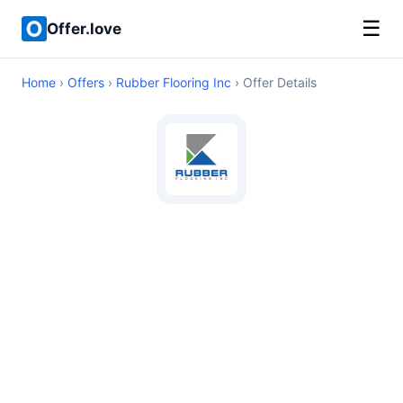
☰
Offer.love
Home
›
Offers
›
Rubber Flooring Inc
› Offer Details