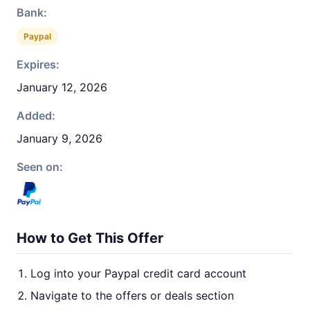
Bank:
Paypal
Expires:
January 12, 2026
Added:
January 9, 2026
Seen on:
How to Get This Offer
Log into your Paypal credit card account
Navigate to the offers or deals section