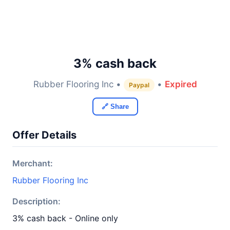
3% cash back
Rubber Flooring Inc •
•
Expired
Paypal
🔗 Share
Offer Details
Merchant:
Rubber Flooring Inc
Description:
3% cash back - Online only