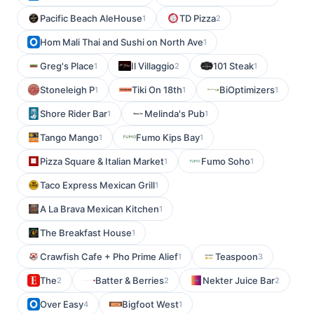
Pacific Beach AleHouse
TD Pizza
1
2
Hom Mali Thai and Sushi on North Ave
1
Greg's Place
Il Villaggio
101 Steak
1
2
1
Stoneleigh P
Tiki On 18th
BiOptimizers
1
1
1
Shore Rider Bar
Melinda's Pub
1
1
Tango Mango
Fumo Kips Bay
1
1
Pizza Square & Italian Market
Fumo Soho
1
1
Taco Express Mexican Grill
1
A La Brava Mexican Kitchen
1
The Breakfast House
1
Crawfish Cafe + Pho Prime Alief
Teaspoon
1
3
The
Batter & Berries
Nekter Juice Bar
2
2
2
Over Easy
Bigfoot West
4
1