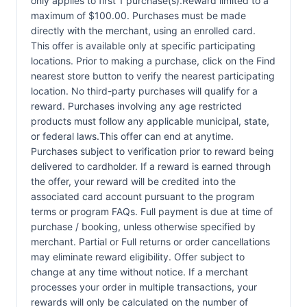
only applies to first 1 purchase(s).Reward limited to a
maximum of $100.00. Purchases must be made
directly with the merchant, using an enrolled card.
This offer is available only at specific participating
locations. Prior to making a purchase, click on the Find
nearest store button to verify the nearest participating
location. No third-party purchases will qualify for a
reward. Purchases involving any age restricted
products must follow any applicable municipal, state,
or federal laws.This offer can end at anytime.
Purchases subject to verification prior to reward being
delivered to cardholder. If a reward is earned through
the offer, your reward will be credited into the
associated card account pursuant to the program
terms or program FAQs. Full payment is due at time of
purchase / booking, unless otherwise specified by
merchant. Partial or Full returns or order cancellations
may eliminate reward eligibility. Offer subject to
change at any time without notice. If a merchant
processes your order in multiple transactions, your
rewards will only be calculated on the number of