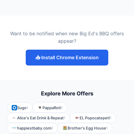
Want to be notified when new Big Ed's BBQ offers
appear?
📥 Install Chrome Extension
Explore More Offers
Sugo
PappaRoti
1
1
Alice's Eat Drink & Repeat
EL Popocatepetl
1
1
happiestbaby.com
Brother's Egg House
2
1