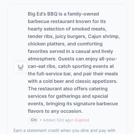
Big Ed's BBQ is a family-owned
barbecue restaurant known for its
hearty selection of smoked meats,
tender ribs, juicy burgers, Cajun shrimp,
chicken platters, and comforting
favorites served in a casual and lively
atmosphere. Guests can enjoy all-you-
can-eat ribs, catch sporting events at
the full-service bar, and pair their meals
with a cold beer and classic appetizers.
The restaurant also offers catering
services for gatherings and special
events, bringing its signature barbecue
flavors to any occasion.
• Added 52d ago
• Expired
Citi
Earn a statement credit when you dine and pay with