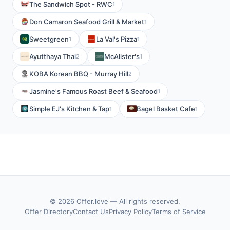
The Sandwich Spot - RWC
1
Don Camaron Seafood Grill & Market
1
Sweetgreen
La Val's Pizza
1
1
Ayutthaya Thai
McAlister's
2
1
KOBA Korean BBQ - Murray Hill
2
Jasmine's Famous Roast Beef & Seafood
1
Simple EJ's Kitchen & Tap
Bagel Basket Cafe
1
1
© 2026 Offer.love — All rights reserved.
Offer Directory
Contact Us
Privacy Policy
Terms of Service