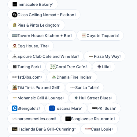
Immaculee Bakery
1
Glass Ceiling Nomad - Flatiron
1
Pies & Pints Lexington
1
Tavern House Kitchen + Bar
Coyote Taqueria
1
1
Egg House, The
1
Epicure Club Cafe and Wine Bar
Pizza My Way
1
1
Tuning Fork
Coral Tree Cafe
Lilla
1
3
1
1stDibs.com
Dhania Fine Indian
1
1
Tiki Tim's Pub and Grill
Sur La Table
1
1
Mohansic Grill & Lounge
Hull Street Blues
1
1
Steingold's
Toscana Mare
PKI Sushi
1
1
1
narscosmetics.com
Sangiovese Ristorante
5
1
Hacienda Bar & Grill-Cumming
Casa Louie
2
1