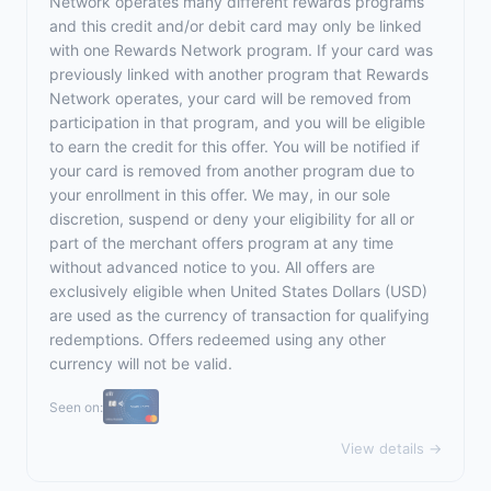
Network operates many different rewards programs
and this credit and/or debit card may only be linked
with one Rewards Network program. If your card was
previously linked with another program that Rewards
Network operates, your card will be removed from
participation in that program, and you will be eligible
to earn the credit for this offer. You will be notified if
your card is removed from another program due to
your enrollment in this offer. We may, in our sole
discretion, suspend or deny your eligibility for all or
part of the merchant offers program at any time
without advanced notice to you. All offers are
exclusively eligible when United States Dollars (USD)
are used as the currency of transaction for qualifying
redemptions. Offers redeemed using any other
currency will not be valid.
Seen on:
View details →