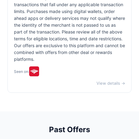
transactions that fall under any applicable transaction
limits. Purchases made using digital wallets, order
ahead apps or delivery services may not qualify where
the identity of the merchant is not passed to us as
part of the transaction. Please review all of the above
terms for eligible locations, time and date restrictions.
Our offers are exclusive to this platform and cannot be
combined with offers from other deal or rewards
platforms.
Seen on:
View details →
Past Offers