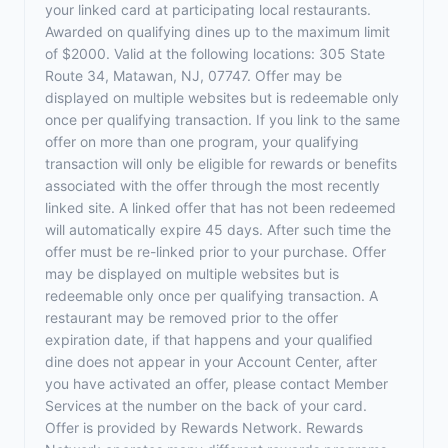
your linked card at participating local restaurants.
Awarded on qualifying dines up to the maximum limit
of $2000. Valid at the following locations: 305 State
Route 34, Matawan, NJ, 07747. Offer may be
displayed on multiple websites but is redeemable only
once per qualifying transaction. If you link to the same
offer on more than one program, your qualifying
transaction will only be eligible for rewards or benefits
associated with the offer through the most recently
linked site. A linked offer that has not been redeemed
will automatically expire 45 days. After such time the
offer must be re-linked prior to your purchase. Offer
may be displayed on multiple websites but is
redeemable only once per qualifying transaction. A
restaurant may be removed prior to the offer
expiration date, if that happens and your qualified
dine does not appear in your Account Center, after
you have activated an offer, please contact Member
Services at the number on the back of your card.
Offer is provided by Rewards Network. Rewards