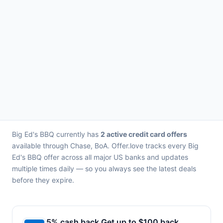
Big Ed's BBQ currently has
2 active credit card offers
available through Chase, BoA. Offer.love tracks every Big
Ed's BBQ offer across all major US banks and updates
multiple times daily — so you always see the latest deals
before they expire.
5% cash back Get up to $100 back