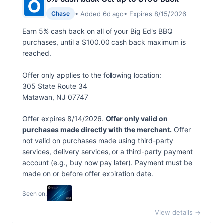
• Added 6d ago
• Expires 8/15/2026
Chase
Earn 5% cash back on all of your Big Ed's BBQ
purchases, until a $100.00 cash back maximum is
reached.
Offer only applies to the following location:
305 State Route 34
Matawan, NJ 07747
Offer expires 8/14/2026.
Offer only valid on
purchases made directly with the merchant.
Offer
not valid on purchases made using third-party
services, delivery services, or a third-party payment
account (e.g., buy now pay later). Payment must be
made on or before offer expiration date.
Seen on:
View details →