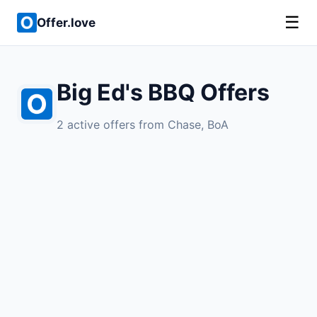
☰
Offer.love
Big Ed's BBQ Offers
2 active offers from Chase, BoA