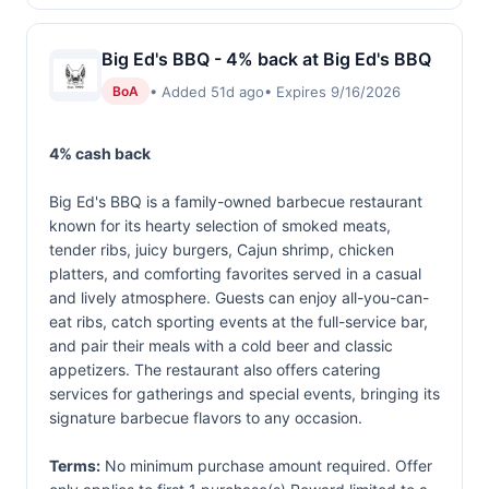
Big Ed's BBQ - 4% back at Big Ed's BBQ
• Added 51d ago
• Expires 9/16/2026
BoA
4% cash back
Big Ed's BBQ is a family-owned barbecue restaurant
known for its hearty selection of smoked meats,
tender ribs, juicy burgers, Cajun shrimp, chicken
platters, and comforting favorites served in a casual
and lively atmosphere. Guests can enjoy all-you-can-
eat ribs, catch sporting events at the full-service bar,
and pair their meals with a cold beer and classic
appetizers. The restaurant also offers catering
services for gatherings and special events, bringing its
signature barbecue flavors to any occasion.
Terms:
No minimum purchase amount required. Offer