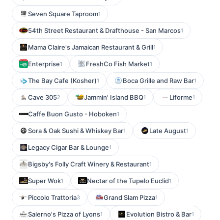
Seven Square Taproom
1
54th Street Restaurant & Drafthouse - San Marcos
1
Mama Claire's Jamaican Restaurant & Grill
1
Enterprise
FreshCo Fish Market
1
1
The Bay Cafe (Kosher)
Boca Grille and Raw Bar
1
1
Cave 305
Jammin' Island BBQ
Liforme
2
1
1
Caffe Buon Gusto - Hoboken
1
Sora & Oak Sushi & Whiskey Bar
Late August
1
1
Legacy Cigar Bar & Lounge
1
Bigsby's Folly Craft Winery & Restaurant
1
Super Wok
Nectar of the Tupelo Euclid
1
1
Piccolo Trattoria
Grand Slam Pizza
3
1
Salerno's Pizza of Lyons
Evolution Bistro & Bar
1
1