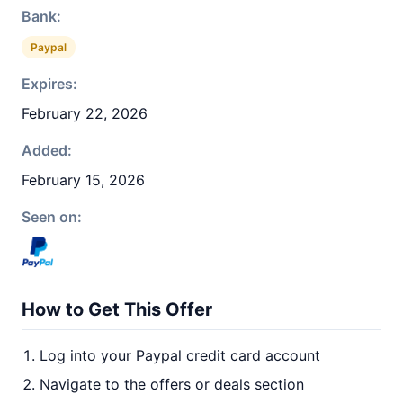
Bank:
Paypal
Expires:
February 22, 2026
Added:
February 15, 2026
Seen on:
How to Get This Offer
Log into your Paypal credit card account
Navigate to the offers or deals section