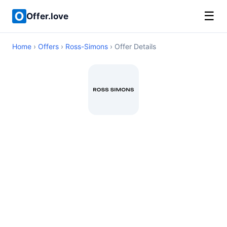
☰
Offer.love
Home
›
Offers
›
Ross-Simons
› Offer Details