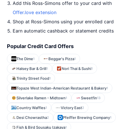
Add this Ross-Simons offer to your card with
Offer.love extension
Shop at Ross-Simons using your enrolled card
Earn automatic cashback or statement credits
Popular Credit Card Offers
The Dime
Beggar's Pizza
1
1
Halsey Bar & Grill
Nori Thai & Sushi
1
1
Trinity Street Food
1
Topaze West Indian-American Restaurant & Bakery
1
Silverlake Ramen - Midtown
Sweetfin
1
13
Country Waffles
Victory East
1
2
Desi Chowrastha
Pfeiffer Brewing Company
2
1
Fish & Bird Sousaku Izakaya
1