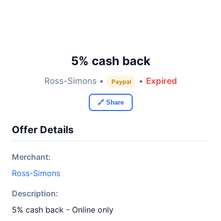
5% cash back
Ross-Simons •
•
Expired
Paypal
🔗 Share
Offer Details
Merchant:
Ross-Simons
Description:
5% cash back - Online only