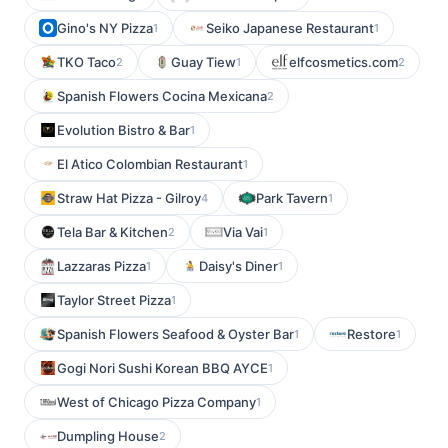
Gino's NY Pizza
Seiko Japanese Restaurant
1
1
TKO Taco
Guay Tiew
elfcosmetics.com
2
1
2
Spanish Flowers Cocina Mexicana
2
Evolution Bistro & Bar
1
El Atico Colombian Restaurant
1
Straw Hat Pizza - Gilroy
Park Tavern
4
1
Tela Bar & Kitchen
Via Vai
2
1
Lazzaras Pizza
Daisy's Diner
1
1
Taylor Street Pizza
1
Spanish Flowers Seafood & Oyster Bar
Restore
1
1
Gogi Nori Sushi Korean BBQ AYCE
1
West of Chicago Pizza Company
1
Dumpling House
2