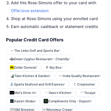
Add this Ross-Simons offer to your card with
Offer.love extension
Shop at Ross-Simons using your enrolled card
Earn automatic cashback or statement credits
Popular Credit Card Offers
The Links Golf and Sports Bar
1
Dolan Uyghur Restaurant - Chantilly
1
Dollar General
Sky Box
2
1
Tiato Kitchen & Garden
India Quality Restaurant
2
1
Sparta Seafood and Grill Express
Crepissima
1
1
Mel's Drive-In
Vaso's Kitchen
Tocaya
1
1
1
Kaizen Shabu
Compliments Only - Dupont
1
2
ISM Brewing
Monsieur Crepe
1
1