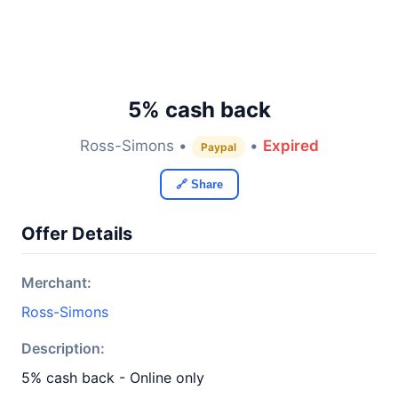
5% cash back
Ross-Simons •
•
Expired
Paypal
🔗 Share
Offer Details
Merchant:
Ross-Simons
Description:
5% cash back - Online only