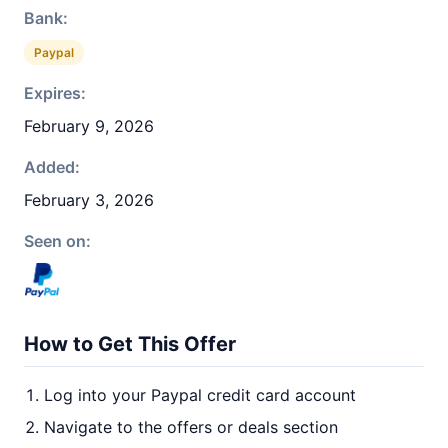
Bank:
Paypal
Expires:
February 9, 2026
Added:
February 3, 2026
Seen on:
How to Get This Offer
Log into your Paypal credit card account
Navigate to the offers or deals section