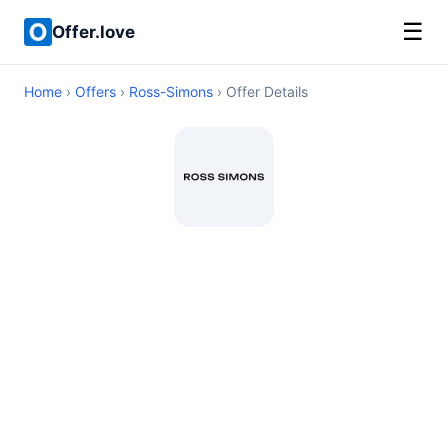
☰
Offer.love
Home
›
Offers
›
Ross-Simons
› Offer Details