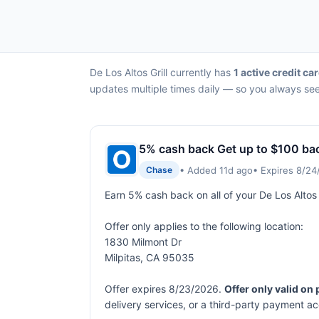
De Los Altos Grill currently has
1 active credit car
updates multiple times daily — so you always see 
5% cash back Get up to $100 ba
• Added 11d ago
• Expires 8/2
Chase
Earn 5% cash back on all of your De Los Altos
Offer only applies to the following location:
1830 Milmont Dr
Milpitas, CA 95035
Offer expires 8/23/2026.
Offer only valid on
delivery services, or a third-party payment a