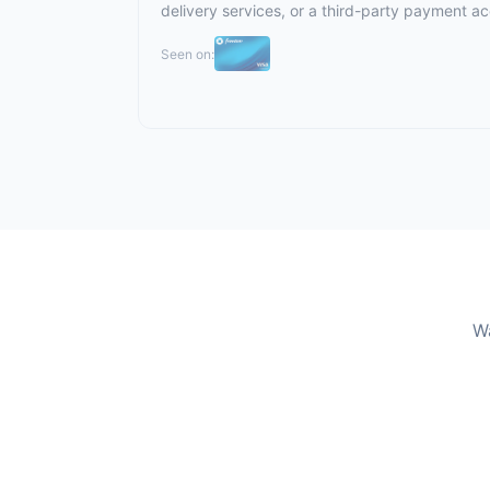
delivery services, or a third-party payment a
Seen on:
Wa