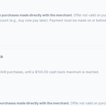
on purchases made directly with the merchant.
Offer not valid on pu
ccount (e.g., buy now pay later). Payment must be made on or before 
ck
 Grill purchases, until a $100.00 cash back maximum is reached.
 purchases made directly with the merchant.
Offer not valid on purc