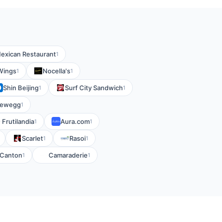
exican Restaurant
1
 Wings
Nocella's
1
1
Shin Beijing
Surf City Sandwich
1
1
ewegg
1
Frutilandia
Aura.com
1
1
Scarlet
Rasoi
1
1
l Canton
Camaraderie
1
1