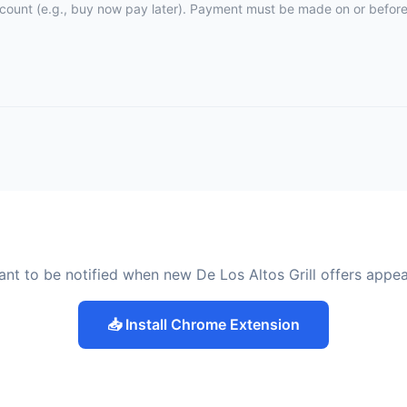
ccount (e.g., buy now pay later). Payment must be made on or before 
nt to be notified when new De Los Altos Grill offers appe
📥 Install Chrome Extension