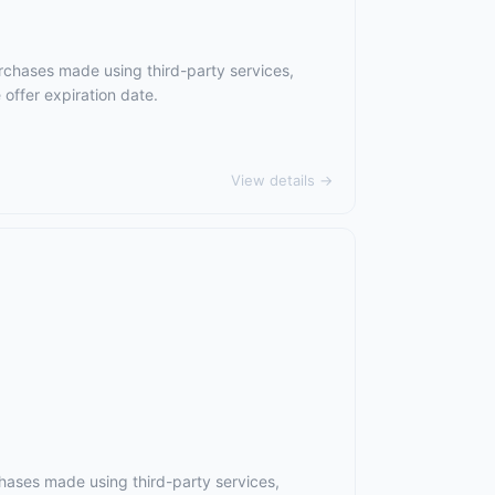
rchases made using third-party services,
offer expiration date.
View details →
hases made using third-party services,