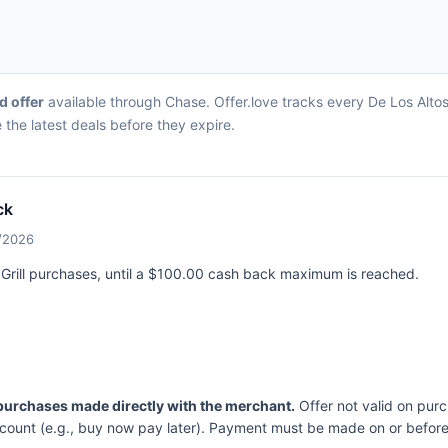
d offer
available through Chase. Offer.love tracks every De Los Altos 
the latest deals before they expire.
ck
4/2026
 Grill purchases, until a $100.00 cash back maximum is reached.
 purchases made directly with the merchant.
Offer not valid on pur
ccount (e.g., buy now pay later). Payment must be made on or before 