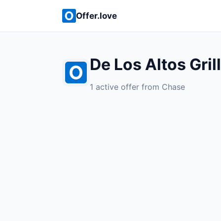
Offer.love
De Los Altos Gril
1 active offer from Chase