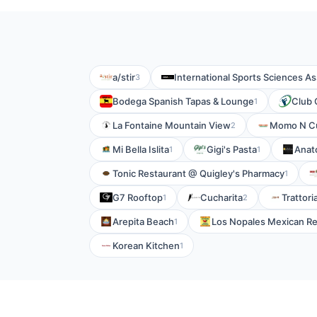
a/stir
International Sports Sciences As
3
Bodega Spanish Tapas & Lounge
Club
1
La Fontaine Mountain View
Momo N C
2
Mi Bella Islita
Gigi's Pasta
Anat
1
1
Tonic Restaurant @ Quigley's Pharmacy
1
G7 Rooftop
Cucharita
Trattor
1
2
Arepita Beach
Los Nopales Mexican Re
1
Korean Kitchen
1