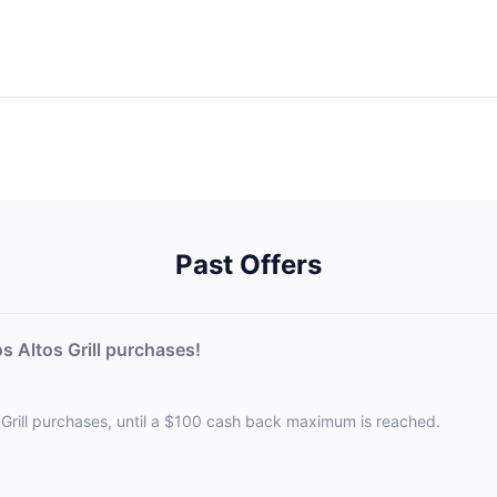
Past Offers
 Altos Grill purchases!
 Grill purchases, until a $100 cash back maximum is reached.