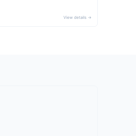
View details →