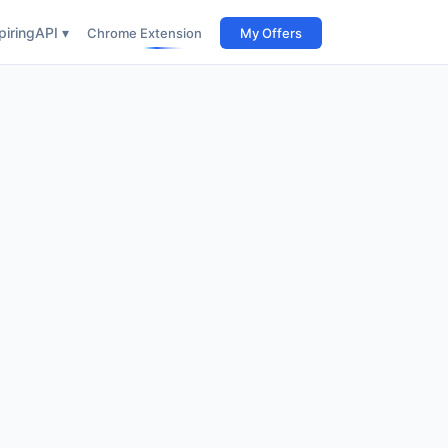
iring
API ▾
Chrome Extension
My Offers