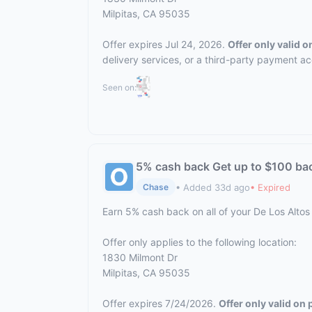
Milpitas, CA 95035
Offer expires Jul 24, 2026.
Offer only valid 
delivery services, or a third-party payment a
Seen on:
5% cash back Get up to $100 ba
• Added 33d ago
• Expired
Chase
Earn 5% cash back on all of your De Los Altos
Offer only applies to the following location:
1830 Milmont Dr
Milpitas, CA 95035
Offer expires 7/24/2026.
Offer only valid on