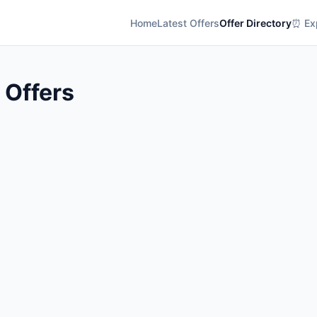
Home
Latest Offers
Offer Directory
⏰ Exp
l Offers