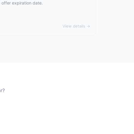
offer expiration date.
View details →
ar?