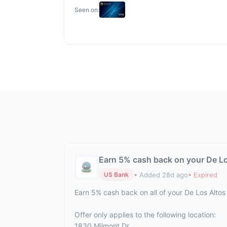
Seen on:
Earn 5% cash back on your De Los
• Added 28d ago
• Expired
US Bank
Earn 5% cash back on all of your De Los Altos
Offer only applies to the following location:
1830 Milmont Dr