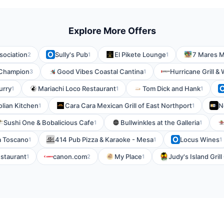
Explore More Offers
sociation
Sully's Pub
El Pikete Lounge
7 Mares M
2
1
1
 Champion
Good Vibes Coastal Cantina
Hurricane Grill &
3
1
urry
Mariachi Loco Restaurant
Tom Dick and Hank
1
1
1
olian Kitchen
Cara Cara Mexican Grill of East Northport
N
1
1
Sushi One & Bobalicious Cafe
Bullwinkles at the Galleria
1
1
ia Toscano
414 Pub Pizza & Karaoke - Mesa
Locus Wines
1
1
1
staurant
canon.com
My Place
Judy's Island Gril
1
2
1