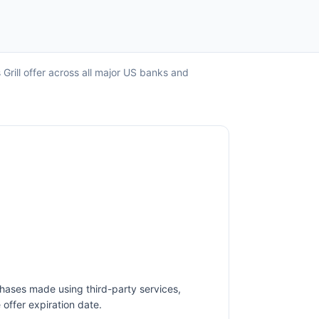
Grill offer across all major US banks and
chases made using third-party services,
offer expiration date.