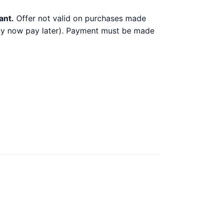
ant.
Offer not valid on purchases made
 buy now pay later). Payment must be made