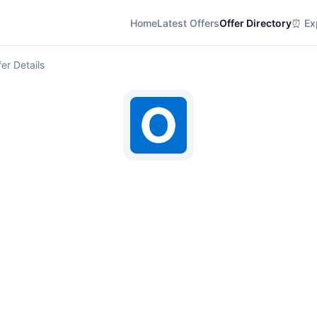
Home
Latest Offers
Offer Directory
⏰ Exp
er Details