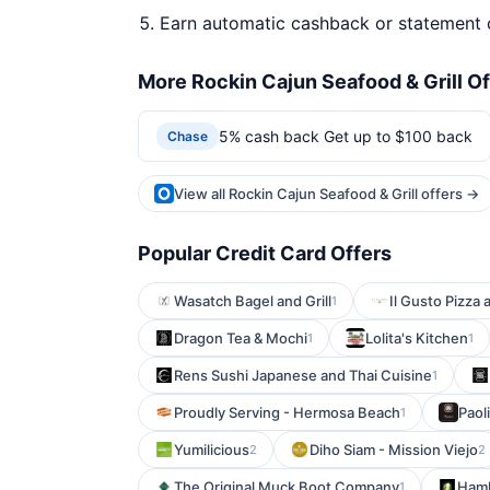
Earn automatic cashback or statement 
More Rockin Cajun Seafood & Grill Of
5% cash back Get up to $100 back
Chase
View all Rockin Cajun Seafood & Grill offers →
Popular Credit Card Offers
Wasatch Bagel and Grill
Il Gusto Pizza 
1
Dragon Tea & Mochi
Lolita's Kitchen
1
1
Rens Sushi Japanese and Thai Cuisine
1
Proudly Serving - Hermosa Beach
Paol
1
Yumilicious
Diho Siam - Mission Viejo
2
2
The Original Muck Boot Company
Haml
1