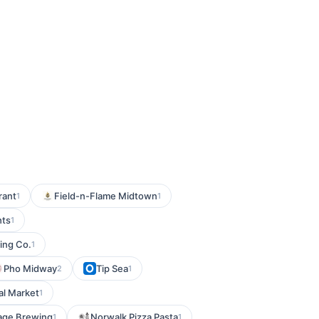
rant
Field-n-Flame Midtown
1
1
hts
1
ing Co.
1
Pho Midway
Tip Sea
2
1
al Market
1
age Brewing
Norwalk Pizza Pasta
1
1