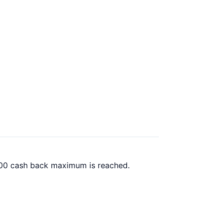
0.00 cash back maximum is reached.