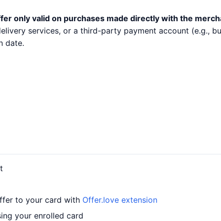
fer only valid on purchases made directly with the merch
 delivery services, or a third-party payment account (e.g.,
n date.
t
ffer to your card with
Offer.love extension
ing your enrolled card