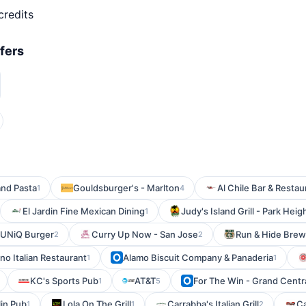
credits
fers
and Pasta
Gouldsburger's - Marlton
Al Chile Bar & Restau
1
4
El Jardin Fine Mexican Dining
Judy's Island Grill - Park Heig
1
UNiQ Burger
Curry Up Now - San Jose
Run & Hide Brew
2
2
ino Italian Restaurant
Alamo Biscuit Company & Panaderia
1
1
KC's Sports Pub
AT&T
For The Win - Grand Centr
1
5
in Pub
Lola On The Grill
Carrabba's Italian Grill
C
1
1
2