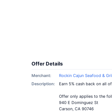
Offer Details
Merchant:
Rockin Cajun Seafood & Gril
Description:
Earn 5% cash back on all of
Offer only applies to the fo
940 E Dominguez St
Carson, CA 90746