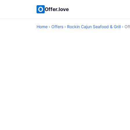
Offer.love
Home
›
Offers
›
Rockin Cajun Seafood & Grill
› Off