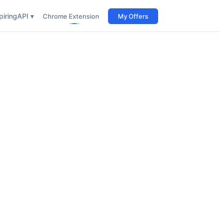
iring
API ▾
Chrome Extension
My Offers