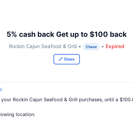
5% cash back Get up to $100 back
Rockin Cajun Seafood & Grill •
•
Expired
Chase
🔗 Share
l
 your Rockin Cajun Seafood & Grill purchases, until a $10
llowing location: