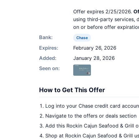
Offer expires 2/25/2026.
Of
using third-party services,
on or before offer expiratio
Bank:
Chase
Expires:
February 26, 2026
Added:
January 28, 2026
Seen on:
How to Get This Offer
Log into your Chase credit card accoun
Navigate to the offers or deals section
Add this Rockin Cajun Seafood & Grill o
Shop at Rockin Cajun Seafood & Grill us