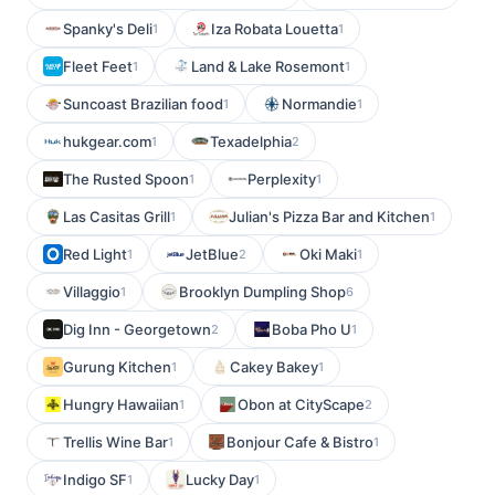
Spanky's Deli
Iza Robata Louetta
1
1
Fleet Feet
Land & Lake Rosemont
1
1
Suncoast Brazilian food
Normandie
1
1
hukgear.com
Texadelphia
1
2
The Rusted Spoon
Perplexity
1
1
Las Casitas Grill
Julian's Pizza Bar and Kitchen
1
1
Red Light
JetBlue
Oki Maki
1
2
1
Villaggio
Brooklyn Dumpling Shop
1
6
Dig Inn - Georgetown
Boba Pho U
2
1
Gurung Kitchen
Cakey Bakey
1
1
Hungry Hawaiian
Obon at CityScape
1
2
Trellis Wine Bar
Bonjour Cafe & Bistro
1
1
Indigo SF
Lucky Day
1
1