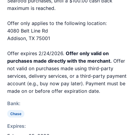
Seafood purchases, until a $100.00 cash back
maximum is reached.
Offer only applies to the following location:
4080 Belt Line Rd
Addison, TX 75001
Offer expires 2/24/2026.
Offer only valid on
purchases made directly with the merchant.
Offer
not valid on purchases made using third-party
services, delivery services, or a third-party payment
account (e.g., buy now pay later). Payment must be
made on or before offer expiration date.
Bank:
Chase
Expires: