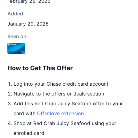
February 25, 2026
Added:
January 29, 2026
Seen on:
How to Get This Offer
Log into your Chase credit card account
Navigate to the offers or deals section
Add this Red Crab Juicy Seafood offer to your
card with
Offer.love extension
Shop at Red Crab Juicy Seafood using your
enrolled card