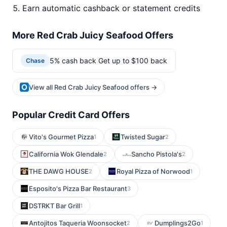
Earn automatic cashback or statement credits
More Red Crab Juicy Seafood Offers
5% cash back Get up to $100 back
Chase
View all Red Crab Juicy Seafood offers →
Popular Credit Card Offers
Vito's Gourmet Pizza
Twisted Sugar
1
2
California Wok Glendale
Sancho Pistola's
2
2
THE DAWG HOUSE
Royal Pizza of Norwood
2
1
Esposito's Pizza Bar Restaurant
3
DSTRKT Bar Grill
1
Antojitos Taqueria Woonsocket
Dumplings2Go
2
1