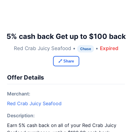
5% cash back Get up to $100 back
Red Crab Juicy Seafood •
•
Expired
Chase
🔗 Share
Offer Details
Merchant:
Red Crab Juicy Seafood
Description:
Earn 5% cash back on all of your Red Crab Juicy