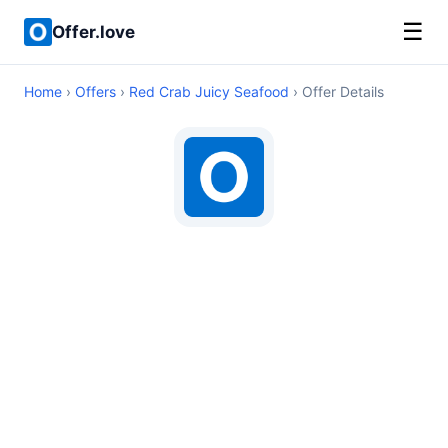
☰
Offer.love
Home
›
Offers
›
Red Crab Juicy Seafood
› Offer Details