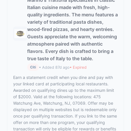
Marino's Trattoria specializes in classic
Italian cuisine made with fresh, high-
quality ingredients. The menu features a
variety of traditional pasta dishes,
wood-fired pizzas, and hearty entrées.
Guests appreciate the warm, welcoming
atmosphere paired with authentic
flavors. Every dish is crafted to bring a
true taste of Italy to the table.
• Added 87d ago
• Expired
Citi
Earn a statement credit when you dine and pay with
your linked card at participating local restaurants.
Awarded on qualifying dines up to the maximum limit
of $2000. Valid at the following locations: 475
Watchung Ave, Watchung, NJ, 07069. Offer may be
displayed on multiple websites but is redeemable only
once per qualifying transaction. If you link to the same
offer on more than one program, your qualifying
transaction will only be eligible for rewards or benefits