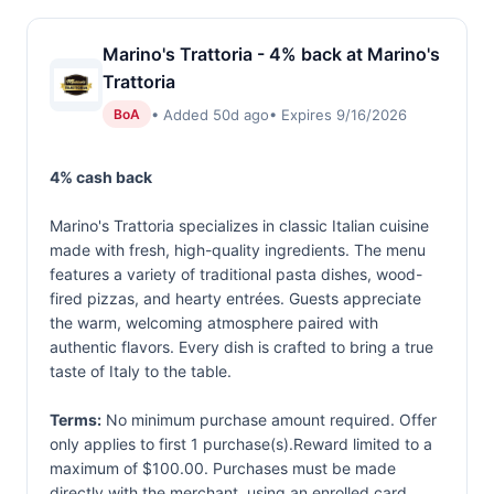
Marino's Trattoria - 4% back at Marino's
Trattoria
• Added 50d ago
• Expires 9/16/2026
BoA
4% cash back
Marino's Trattoria specializes in classic Italian cuisine
made with fresh, high-quality ingredients. The menu
features a variety of traditional pasta dishes, wood-
fired pizzas, and hearty entrées. Guests appreciate
the warm, welcoming atmosphere paired with
authentic flavors. Every dish is crafted to bring a true
taste of Italy to the table.
Terms:
No minimum purchase amount required. Offer
only applies to first 1 purchase(s).Reward limited to a
maximum of $100.00. Purchases must be made
directly with the merchant, using an enrolled card.