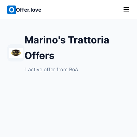
☰
Offer.love
Marino's Trattoria
Offers
1 active offer from BoA