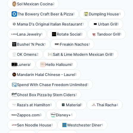
Sol Mexican Cocina
2
The Bowery Craft Beer & Pizza
Dumpling House
1
1
Mama D's Original Italian Restaurant
Urban Grill
1
1
Lana Jewelry
Rotate Social
Tandoor Grill
1
2
1
Bushel 'N Peck
Freakin Nachos
1
1
OK Omens
Salt & Lime Modern Mexican Grill
2
1
Lunera
Hello Halloumi
1
1
Mandarin Halal Chinese - Laurel
1
Spend With Chase Freedom Unlimited
1
Ghost Box Pizza by Stem Ciders
1
Raza's at Hamilton
Material
Thai Racha
1
1
4
Zappos.com
Disney+
3
1
Sen Noodle House
Westchester Diner
1
1