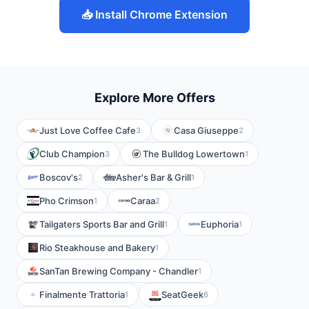
📥 Install Chrome Extension
Explore More Offers
Just Love Coffee Cafe
Casa Giuseppe
3
2
Club Champion
The Bulldog Lowertown
3
1
Boscov's
Asher's Bar & Grill
2
1
Pho Crimson
Caraa
1
2
Tailgaters Sports Bar and Grill
Euphoria
1
1
Rio Steakhouse and Bakery
1
SanTan Brewing Company - Chandler
1
Finalmente Trattoria
SeatGeek
1
6