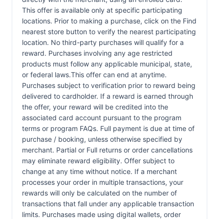
This offer is available only at specific participating
locations. Prior to making a purchase, click on the Find
nearest store button to verify the nearest participating
location. No third-party purchases will qualify for a
reward. Purchases involving any age restricted
products must follow any applicable municipal, state,
or federal laws.This offer can end at anytime.
Purchases subject to verification prior to reward being
delivered to cardholder. If a reward is earned through
the offer, your reward will be credited into the
associated card account pursuant to the program
terms or program FAQs. Full payment is due at time of
purchase / booking, unless otherwise specified by
merchant. Partial or Full returns or order cancellations
may eliminate reward eligibility. Offer subject to
change at any time without notice. If a merchant
processes your order in multiple transactions, your
rewards will only be calculated on the number of
transactions that fall under any applicable transaction
limits. Purchases made using digital wallets, order