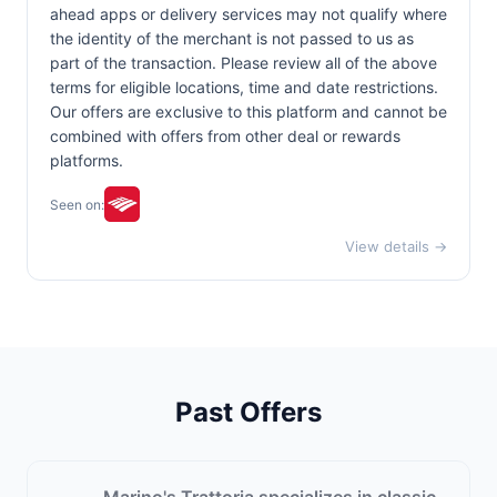
ahead apps or delivery services may not qualify where
the identity of the merchant is not passed to us as
part of the transaction. Please review all of the above
terms for eligible locations, time and date restrictions.
Our offers are exclusive to this platform and cannot be
combined with offers from other deal or rewards
platforms.
Seen on:
View details →
Past Offers