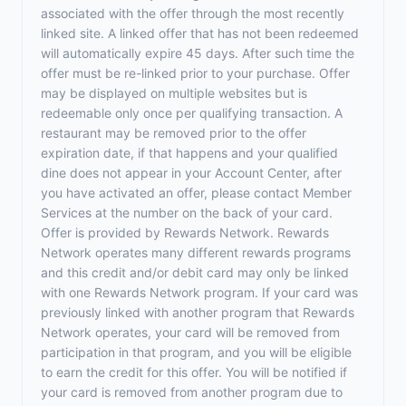
associated with the offer through the most recently
linked site. A linked offer that has not been redeemed
will automatically expire 45 days. After such time the
offer must be re-linked prior to your purchase. Offer
may be displayed on multiple websites but is
redeemable only once per qualifying transaction. A
restaurant may be removed prior to the offer
expiration date, if that happens and your qualified
dine does not appear in your Account Center, after
you have activated an offer, please contact Member
Services at the number on the back of your card.
Offer is provided by Rewards Network. Rewards
Network operates many different rewards programs
and this credit and/or debit card may only be linked
with one Rewards Network program. If your card was
previously linked with another program that Rewards
Network operates, your card will be removed from
participation in that program, and you will be eligible
to earn the credit for this offer. You will be notified if
your card is removed from another program due to