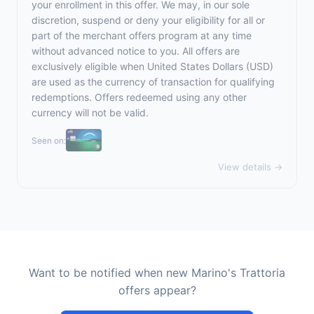
your enrollment in this offer. We may, in our sole
discretion, suspend or deny your eligibility for all or
part of the merchant offers program at any time
without advanced notice to you. All offers are
exclusively eligible when United States Dollars (USD)
are used as the currency of transaction for qualifying
redemptions. Offers redeemed using any other
currency will not be valid.
Seen on:
View details →
Want to be notified when new Marino's Trattoria
offers appear?