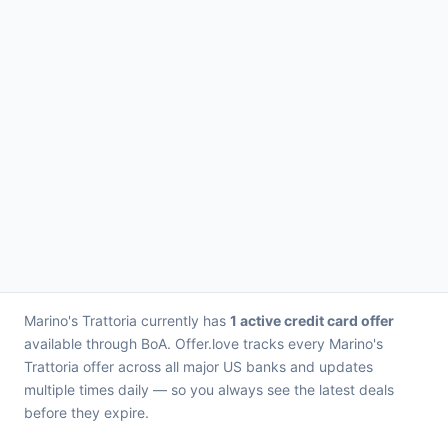
Marino's Trattoria currently has
1 active credit card offer
available through BoA. Offer.love tracks every Marino's
Trattoria offer across all major US banks and updates
multiple times daily — so you always see the latest deals
before they expire.