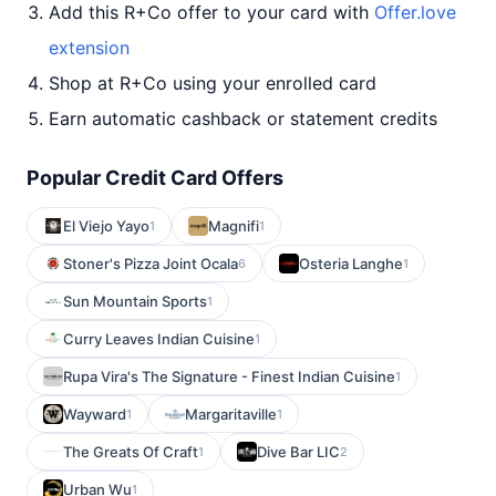
Add this R+Co offer to your card with
Offer.love
extension
Shop at R+Co using your enrolled card
Earn automatic cashback or statement credits
Popular Credit Card Offers
El Viejo Yayo
Magnifi
1
1
Stoner's Pizza Joint Ocala
Osteria Langhe
6
1
Sun Mountain Sports
1
Curry Leaves Indian Cuisine
1
Rupa Vira's The Signature - Finest Indian Cuisine
1
Wayward
Margaritaville
1
1
The Greats Of Craft
Dive Bar LIC
1
2
Urban Wu
1