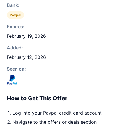
Bank:
Paypal
Expires:
February 19, 2026
Added:
February 12, 2026
Seen on:
How to Get This Offer
Log into your Paypal credit card account
Navigate to the offers or deals section