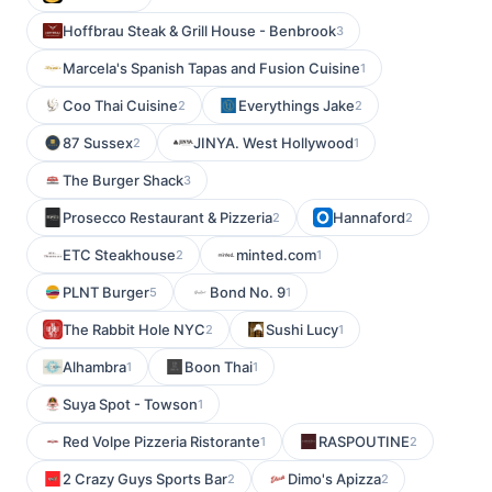
Hoffbrau Steak & Grill House - Benbrook
3
Marcela's Spanish Tapas and Fusion Cuisine
1
Coo Thai Cuisine
Everythings Jake
2
2
87 Sussex
JINYA. West Hollywood
2
1
The Burger Shack
3
Prosecco Restaurant & Pizzeria
Hannaford
2
2
ETC Steakhouse
minted.com
2
1
PLNT Burger
Bond No. 9
5
1
The Rabbit Hole NYC
Sushi Lucy
2
1
Alhambra
Boon Thai
1
1
Suya Spot - Towson
1
Red Volpe Pizzeria Ristorante
RASPOUTINE
1
2
2 Crazy Guys Sports Bar
Dimo's Apizza
2
2