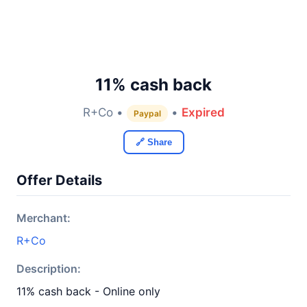
11% cash back
R+Co •
•
Expired
Paypal
🔗 Share
Offer Details
Merchant:
R+Co
Description:
11% cash back - Online only