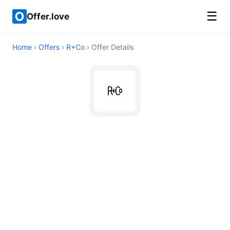
☰
Offer.love
Home
›
Offers
›
R+Co
› Offer Details