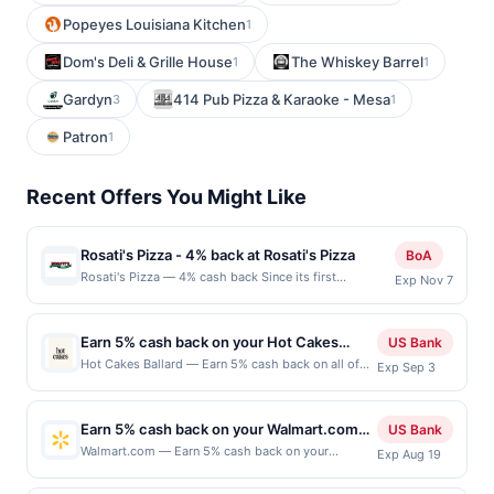
Popeyes Louisiana Kitchen
1
Dom's Deli & Grille House
The Whiskey Barrel
1
1
Gardyn
414 Pub Pizza & Karaoke - Mesa
3
1
Patron
1
Recent Offers You Might Like
Rosati's Pizza - 4% back at Rosati's Pizza
BoA
Rosati's Pizza — 4% cash back Since its first
Exp Nov 7
restaurant opened in 1895, Rosati&#039;s has been
dedicated to serving its signature Chicago pizzas,
pastas, and sandwiches. Today, with 200 locations,
Earn 5% cash back on your Hot Cakes
US Bank
Rosati&#039;s holds the distinction of being a Pizza
Ballard purchases!
Hot Cakes Ballard — Earn 5% cash back on all of
Exp Sep 3
Hall of Fame inductee. Every pizza or meal from
your Hot Cakes Ballard purchases, until a $100
Rosati&#039;s reflects the commitment and passion
cash back maximum is reached. Offer only applies
that have made it a cherished neighborhood tradition.
to the following location: 5427 Ballard Ave Nw
The brand continues to grow while staying true to its
Earn 5% cash back on your Walmart.com
US Bank
Seattle, WA 98107 Offer expires Sep 2, 2026. Offer
roots, delivering authentic flavors and quality. Terms:
purchase!
Walmart.com — Earn 5% cash back on your
Exp Aug 19
only valid on purchases made directly with the
No minimum purchase amount required. Offer only
Walmart.com purchase, with an $8 cash back
merchant. Offer not valid on purchases made using
applies to first purchase every month.Reward limited
maximum, when you redeem within 3 days of