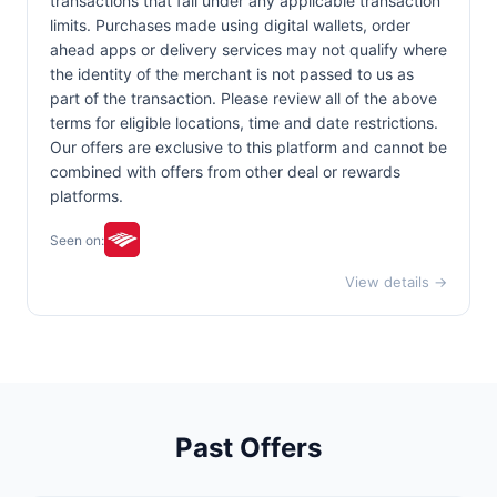
transactions that fall under any applicable transaction
limits. Purchases made using digital wallets, order
ahead apps or delivery services may not qualify where
the identity of the merchant is not passed to us as
part of the transaction. Please review all of the above
terms for eligible locations, time and date restrictions.
Our offers are exclusive to this platform and cannot be
combined with offers from other deal or rewards
platforms.
Seen on:
View details →
Past Offers