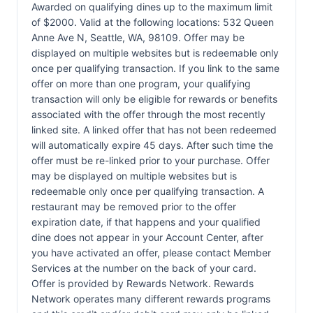
Awarded on qualifying dines up to the maximum limit
of $2000. Valid at the following locations: 532 Queen
Anne Ave N, Seattle, WA, 98109. Offer may be
displayed on multiple websites but is redeemable only
once per qualifying transaction. If you link to the same
offer on more than one program, your qualifying
transaction will only be eligible for rewards or benefits
associated with the offer through the most recently
linked site. A linked offer that has not been redeemed
will automatically expire 45 days. After such time the
offer must be re-linked prior to your purchase. Offer
may be displayed on multiple websites but is
redeemable only once per qualifying transaction. A
restaurant may be removed prior to the offer
expiration date, if that happens and your qualified
dine does not appear in your Account Center, after
you have activated an offer, please contact Member
Services at the number on the back of your card.
Offer is provided by Rewards Network. Rewards
Network operates many different rewards programs