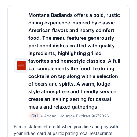
Montana Badlands offers a bold, rustic
dining experience inspired by classic
American flavors and hearty comfort
food. The menu features generously
portioned dishes crafted with quality
ingredients, highlighting grilled
favorites and homestyle classics. A full
bar complements the food, featuring
cocktails on tap along with a selection
of beers and spirits. A warm, lodge-
style atmosphere and friendly service
create an inviting setting for casual
meals and relaxed gatherings.
• Added 14d ago
• Expires 9/7/2026
Citi
Earn a statement credit when you dine and pay with
your linked card at participating local restaurants.