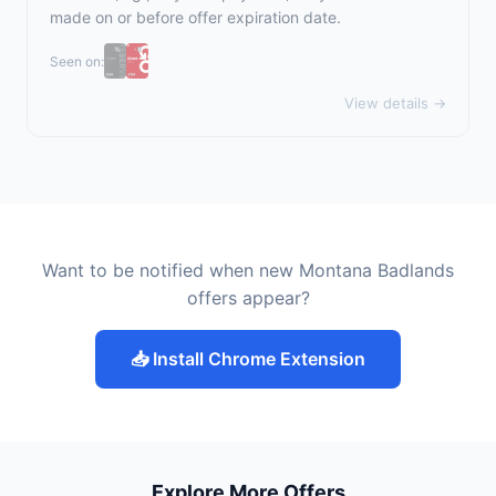
made on or before offer expiration date.
Seen on:
View details →
Want to be notified when new Montana Badlands
offers appear?
📥 Install Chrome Extension
Explore More Offers