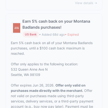
View details →
Earn 5% cash back on your Montana
Badlands purchases!
• Added 68d ago
• Expired
US Bank
Earn 5% cash back on all of your Montana Badlands
purchases, until a $100 cash back maximum is
reached.
Offer only applies to the following location:
532 Queen Anne Ave N
Seattle, WA 98109
Offer expires Jun 26, 2026.
Offer only valid on
purchases made directly with the merchant.
Offer
not valid on purchases made using third-party
services, delivery services, or a third-party payment
account (e.g., buy now pay later). Payment must be