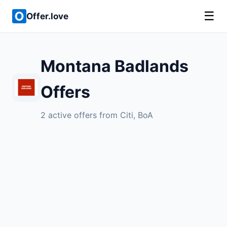
☰
Offer.love
Montana Badlands
Offers
2 active offers from Citi, BoA