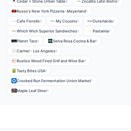
Cedar + Stone Urban Table
Zocalito Latin Bistro
2
1
Russo's New York Pizzeria- Meyerland
1
Cafe Fiorello
My Cousins
Outerlands
2
1
1
Which Wich Superior Sandwiches
Pastamia
1
1
Planet Taco
Selva Rosa Cocina & Bar
1
1
Carmel - Los Angeles
2
Rustico Wood Fired Grill and Wine Bar
1
Tasty Bites USA
1
Crooked Run Fermentation Union Market
1
Maple Leaf Diner
1