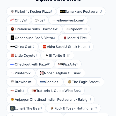
Fialkoff's Kosher Pizza
Samarkand Restaurant
2
1
Chuy's
Le
eileenwest.com
1
1
1
Firehouse Subs - Palmdale
Spoonful
1
1
Copehouse Bar & Bistro
Meat N Fire
3
1
China Glatt
Akira Sushi & Steak House
2
1
Little Coyote
El Torito Grill
1
1
Checkout with Paze®
PizzArte
1
1
Printerpix
Noosh Afghan Cuisine
1
1
Brewheim
Goodiez
The Eagle Street
1
1
2
Cicis
Trattoria iL Gusto Wine Bar
1
2
Anjappar Chettinad Indian Restaurant - Raleigh
1
Luna & The Bear
Rock & Toss - Nottingham
1
2