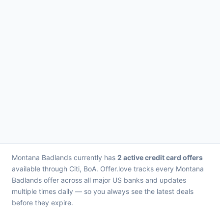
Montana Badlands currently has
2 active credit card offers
available through Citi, BoA. Offer.love tracks every Montana
Badlands offer across all major US banks and updates
multiple times daily — so you always see the latest deals
before they expire.