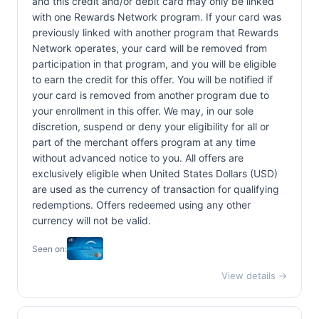
and this credit and/or debit card may only be linked
with one Rewards Network program. If your card was
previously linked with another program that Rewards
Network operates, your card will be removed from
participation in that program, and you will be eligible
to earn the credit for this offer. You will be notified if
your card is removed from another program due to
your enrollment in this offer. We may, in our sole
discretion, suspend or deny your eligibility for all or
part of the merchant offers program at any time
without advanced notice to you. All offers are
exclusively eligible when United States Dollars (USD)
are used as the currency of transaction for qualifying
redemptions. Offers redeemed using any other
currency will not be valid.
Seen on:
View details →