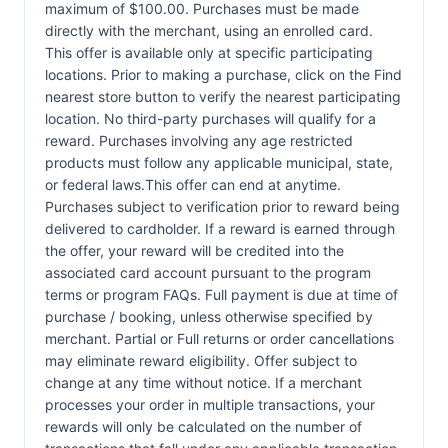
maximum of $100.00. Purchases must be made
directly with the merchant, using an enrolled card.
This offer is available only at specific participating
locations. Prior to making a purchase, click on the Find
nearest store button to verify the nearest participating
location. No third-party purchases will qualify for a
reward. Purchases involving any age restricted
products must follow any applicable municipal, state,
or federal laws.This offer can end at anytime.
Purchases subject to verification prior to reward being
delivered to cardholder. If a reward is earned through
the offer, your reward will be credited into the
associated card account pursuant to the program
terms or program FAQs. Full payment is due at time of
purchase / booking, unless otherwise specified by
merchant. Partial or Full returns or order cancellations
may eliminate reward eligibility. Offer subject to
change at any time without notice. If a merchant
processes your order in multiple transactions, your
rewards will only be calculated on the number of