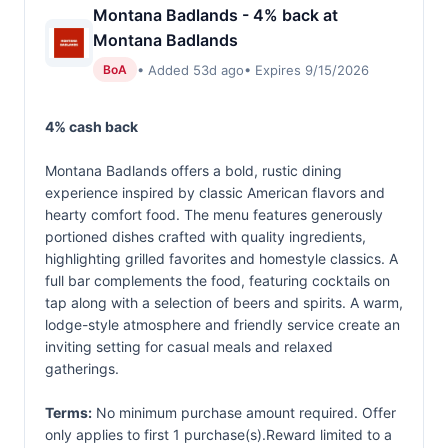
Montana Badlands - 4% back at
Montana Badlands
• Added 53d ago
• Expires 9/15/2026
BoA
4% cash back
Montana Badlands offers a bold, rustic dining
experience inspired by classic American flavors and
hearty comfort food. The menu features generously
portioned dishes crafted with quality ingredients,
highlighting grilled favorites and homestyle classics. A
full bar complements the food, featuring cocktails on
tap along with a selection of beers and spirits. A warm,
lodge-style atmosphere and friendly service create an
inviting setting for casual meals and relaxed
gatherings.
Terms:
No minimum purchase amount required. Offer
only applies to first 1 purchase(s).Reward limited to a