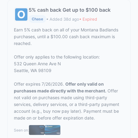
5% cash back Get up to $100 back
• Added 38d ago
• Expired
Chase
Earn 5% cash back on all of your Montana Badlands
purchases, until a $100.00 cash back maximum is
reached.
Offer only applies to the following location:
532 Queen Anne Ave N
Seattle, WA 98109
Offer expires 7/26/2026.
Offer only valid on
purchases made directly with the merchant.
Offer
not valid on purchases made using third-party
services, delivery services, or a third-party payment
account (e.g., buy now pay later). Payment must be
made on or before offer expiration date.
Seen on: