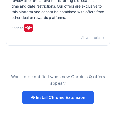
review all of the above terms for eligible locations,
time and date restrictions. Our offers are exclusive to
this platform and cannot be combined with offers from
other deal or rewards platforms.
Seen on:
View details →
Want to be notified when new Corbin's Q offers
appear?
📥 Install Chrome Extension