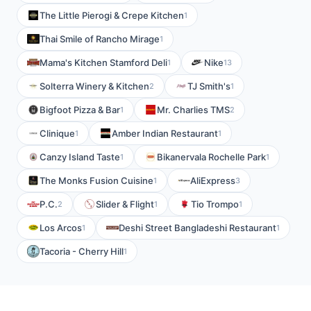
The Little Pierogi & Crepe Kitchen
1
Thai Smile of Rancho Mirage
1
Mama's Kitchen Stamford Deli
Nike
1
13
Solterra Winery & Kitchen
TJ Smith's
2
1
Bigfoot Pizza & Bar
Mr. Charlies TMS
1
2
Clinique
Amber Indian Restaurant
1
1
Canzy Island Taste
Bikanervala Rochelle Park
1
1
The Monks Fusion Cuisine
AliExpress
1
3
P.C.
Slider & Flight
Tio Trompo
2
1
1
Los Arcos
Deshi Street Bangladeshi Restaurant
1
1
Tacoria - Cherry Hill
1