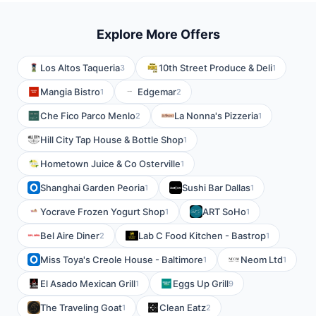
Explore More Offers
Los Altos Taqueria
10th Street Produce & Deli
3
1
Mangia Bistro
Edgemar
1
2
Che Fico Parco Menlo
La Nonna's Pizzeria
2
1
Hill City Tap House & Bottle Shop
1
Hometown Juice & Co Osterville
1
Shanghai Garden Peoria
Sushi Bar Dallas
1
1
Yocrave Frozen Yogurt Shop
ART SoHo
1
1
Bel Aire Diner
Lab C Food Kitchen - Bastrop
2
1
Miss Toya's Creole House - Baltimore
Neom Ltd
1
1
El Asado Mexican Grill
Eggs Up Grill
1
9
The Traveling Goat
Clean Eatz
1
2