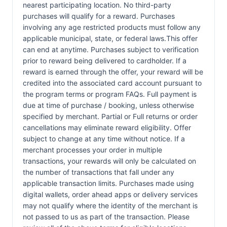
nearest participating location. No third-party
purchases will qualify for a reward. Purchases
involving any age restricted products must follow any
applicable municipal, state, or federal laws.This offer
can end at anytime. Purchases subject to verification
prior to reward being delivered to cardholder. If a
reward is earned through the offer, your reward will be
credited into the associated card account pursuant to
the program terms or program FAQs. Full payment is
due at time of purchase / booking, unless otherwise
specified by merchant. Partial or Full returns or order
cancellations may eliminate reward eligibility. Offer
subject to change at any time without notice. If a
merchant processes your order in multiple
transactions, your rewards will only be calculated on
the number of transactions that fall under any
applicable transaction limits. Purchases made using
digital wallets, order ahead apps or delivery services
may not qualify where the identity of the merchant is
not passed to us as part of the transaction. Please