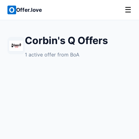
☰
Offer.love
Corbin's Q Offers
1 active offer from BoA