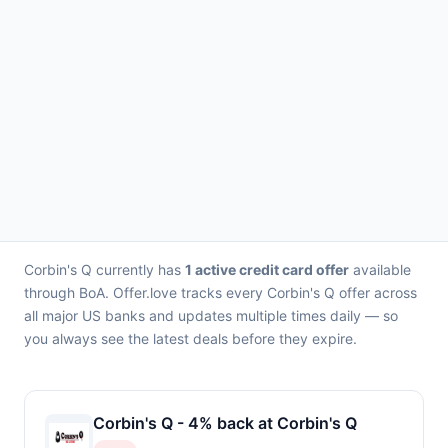
Corbin's Q currently has
1 active credit card offer
available
through BoA. Offer.love tracks every Corbin's Q offer across
all major US banks and updates multiple times daily — so
you always see the latest deals before they expire.
Corbin's Q - 4% back at Corbin's Q