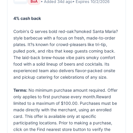
• Added 34d ago
• Expires 10/2/2026
BoA
4% cash back
Corbin's Q serves bold red-oak?smoked Santa Maria?
style barbecue with a focus on fresh, made-to-order
plates. It?s known for crowd-pleasers like tri-tip,
pulled pork, and ribs that keep guests coming back.
The laid-back brew-house vibe pairs smoky comfort
food with a solid lineup of beers and cocktails. Its
experienced team also delivers flavor-packed onsite
and pickup catering for celebrations of any size.
Terms:
No minimum purchase amount required. Offer
only applies to first purchase every month.Reward
limited to a maximum of $100.00. Purchases must be
made directly with the merchant, using an enrolled
card. This offer is available only at specific
participating locations. Prior to making a purchase,
click on the Find nearest store button to verify the