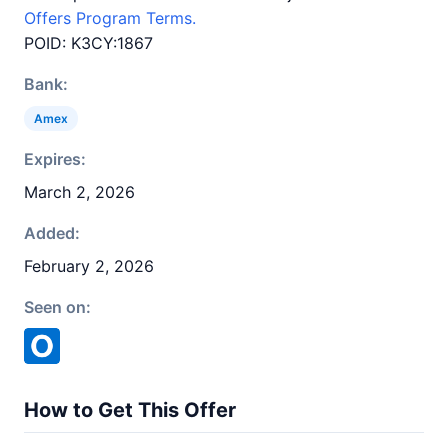
Offers Program Terms.
POID: K3CY:1867
Bank:
Amex
Expires:
March 2, 2026
Added:
February 2, 2026
Seen on:
How to Get This Offer