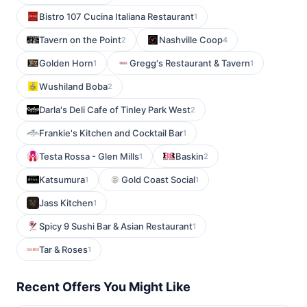
Bistro 107 Cucina Italiana Restaurant
1
Tavern on the Point
Nashville Coop
2
4
Golden Horn
Gregg's Restaurant & Tavern
1
1
Wushiland Boba
2
Darla's Deli Cafe of Tinley Park West
2
Frankie's Kitchen and Cocktail Bar
1
Testa Rossa - Glen Mills
Baskin
1
2
Katsumura
Gold Coast Social
1
1
Jass Kitchen
1
Spicy 9 Sushi Bar & Asian Restaurant
1
Tar & Roses
1
Recent Offers You Might Like