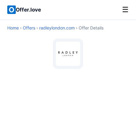
☰
Offer.love
Home
›
Offers
›
radleylondon.com
› Offer Details