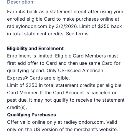
Description:
Earn 4% back as a statement credit after using your
enrolled eligible Card to make purchases online at
radleylondon.com by 3/2/2026. Limit of $250 back
in total statement credits. See terms.
Eligibility and Enrollment
Enrollment is limited. Eligible Card Members must
first add offer to Card and then use same Card for
qualifying spend. Only US-issued American
Express® Cards are eligible.
Limit of $250 in total statement credits per eligible
Card Member. If the Card Account is canceled or
past due, it may not qualify to receive the statement
credit(s).
Qualifying Purchases
Offer valid online only at radleylondon.com. Valid
only on the US version of the merchant’s website.