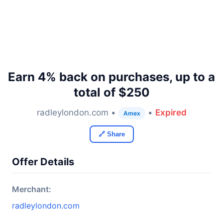
Earn 4% back on purchases, up to a
total of $250
radleylondon.com •
•
Expired
Amex
🔗 Share
Offer Details
Merchant:
radleylondon.com