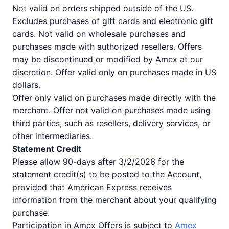
Not valid on orders shipped outside of the US.
Excludes purchases of gift cards and electronic gift
cards. Not valid on wholesale purchases and
purchases made with authorized resellers. Offers
may be discontinued or modified by Amex at our
discretion. Offer valid only on purchases made in US
dollars.
Offer only valid on purchases made directly with the
merchant. Offer not valid on purchases made using
third parties, such as resellers, delivery services, or
other intermediaries.
Statement Credit
Please allow 90-days after 3/2/2026 for the
statement credit(s) to be posted to the Account,
provided that American Express receives
information from the merchant about your qualifying
purchase.
Participation in Amex Offers is subject to
Amex