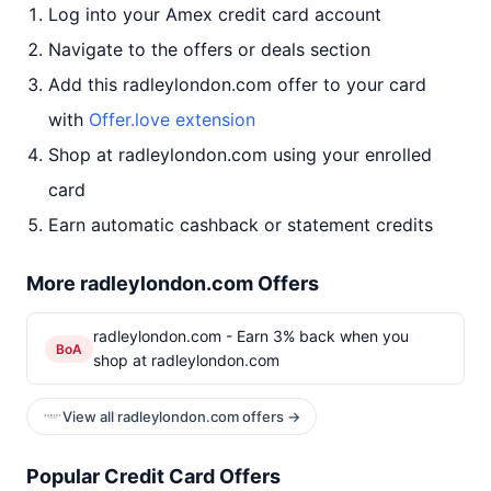
Log into your Amex credit card account
Navigate to the offers or deals section
Add this radleylondon.com offer to your card
with
Offer.love extension
Shop at radleylondon.com using your enrolled
card
Earn automatic cashback or statement credits
More radleylondon.com Offers
radleylondon.com - Earn 3% back when you
BoA
shop at radleylondon.com
View all radleylondon.com offers →
Popular Credit Card Offers