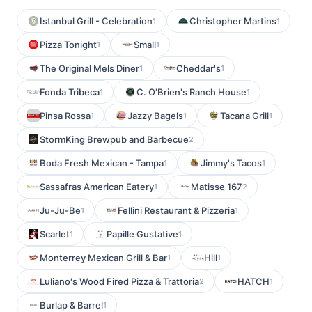
Istanbul Grill - Celebration
Christopher Martins
1
1
Pizza Tonight
Small
1
1
The Original Mels Diner
Cheddar's
1
1
Fonda Tribeca
C. O'Brien's Ranch House
1
1
Pinsa Rossa
Jazzy Bagels
Tacana Grill
1
1
1
StormKing Brewpub and Barbecue
2
Boda Fresh Mexican - Tampa
Jimmy's Tacos
1
1
Sassafras American Eatery
Matisse 167
1
2
Ju-Ju-Be
Fellini Restaurant & Pizzeria
1
1
Scarlet
Papille Gustative
1
1
Monterrey Mexican Grill & Bar
Hill
1
1
Luliano's Wood Fired Pizza & Trattoria
HATCH
2
1
Burlap & Barrel
1