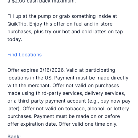
a $2.00 cash back maximum.
Fill up at the pump or grab something inside at
QuikTrip. Enjoy this offer on fuel and in-store
purchases, plus try our hot and cold lattes on tap
today.
Find Locations
Offer expires 3/16/2026. Valid at participating
locations in the US. Payment must be made directly
with the merchant. Offer not valid on purchases
made using third-party services, delivery services,
or a third-party payment account (e.g., buy now pay
later). Offer not valid on tobacco, alcohol, or lottery
purchases. Payment must be made on or before
offer expiration date. Offer valid one time only.
Bank: