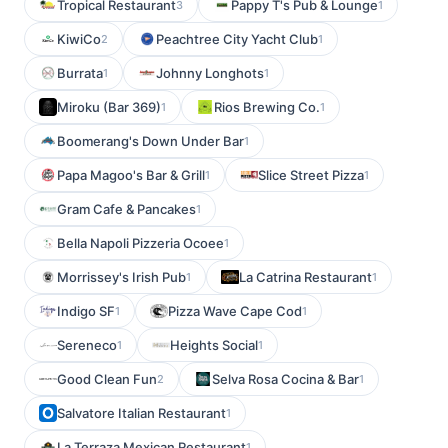
Tropical Restaurant
Pappy T's Pub & Lounge
3
1
KiwiCo
Peachtree City Yacht Club
2
1
Burrata
Johnny Longhots
1
1
Miroku (Bar 369)
Rios Brewing Co.
1
1
Boomerang's Down Under Bar
1
Papa Magoo's Bar & Grill
Slice Street Pizza
1
1
Gram Cafe & Pancakes
1
Bella Napoli Pizzeria Ocoee
1
Morrissey's Irish Pub
La Catrina Restaurant
1
1
Indigo SF
Pizza Wave Cape Cod
1
1
Sereneco
Heights Social
1
1
Good Clean Fun
Selva Rosa Cocina & Bar
2
1
Salvatore Italian Restaurant
1
La Terraza Mexican Restaurant
1