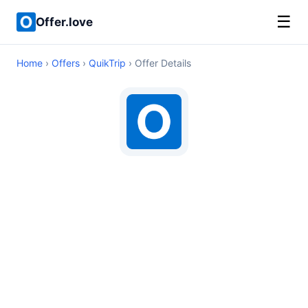
☰
Offer.love
Home
›
Offers
›
QuikTrip
› Offer Details