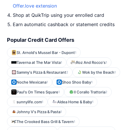
Offer.love extension
Shop at QuikTrip using your enrolled card
Earn automatic cashback or statement credits
Popular Credit Card Offers
St. Arnold's Mussel Bar - Dupont
1
Taverna at The Mar Vista
Roz And Rocco's
1
1
Sammy's Pizza & Restaurant
Wok by the Beach
2
1
Noche Mexicana
Shoo Shoo Baby
1
1
Paul's On Times Square
Il Corallo Trattoria
1
2
sunnylife.com
Aldea Home & Baby
1
1
Johnny V's Pizza & Pasta
1
The Crooked Bass Grill & Tavern
1