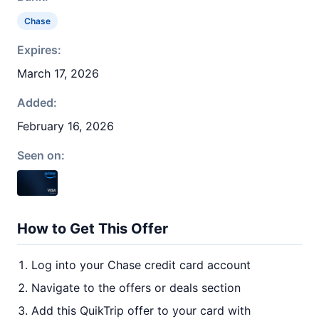
Chase
Expires:
March 17, 2026
Added:
February 16, 2026
Seen on:
How to Get This Offer
Log into your Chase credit card account
Navigate to the offers or deals section
Add this QuikTrip offer to your card with