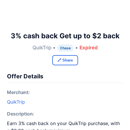
3% cash back Get up to $2 back
QuikTrip •
•
Expired
Chase
🔗 Share
Offer Details
Merchant:
QuikTrip
Description:
Earn 3% cash back on your QuikTrip purchase, with