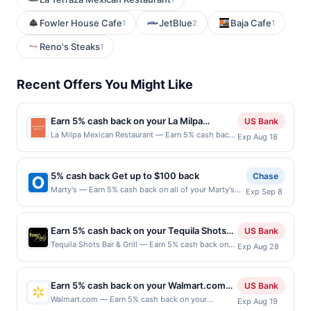
Fowler House Cafe
JetBlue
Baja Cafe
1
2
1
Reno's Steaks
1
Recent Offers You Might Like
Earn 5% cash back on your La Milpa
US Bank
Mexican Restaurant purchases!
La Milpa Mexican Restaurant — Earn 5% cash back
Exp Aug 18
on all of your La Milpa Mexican Restaurant
purchases, until a $100 cash back maximum is
reached. Offer only applies to the following
5% cash back Get up to $100 back
Chase
location: 107 N Milpitas Blvd Milpitas, CA 95035
Marty's — Earn 5% cash back on all of your Marty's
Exp Sep 8
Offer expires Aug 17, 2026. Offer only valid on
purchases, until a $100.00 cash back maximum is
purchases made directly with the merchant. Offer
reached. Offer only applies to the following location:
not valid on purchases made using third-party
137 Main St Hackensack, NJ 07601 Offer expires
services, delivery services, or a third-party
Earn 5% cash back on your Tequila Shots
US Bank
9/7/2026. Offer only valid on purchases made directly
payment account (e.g., buy now pay later). Payment
Bar & Grill purchases!
Tequila Shots Bar & Grill — Earn 5% cash back on
Exp Aug 28
with the merchant. Offer not valid on purchases made
must be made on or before offer expiration date.
all of your Tequila Shots Bar & Grill purchases, until
using third-party services, delivery services, or a
a $100 cash back maximum is reached. Offer only
third-party payment account (e.g., buy now pay later).
applies to the following location: 38 N Main St
Payment must be made on or before offer expiration
Earn 5% cash back on your Walmart.com
US Bank
Milpitas, CA 95035 Offer expires Aug 27, 2026.
date.
purchase!
Walmart.com — Earn 5% cash back on your
Exp Aug 19
Offer only valid on purchases made directly with