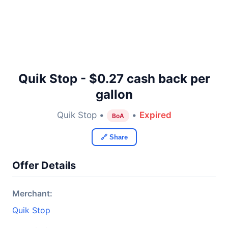
Quik Stop - $0.27 cash back per
gallon
Quik Stop •
•
Expired
BoA
🔗 Share
Offer Details
Merchant:
Quik Stop