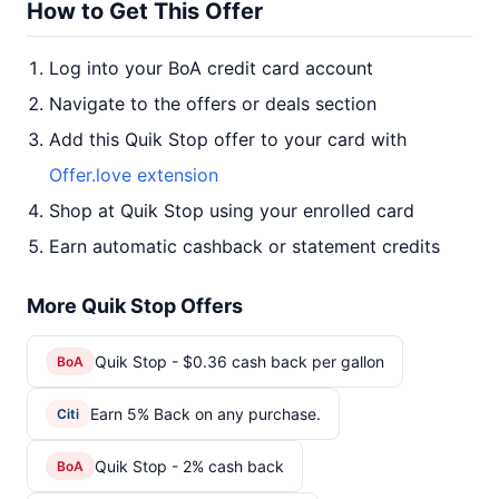
How to Get This Offer
Log into your BoA credit card account
Navigate to the offers or deals section
Add this Quik Stop offer to your card with
Offer.love extension
Shop at Quik Stop using your enrolled card
Earn automatic cashback or statement credits
More Quik Stop Offers
Quik Stop - $0.36 cash back per gallon
BoA
Earn 5% Back on any purchase.
Citi
Quik Stop - 2% cash back
BoA