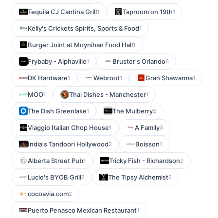
Tequila CJ Cantina Grill
Taproom on 19th
1
1
Kelly's Crickets Spirits, Sports & Food
1
Burger Joint at Moynihan Food Hall
1
Frybaby - Alphaville
Bruster's Orlando
1
6
DK Hardware
Webroot
Gran Shawarma
1
1
1
MOO
Thai Dishes - Manchester
1
1
The Dish Greenlake
The Mulberry
1
2
Viaggio Italian Chop House
A Family
1
3
India's Tandoori Hollywood
Boisson
2
1
Alberta Street Pub
Tricky Fish - Richardson
1
2
Lucio's BYOB Grill
The Tipsy Alchemist
2
2
cocoavia.com
2
Puerto Penasco Mexican Restaurant
1