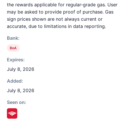
the rewards applicable for regular-grade gas. User
may be asked to provide proof of purchase. Gas
sign prices shown are not always current or
accurate, due to limitations in data reporting.
Bank:
BoA
Expires:
July 8, 2026
Added:
July 8, 2026
Seen on: