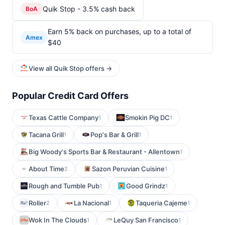
Quik Stop - 3.5% cash back
BoA
Earn 5% back on purchases, up to a total of
Amex
$40
View all Quik Stop offers →
Popular Credit Card Offers
Texas Cattle Company
Smokin Pig DC
1
1
Tacana Grill
Pop's Bar & Grill
1
1
Big Woody's Sports Bar & Restaurant - Allentown
1
About Time
Sazon Peruvian Cuisine
2
1
Rough and Tumble Pub
Good Grindz
1
1
Roller
La Nacional
Taqueria Cajeme
2
1
1
Wok In The Clouds
LeQuy San Francisco
1
1