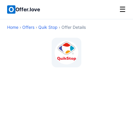
☰
Offer.love
Home
›
Offers
›
Quik Stop
› Offer Details