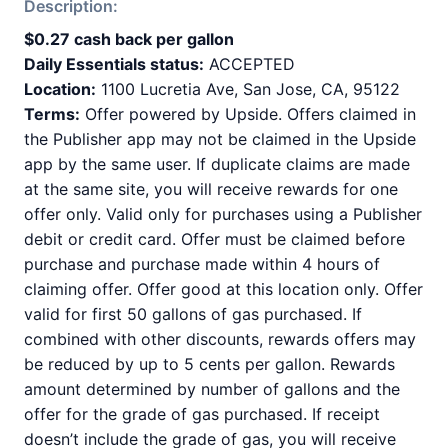
Description:
$0.27 cash back per gallon
Daily Essentials status:
ACCEPTED
Location:
1100 Lucretia Ave, San Jose, CA, 95122
Terms:
Offer powered by Upside. Offers claimed in
the Publisher app may not be claimed in the Upside
app by the same user. If duplicate claims are made
at the same site, you will receive rewards for one
offer only. Valid only for purchases using a Publisher
debit or credit card. Offer must be claimed before
purchase and purchase made within 4 hours of
claiming offer. Offer good at this location only. Offer
valid for first 50 gallons of gas purchased. If
combined with other discounts, rewards offers may
be reduced by up to 5 cents per gallon. Rewards
amount determined by number of gallons and the
offer for the grade of gas purchased. If receipt
doesn’t include the grade of gas, you will receive