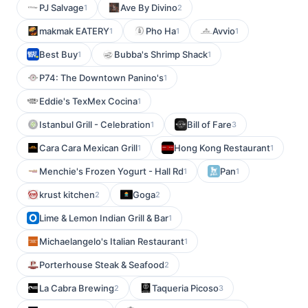
PJ Salvage
Ave By Divino
1
2
makmak EATERY
Pho Ha
Avvio
1
1
1
Best Buy
Bubba's Shrimp Shack
1
1
P74: The Downtown Panino's
1
Eddie's TexMex Cocina
1
Istanbul Grill - Celebration
Bill of Fare
1
3
Cara Cara Mexican Grill
Hong Kong Restaurant
1
1
Menchie's Frozen Yogurt - Hall Rd
Pan
1
1
krust kitchen
Goga
2
2
Lime & Lemon Indian Grill & Bar
1
Michaelangelo's Italian Restaurant
1
Porterhouse Steak & Seafood
2
La Cabra Brewing
Taqueria Picoso
2
3