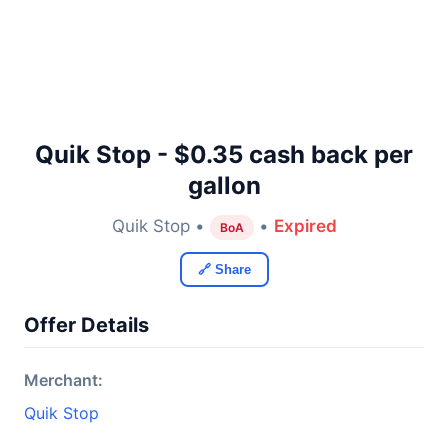
Quik Stop - $0.35 cash back per
gallon
Quik Stop •
•
Expired
BoA
🔗 Share
Offer Details
Merchant:
Quik Stop