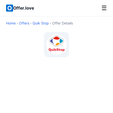
☰
Offer.love
Home
›
Offers
›
Quik Stop
› Offer Details