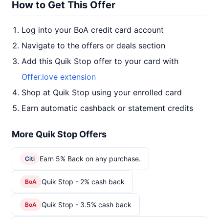
How to Get This Offer
Log into your BoA credit card account
Navigate to the offers or deals section
Add this Quik Stop offer to your card with
Offer.love extension
Shop at Quik Stop using your enrolled card
Earn automatic cashback or statement credits
More Quik Stop Offers
Earn 5% Back on any purchase.
Citi
Quik Stop - 2% cash back
BoA
Quik Stop - 3.5% cash back
BoA