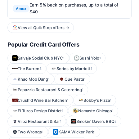
Earn 5% back on purchases, up to a total of
Amex
$40
View all Quik Stop offers →
Popular Credit Card Offers
Salvaje Social Club NYC
Sushi Yolo
1
1
The Burren
Series by Marriott
3
1
Khao Moo Dang
Que Pasta
1
1
Papazzio Restaurant & Caterering
1
Crush'd Wine Bar Kitchen
Bobby's Pizza
1
1
El Turco Design District
Namaste Chicago
1
1
Viibz Restaurant & Bar
Smokin' Dave's BBQ
1
2
Two Wrongs
KAMA Wicker Park
1
1