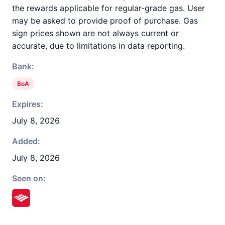
the rewards applicable for regular-grade gas. User
may be asked to provide proof of purchase. Gas
sign prices shown are not always current or
accurate, due to limitations in data reporting.
Bank:
BoA
Expires:
July 8, 2026
Added:
July 8, 2026
Seen on: