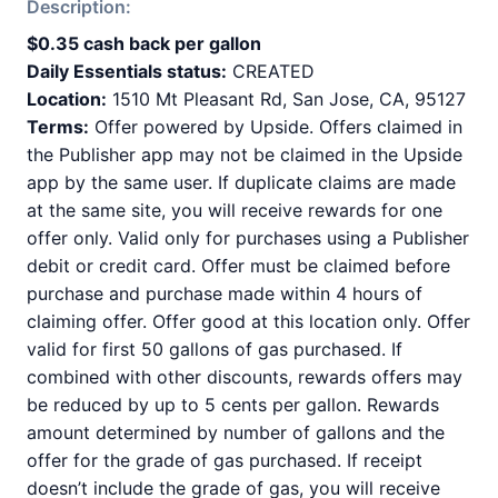
Description:
$0.35 cash back per gallon
Daily Essentials status:
CREATED
Location:
1510 Mt Pleasant Rd, San Jose, CA, 95127
Terms:
Offer powered by Upside. Offers claimed in
the Publisher app may not be claimed in the Upside
app by the same user. If duplicate claims are made
at the same site, you will receive rewards for one
offer only. Valid only for purchases using a Publisher
debit or credit card. Offer must be claimed before
purchase and purchase made within 4 hours of
claiming offer. Offer good at this location only. Offer
valid for first 50 gallons of gas purchased. If
combined with other discounts, rewards offers may
be reduced by up to 5 cents per gallon. Rewards
amount determined by number of gallons and the
offer for the grade of gas purchased. If receipt
doesn’t include the grade of gas, you will receive