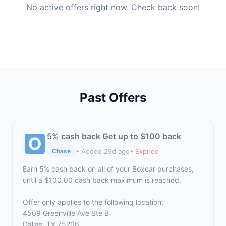
No active offers right now. Check back soon!
Past Offers
5% cash back Get up to $100 back
• Added 29d ago
• Expired
Chase
Earn 5% cash back on all of your Boxcar purchases,
until a $100.00 cash back maximum is reached.
Offer only applies to the following location:
4509 Greenville Ave Ste B
Dallas, TX 75206