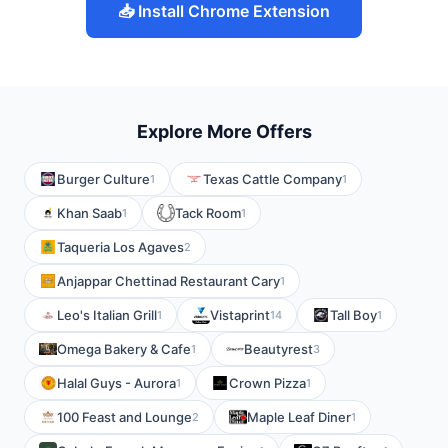
📥 Install Chrome Extension
Explore More Offers
Burger Culture
Texas Cattle Company
1
1
Khan Saab
Tack Room
1
1
Taqueria Los Agaves
2
Anjappar Chettinad Restaurant Cary
1
Leo's Italian Grill
Vistaprint
Tall Boy
1
14
1
Omega Bakery & Cafe
Beautyrest
1
3
Halal Guys - Aurora
Crown Pizza
1
1
100 Feast and Lounge
Maple Leaf Diner
2
1