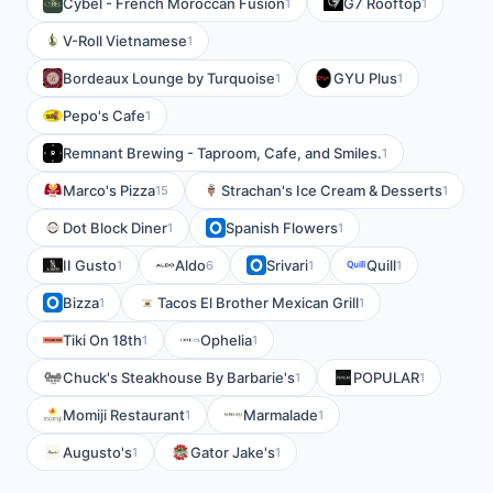
Cybel - French Moroccan Fusion
G7 Rooftop
1
1
V-Roll Vietnamese
1
Bordeaux Lounge by Turquoise
GYU Plus
1
1
Pepo's Cafe
1
Remnant Brewing - Taproom, Cafe, and Smiles.
1
Marco's Pizza
Strachan's Ice Cream & Desserts
15
1
Dot Block Diner
Spanish Flowers
1
1
II Gusto
Aldo
Srivari
Quill
1
6
1
1
Bizza
Tacos El Brother Mexican Grill
1
1
Tiki On 18th
Ophelia
1
1
Chuck's Steakhouse By Barbarie's
POPULAR
1
1
Momiji Restaurant
Marmalade
1
1
Augusto's
Gator Jake's
1
1