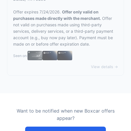
Offer expires 7/24/2026.
Offer only valid on
purchases made directly with the merchant.
Offer
not valid on purchases made using third-party
services, delivery services, or a third-party payment
account (e.g., buy now pay later). Payment must be
made on or before offer expiration date.
Seen on:
View details →
Want to be notified when new Boxcar offers
appear?