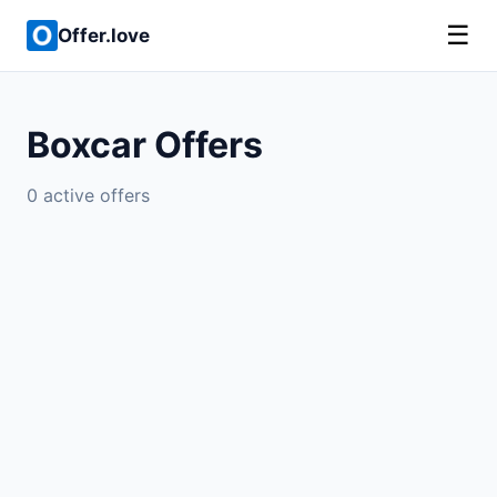
☰
Offer.love
Boxcar Offers
0 active offers