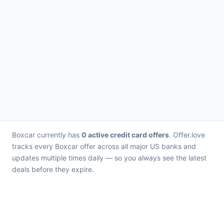
Boxcar currently has
0 active credit card offers
. Offer.love
tracks every Boxcar offer across all major US banks and
updates multiple times daily — so you always see the latest
deals before they expire.